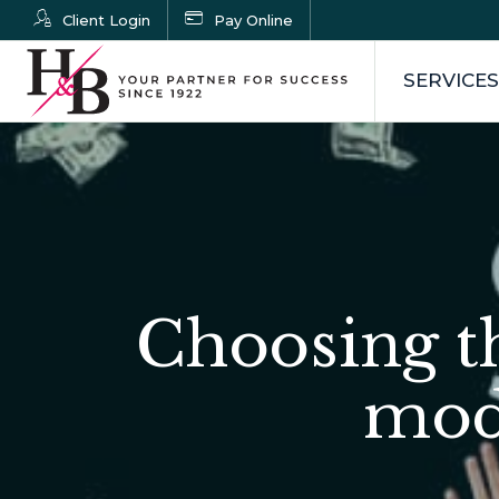
Client Login
Pay Online
SERVICES
Choosing t
mode