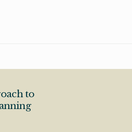
oach to
lanning