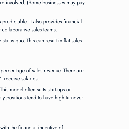
s are involved. (Some businesses may pay
predictable. It also provides financial
y collaborative sales teams.
tatus quo. This can result in flat sales
percentage of sales revenue. There are
t receive salaries.
his model often suits start-ups or
ly positions tend to have high turnover
ith the financial incentive of