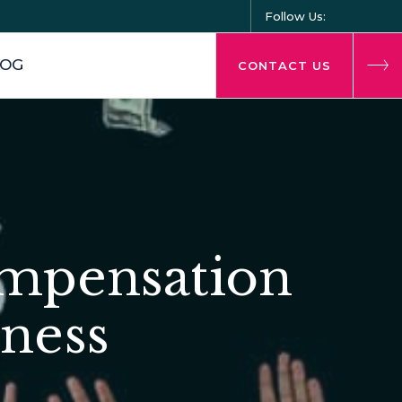
Follow Us:
LOG
CONTACT US
ompensation
iness