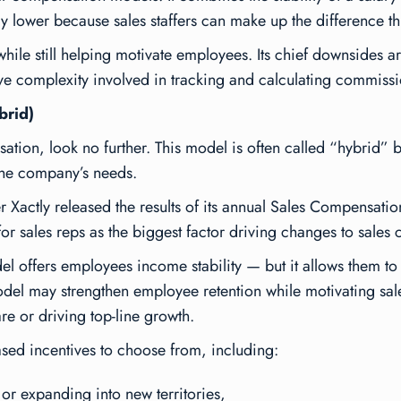
ely lower because sales staffers can make up the difference 
ile still helping motivate employees. Its chief downsides ar
tive complexity involved in tracking and calculating commissi
brid)
nsation, look no further. This model is often called “hybrid”
the company’s needs.
 Xactly released the results of its annual
Sales Compensatio
or sales reps as the biggest factor driving changes to sales
el offers employees income stability — but it allows them 
odel may strengthen employee retention while motivating sa
re or driving top-line growth.
ed incentives to choose from, including:
or expanding into new territories,