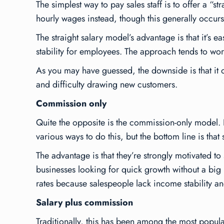
The simplest way to pay sales staff is to offer a 
hourly wages instead, though this generally occurs 
The straight salary model’s advantage is that it’s 
stability for employees. The approach tends to work
As you may have guessed, the downside is that it of
and difficulty drawing new customers.
Commission only
Quite the opposite is the commission-only model.
various ways to do this, but the bottom line is that
The advantage is that they’re strongly motivated t
businesses looking for quick growth without a big 
rates because salespeople lack income stability a
Salary plus commission
Traditionally, this has been among the most popular