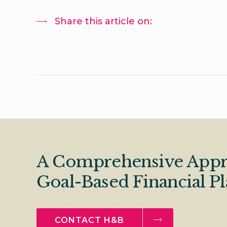
Share this article on:
A Comprehensive Appr
Goal-Based Financial P
CONTACT H&B