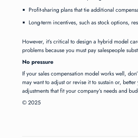
Profit-sharing plans that tie additional compens
Long-term incentives, such as stock options, re
However, it’s critical to design a hybrid model ca
problems because you must pay salespeople substan
No pressure
If your sales compensation model works well, don’t
may want to adjust or revise it to sustain or, bet
adjustments that fit your company’s needs and bud
© 2025