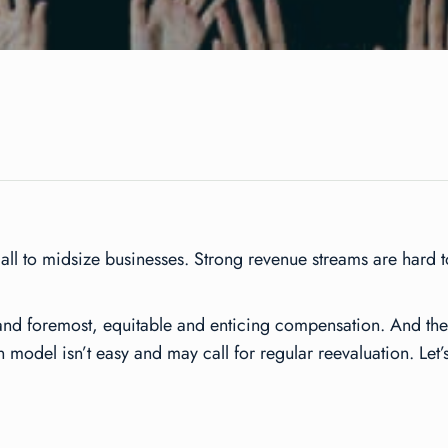
small to midsize businesses. Strong revenue streams are hard
and foremost, equitable and enticing compensation. And ther
model isn’t easy and may call for regular reevaluation. Let