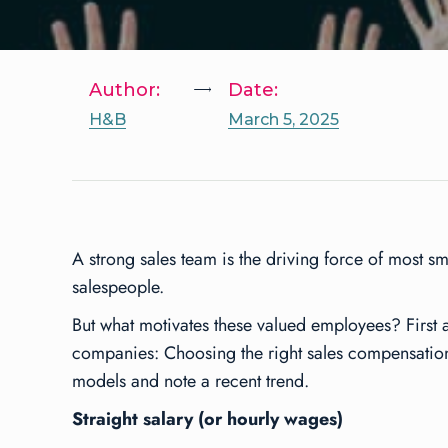
Author:
Date:
H&B
March 5, 2025
A strong sales team is the driving force of most 
salespeople.
But what motivates these valued employees? First 
companies: Choosing the right sales compensation 
models and note a recent trend.
Straight salary (or hourly wages)