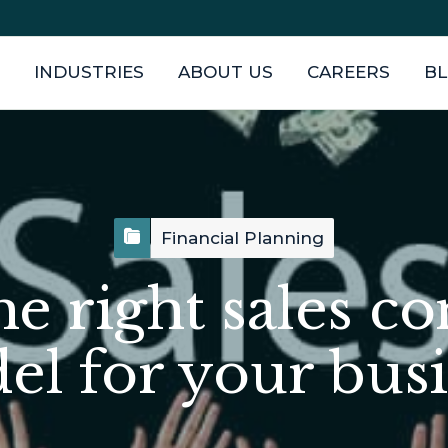
INDUSTRIES
ABOUT US
CAREERS
B
Financial Planning
he right sales c
l for your bus