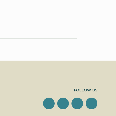
FOLLOW US