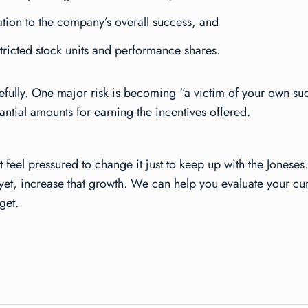
ation to the company’s overall success, and
stricted stock units and performance shares.
refully. One major risk is becoming “a victim of your own suc
tial amounts for earning the incentives offered.
 feel pressured to change it just to keep up with the Jonese
ter yet, increase that growth. We can help you evaluate your
get.