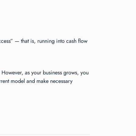
cess” — that is, running into cash flow
s. However, as your business grows, you
 current model and make necessary