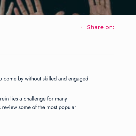
Share on:
 to come by without skilled and engaged
ein lies a challenge for many
’s review some of the most popular