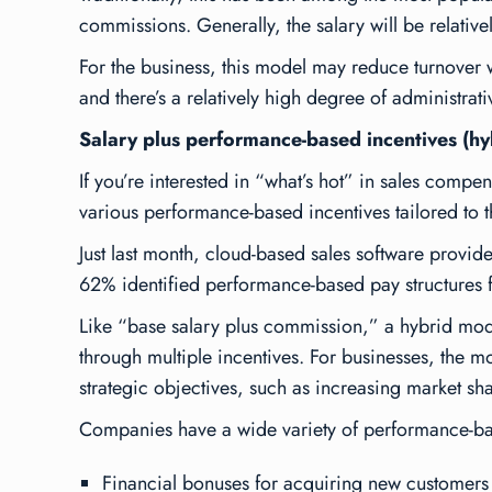
commissions. Generally, the salary will be relativ
For the business, this model may reduce turnover wh
and there’s a relatively high degree of administra
Salary plus performance-based incentives (hy
If you’re interested in “what’s hot” in sales compe
various performance-based incentives tailored to 
Just last month, cloud-based sales software provider
62% identified performance-based pay structures f
Like “base salary plus commission,” a hybrid mod
through
multiple
incentives. For businesses, the m
strategic objectives, such as increasing market sha
Companies have a wide variety of performance-bas
Financial bonuses for acquiring new customers 