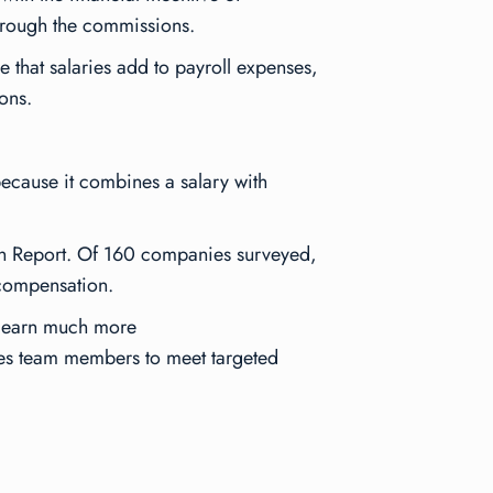
through the commissions.
e that salaries add to payroll expenses,
ons.
 because it combines a salary with
n Report
. Of 160 companies surveyed,
 compensation.
to earn much more
les team members to meet targeted