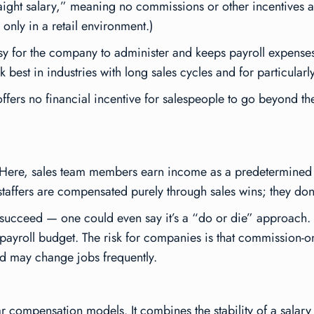
“straight salary,” meaning no commissions or other incentive
only in a retail environment.)
easy for the company to administer and keeps payroll expenses 
 best in industries with long sales cycles and for particularl
fers no financial incentive for salespeople to go beyond the s
 Here, sales team members earn income as a predetermined 
 staffers are compensated purely through sales wins; they don’
o succeed — one could even say it’s a “do or die” approach. T
payroll budget. The risk for companies is that commission-on
nd may change jobs frequently.
 compensation models. It combines the stability of a salary w