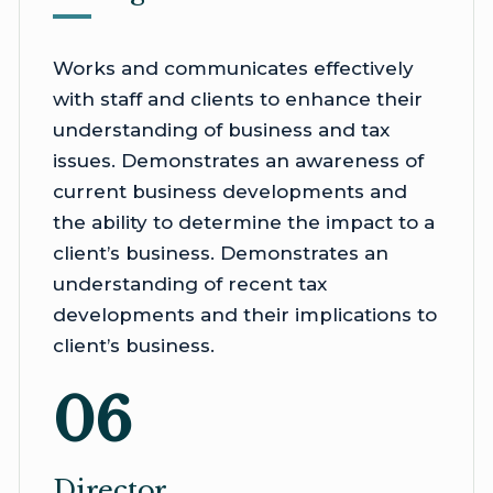
Works and communicates effectively
with staff and clients to enhance their
understanding of business and tax
issues. Demonstrates an awareness of
current business developments and
the ability to determine the impact to a
client’s business. Demonstrates an
understanding of recent tax
developments and their implications to
client’s business.
06
Director