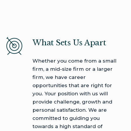
What Sets Us Apart
Whether you come from a small
firm, a mid-size firm or a larger
firm, we have career
opportunities that are right for
you. Your position with us will
provide challenge, growth and
personal satisfaction. We are
committed to guiding you
towards a high standard of