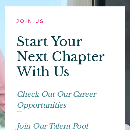
JOIN US
Start Your
Next Chapter
With Us
Check Out Our Career
Opportunities
Join Our Talent Pool