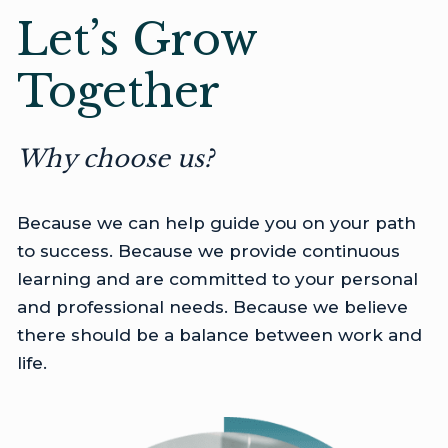
Let’s Grow
Together
Why choose us?
Because we can help guide you on your path
to success. Because we provide continuous
learning and are committed to your personal
and professional needs. Because we believe
there should be a balance between work and
life.