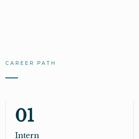
CAREER PATH
01
Intern