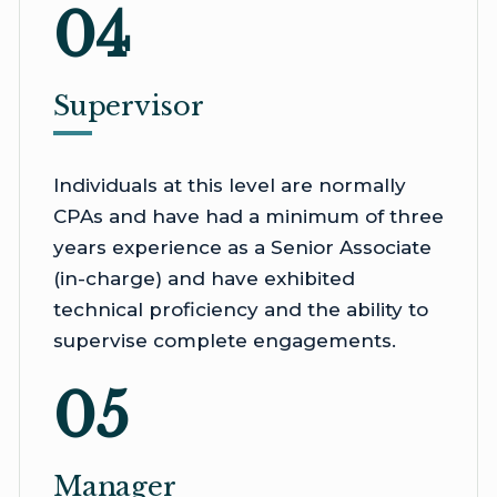
04
Supervisor
Individuals at this level are normally
CPAs and have had a minimum of three
years experience as a Senior Associate
(in-charge) and have exhibited
technical proficiency and the ability to
supervise complete engagements.
05
Manager