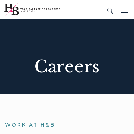
Careers
WORK AT H&B