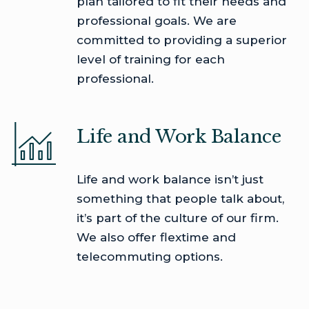
plan tailored to fit their needs and
professional goals. We are
committed to providing a superior
level of training for each
professional.
Life and Work Balance
Life and work balance isn’t just
something that people talk about,
it’s part of the culture of our firm.
We also offer flextime and
telecommuting options.