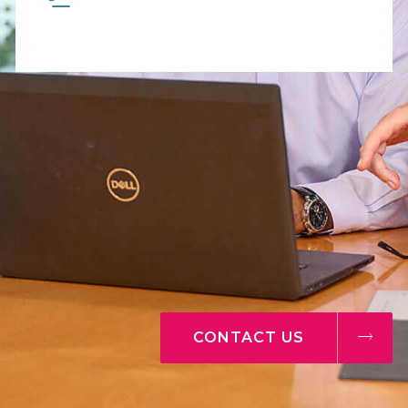
CONTACT US