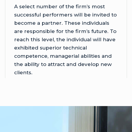
A select number of the firm’s most
successful performers will be invited to
become a partner. These individuals
are responsible for the firm’s future. To
reach this level, the individual will have
exhibited superior technical
competence, managerial abilities and
the ability to attract and develop new
clients.