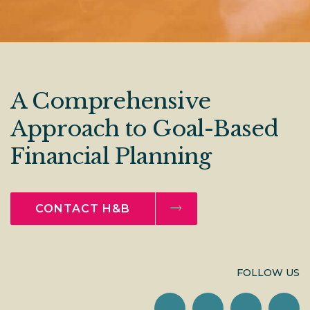
A Comprehensive
Approach to Goal-Based
Financial Planning
CONTACT H&B
FOLLOW US