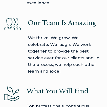
excellence.
Our Team Is Amazing
We thrive. We grow. We
celebrate. We laugh. We work
together to provide the best
service ever for our clients and, in
the process, we help each other
learn and excel.
What You Will Find
Top professionals, continuous