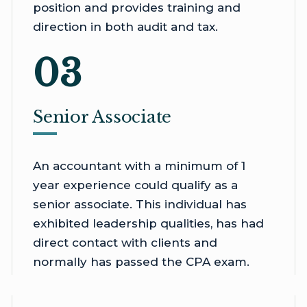
position and provides training and
direction in both audit and tax.
03
Senior Associate
An accountant with a minimum of 1
year experience could qualify as a
senior associate. This individual has
exhibited leadership qualities, has had
direct contact with clients and
normally has passed the CPA exam.