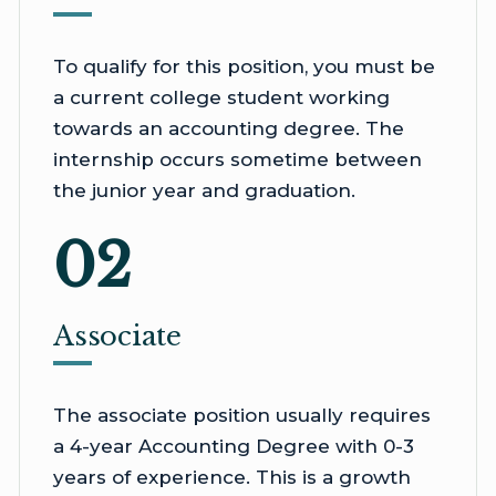
To qualify for this position, you must be
a current college student working
towards an accounting degree. The
internship occurs sometime between
the junior year and graduation.
02
Associate
The associate position usually requires
a 4-year Accounting Degree with 0-3
years of experience. This is a growth