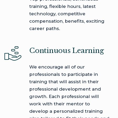
training, flexible hours, latest
technology, competitive
compensation, benefits, exciting
career paths.
Continuous Learning
We encourage all of our
professionals to participate in
training that will assist in their
professional development and
growth. Each professional will
work with their mentor to
develop a personalized training