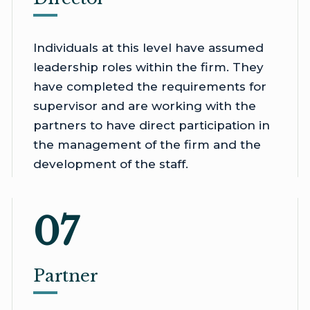
Individuals at this level have assumed
leadership roles within the firm. They
have completed the requirements for
supervisor and are working with the
partners to have direct participation in
the management of the firm and the
development of the staff.
07
Partner