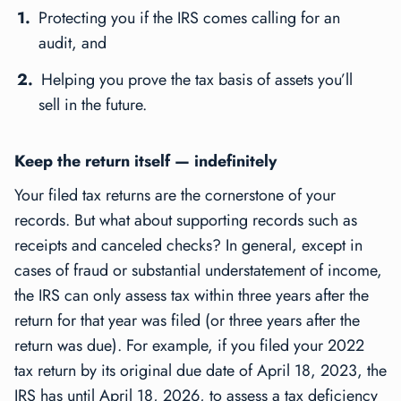
Protecting you if the IRS comes calling for an
audit, and
Helping you prove the tax basis of assets you’ll
sell in the future.
Keep the return itself — indefinitely
Your filed tax returns are the cornerstone of your
records. But what about supporting records such as
receipts and canceled checks? In general, except in
cases of fraud or substantial understatement of income,
the IRS can only assess tax within three years after the
return for that year was filed (or three years after the
return was due). For example, if you filed your 2022
tax return by its original due date of April 18, 2023, the
IRS has until April 18, 2026, to assess a tax deficiency