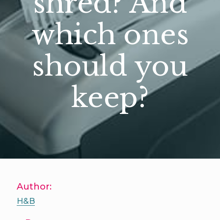
shred? And
which ones
should you
keep?
Author:
H&B