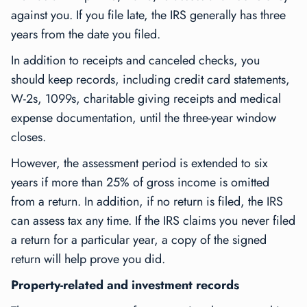
against you. If you file late, the IRS generally has three
years from the date you filed.
In addition to receipts and canceled checks, you
should keep records, including credit card statements,
W-2s, 1099s, charitable giving receipts and medical
expense documentation, until the three-year window
closes.
However, the assessment period is extended to six
years if more than 25% of gross income is omitted
from a return. In addition, if no return is filed, the IRS
can assess tax any time. If the IRS claims you never filed
a return for a particular year, a copy of the signed
return will help prove you did.
Property-related and investment records