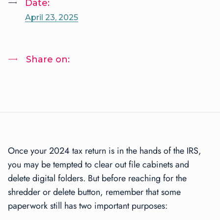
Date:
April 23, 2025
Share on:
Once your 2024 tax return is in the hands of the IRS,
you may be tempted to clear out file cabinets and
delete digital folders. But before reaching for the
shredder or delete button, remember that some
paperwork still has two important purposes: