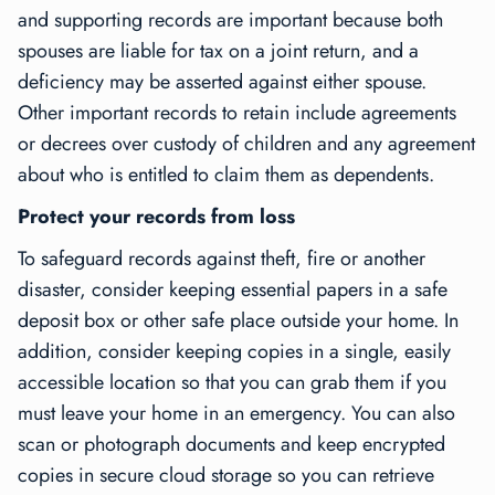
and supporting records are important because both
spouses are liable for tax on a joint return, and a
deficiency may be asserted against either spouse.
Other important records to retain include agreements
or decrees over custody of children and any agreement
about who is entitled to claim them as dependents.
Protect your records from loss
To safeguard records against theft, fire or another
disaster, consider keeping essential papers in a safe
deposit box or other safe place outside your home. In
addition, consider keeping copies in a single, easily
accessible location so that you can grab them if you
must leave your home in an emergency. You can also
scan or photograph documents and keep encrypted
copies in secure cloud storage so you can retrieve