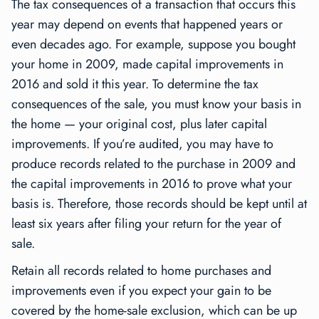
The tax consequences of a transaction that occurs this
year may depend on events that happened years or
even decades ago. For example, suppose you bought
your home in 2009, made capital improvements in
2016 and sold it this year. To determine the tax
consequences of the sale, you must know your basis in
the home — your original cost, plus later capital
improvements. If you’re audited, you may have to
produce records related to the purchase in 2009 and
the capital improvements in 2016 to prove what your
basis is. Therefore, those records should be kept until at
least six years after filing your return for the year of
sale.
Retain all records related to home purchases and
improvements even if you expect your gain to be
covered by the home-sale exclusion, which can be up