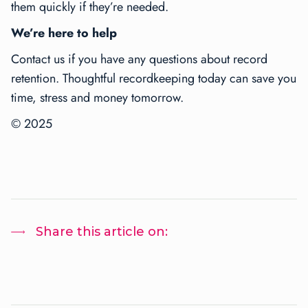
them quickly if they’re needed.
We’re here to help
Contact us if you have any questions about record
retention. Thoughtful recordkeeping today can save you
time, stress and money tomorrow.
© 2025
Share this article on: