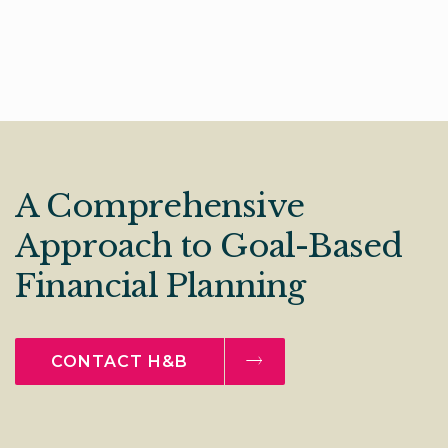
A Comprehensive
Approach to Goal-Based
Financial Planning
CONTACT H&B