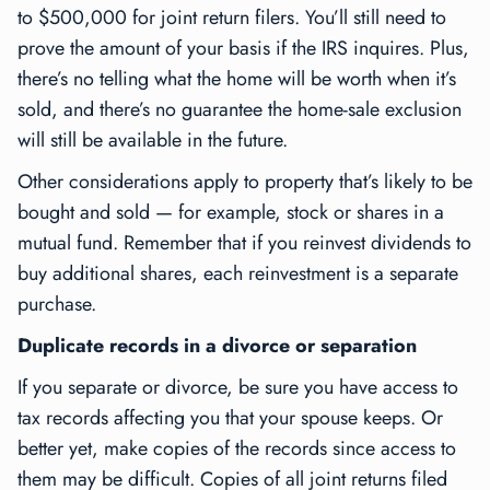
to $500,000 for joint return filers. You’ll still need to
prove the amount of your basis if the IRS inquires. Plus,
there’s no telling what the home will be worth when it’s
sold, and there’s no guarantee the home-sale exclusion
will still be available in the future.
Other considerations apply to property that’s likely to be
bought and sold — for example, stock or shares in a
mutual fund. Remember that if you reinvest dividends to
buy additional shares, each reinvestment is a separate
purchase.
Duplicate records in a divorce or separation
If you separate or divorce, be sure you have access to
tax records affecting you that your spouse keeps. Or
better yet, make copies of the records since access to
them may be difficult. Copies of all joint returns filed