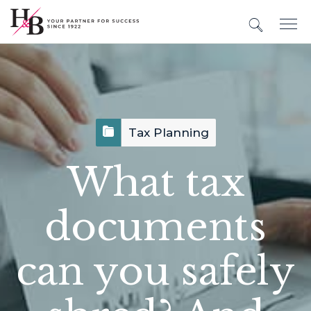
Tax Planning
What tax
documents
can you safely