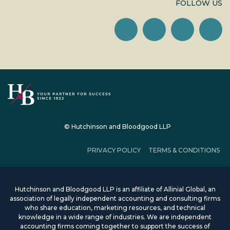
FOLLOW US
© Hutchinson and Bloodgood LLP
PRIVACY POLICY
TERMS & CONDITIONS
Hutchinson and Bloodgood LLP is an affiliate of Allinial Global, an
association of legally independent accounting and consulting firms
who share education, marketing resources, and technical
knowledge in a wide range of industries. We are independent
accounting firms coming together to support the success of