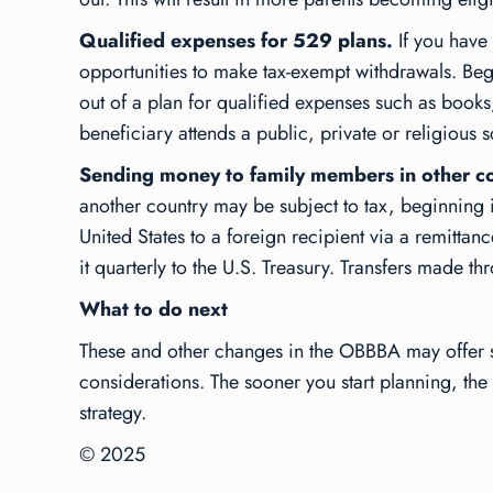
Qualified expenses for 529 plans.
If you have
opportunities to make tax-exempt withdrawals. Be
out of a plan for qualified expenses such as book
beneficiary attends a public, private or religious 
Sending money to family members in other co
another country may be subject to tax, beginning i
United States to a foreign recipient via a remittance
it quarterly to the U.S. Treasury. Transfers made th
What to do next
These and other changes in the OBBBA may offer sub
considerations. The sooner you start planning, the 
strategy.
© 2025