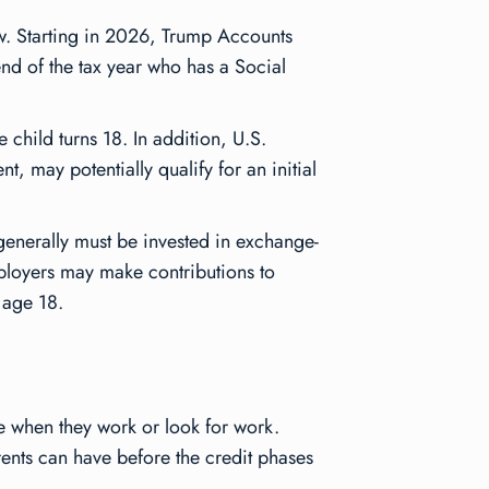
now. Starting in 2026, Trump Accounts
end of the tax year who has a Social
 child turns 18. In addition, U.S.
, may potentially qualify for an initial
 generally must be invested in exchange-
mployers may make contributions to
 age 18.
are when they work or look for work.
rents can have before the credit phases