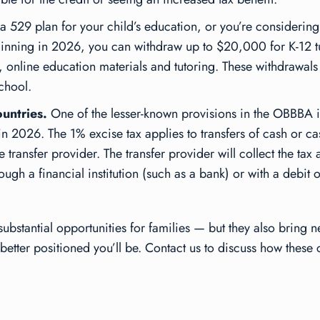
 a 529 plan for your child’s education, or you’re considering
ginning in 2026, you can withdraw up to $20,000 for K-12 tu
s, online education materials and tutoring. These withdrawal
school.
untries.
One of the lesser-known provisions in the OBBBA is
n 2026. The 1% excise tax applies to transfers of cash or ca
 transfer provider. The transfer provider will collect the tax 
rough a financial institution (such as a bank) or with a debit
stantial opportunities for families — but they also bring n
better positioned you’ll be. Contact us to discuss how these 