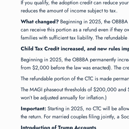
If you qualify, the adoption credit can reduce your
reduces the amount of income subject to tax.
What changed?
Beginning in 2025, the OBBBA mak
can receive this portion as a refund even if they o
families with sufficient tax liability. The refundabl
Child Tax Credit increased, and new rules i
Beginning in 2025, the OBBBA permanently increase
from $2,000 before the law was enacted). The credi
The refundable portion of the CTC is made permane
The MAGI phaseout thresholds of $200,000 and $4
won’t be adjusted annually for inflation.)
Important:
Starting in 2025, no CTC will be allow
the return. For married couples filing jointly, a S
Introduction of Trump Accounts