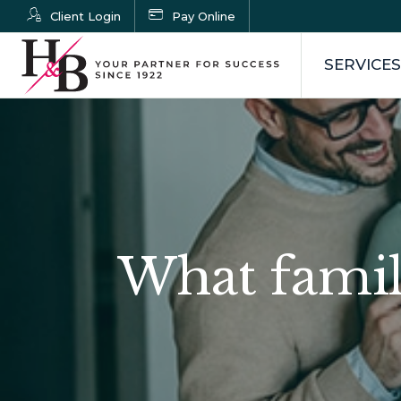
Client Login
Pay Online
SERVICES
What famil