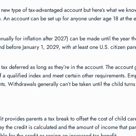
this new type of tax-advantaged account but here’s what we k
ure. An account can be set up for anyone under age 18 at the 
ally for inflation after 2027) can be made until the year the
before January 1, 2029, with at least one U.S. citizen parent
 tax deferred as long as they’re in the account. The account
 of a qualified index and meet certain other requirements. E
. Withdrawals generally can’t be taken until the child turns
it provides parents a tax break to offset the cost of child c
y the credit is calculated and the amount of income that pa
ble for the credit or seeing an increased tax benefit.