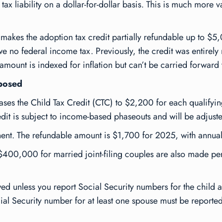
 tax liability on a dollar-for-dollar basis. This is much more
es the adoption tax credit partially refundable up to $5,0
we no federal income tax. Previously, the credit was entirely 
e amount is indexed for inflation but can’t be carried forward 
mposed
s the Child Tax Credit (CTC) to $2,200 for each qualifying 
t is subject to income-based phaseouts and will be adjusted
nt. The refundable amount is $1,700 for 2025, with annual i
00,000 for married joint-filing couples are also made per
ed unless you report Social Security numbers for the child a
ocial Security number for at least one spouse must be reported