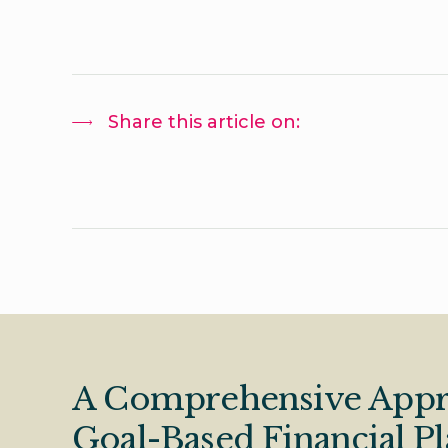
Share this article on:
A Comprehensive Appr
Goal-Based Financial P