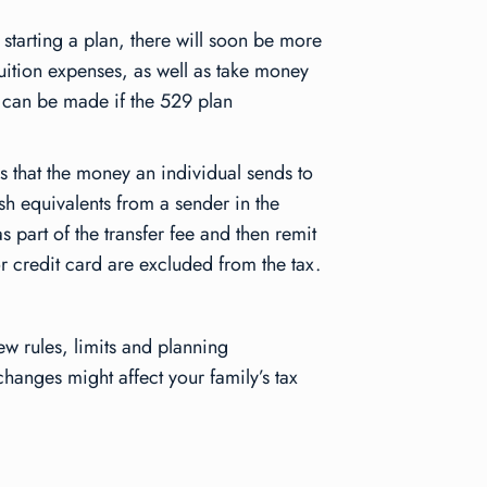
 starting a plan, there will soon be more
ition expenses, as well as take money
s can be made if the 529 plan
 that the money an individual sends to
sh equivalents from a sender in the
as part of the transfer fee and then remit
 or credit card are excluded from the tax.
ew rules, limits and planning
changes might affect your family’s tax