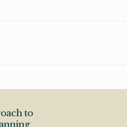
oach to
lanning