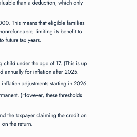
 valuable than a deduction, which only
00. This means that eligible families
nonrefundable, limiting its benefit to
to future tax years.
child under the age of 17. (This is up
 annually for inflation after 2025.
nflation adjustments starting in 2026.
manent. (However, these thresholds
nd the taxpayer claiming the credit on
 on the return.