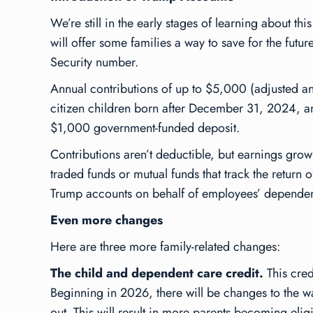
We’re still in the early stages of learning about 
will offer some families a way to save for the fut
Security number.
Annual contributions of up to $5,000 (adjusted annu
citizen children born after December 31, 2024, and 
$1,000 government-funded deposit.
Contributions aren’t deductible, but earnings grow
traded funds or mutual funds that track the return
Trump accounts on behalf of employees’ dependents
Even more changes
Here are three more family-related changes:
The child and dependent care credit.
This cred
Beginning in 2026, there will be changes to the wa
out. This will result in more parents becoming eligi