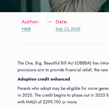
Author:
Date:
H&B
July 23, 2025
The One, Big, Beautiful Bill Act (OBBBA) has intro
provisions aim to provide financial relief, the ne
Adoption credit enhanced
Parents who adopt may be eligible for more generous
in 2025. The credit begins to phase out in 2025 
with MAGI of $299,190 or more.