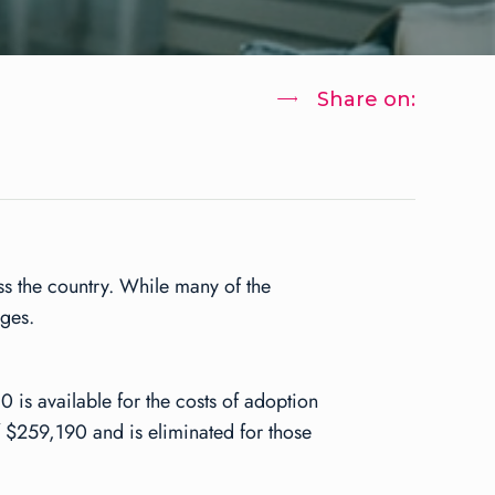
Share on:
oss the country. While many of the
nges.
0 is available for the costs of adoption
 $259,190 and is eliminated for those