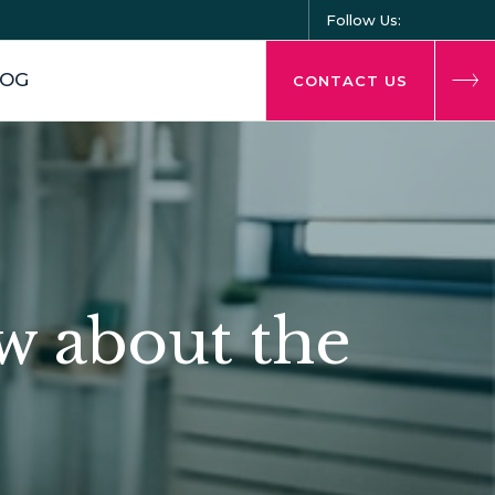
Follow Us:
LOG
CONTACT US
w about the