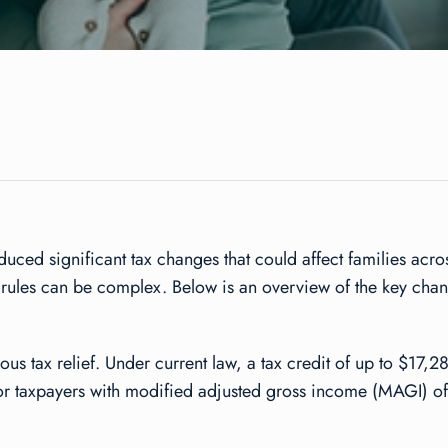
duced significant tax changes that could affect families acr
w rules can be complex. Below is an overview of the key cha
 tax relief. Under current law, a tax credit of up to $17,28
for taxpayers with modified adjusted gross income (MAGI) of