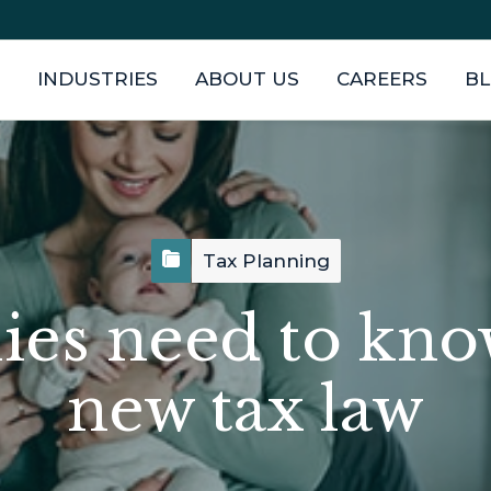
INDUSTRIES
ABOUT US
CAREERS
B
Tax Planning
ies need to kno
new tax law