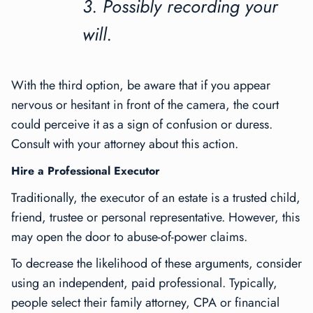
3. Possibly recording your
will.
With the third option, be aware that if you appear
nervous or hesitant in front of the camera, the court
could perceive it as a sign of confusion or duress.
Consult with your attorney about this action.
Hire a Professional Executor
Traditionally, the executor of an estate is a trusted child,
friend, trustee or personal representative. However, this
may open the door to abuse-of-power claims.
To decrease the likelihood of these arguments, consider
using an independent, paid professional. Typically,
people select their family attorney, CPA or financial