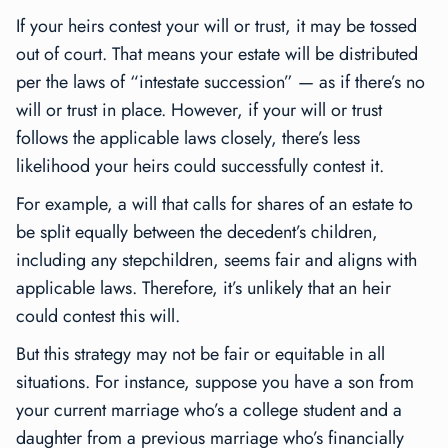
If your heirs contest your will or trust, it may be tossed
out of court. That means your estate will be distributed
per the laws of “intestate succession” — as if there’s no
will or trust in place. However, if your will or trust
follows the applicable laws closely, there’s less
likelihood your heirs could successfully contest it.
For example, a will that calls for shares of an estate to
be split equally between the decedent’s children,
including any stepchildren, seems fair and aligns with
applicable laws. Therefore, it’s unlikely that an heir
could contest this will.
But this strategy may not be fair or equitable in all
situations. For instance, suppose you have a son from
your current marriage who’s a college student and a
daughter from a previous marriage who’s financially