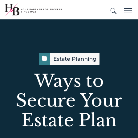
Estate Planning
Ways to
Secure Your
Estate Plan