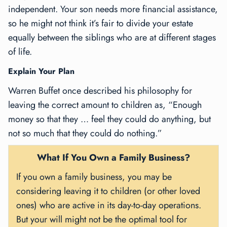
independent. Your son needs more financial assistance,
so he might not think it’s fair to divide your estate
equally between the siblings who are at different stages
of life.
Explain Your Plan
Warren Buffet once described his philosophy for
leaving the correct amount to children as, “Enough
money so that they … feel they could do anything, but
not so much that they could do nothing.”
What If You Own a Family Business?
If you own a family business, you may be
considering leaving it to children (or other loved
ones) who are active in its day-to-day operations.
But your will might not be the optimal tool for