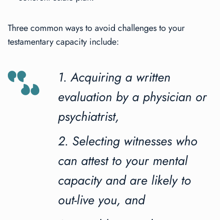
Three common ways to avoid challenges to your
testamentary capacity include:
1. Acquiring a written
evaluation by a physician or
psychiatrist,
2. Selecting witnesses who
can attest to your mental
capacity and are likely to
out-live you, and