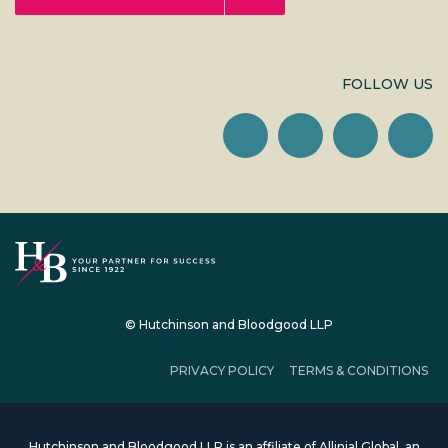
FOLLOW US
© Hutchinson and Bloodgood LLP
PRIVACY POLICY
TERMS & CONDITIONS
Hutchinson and Bloodgood LLP is an affiliate of Allinial Global, an