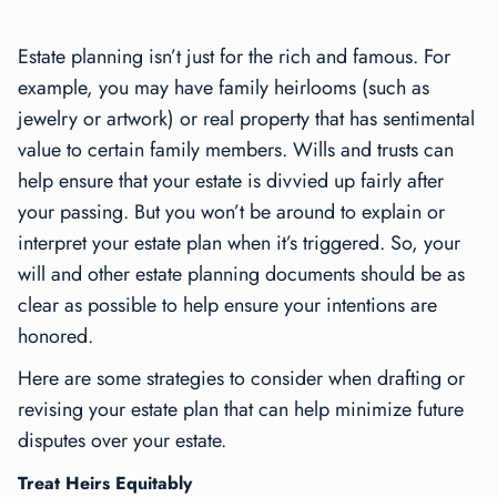
Estate planning isn’t just for the rich and famous. For
example, you may have family heirlooms (such as
jewelry or artwork) or real property that has sentimental
value to certain family members. Wills and trusts can
help ensure that your estate is divvied up fairly after
your passing. But you won’t be around to explain or
interpret your estate plan when it’s triggered. So, your
will and other estate planning documents should be as
clear as possible to help ensure your intentions are
honored.
Here are some strategies to consider when drafting or
revising your estate plan that can help minimize future
disputes over your estate.
Treat Heirs Equitably