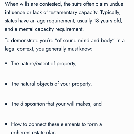
When wills are contested, the suits often claim undue
influence or lack of testamentary capacity. Typically,
states have an age requirement, usually 18 years old,
and a mental capacity requirement.
To demonstrate you’re “of sound mind and body” in a
legal context, you generally must know:
The nature/extent of property,
The natural objects of your property,
The disposition that your will makes, and
How to connect these elements to form a
coherent estate plan.