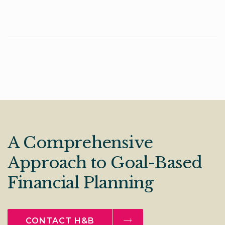
A Comprehensive
Approach to Goal-Based
Financial Planning
CONTACT H&B