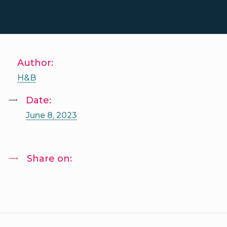
Author:
H&B
Date:
June 8, 2023
Share on: