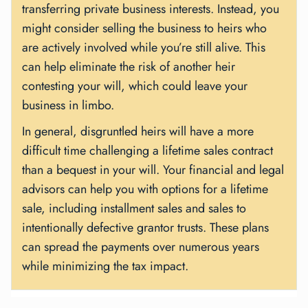
transferring private business interests. Instead, you
might consider selling the business to heirs who
are actively involved while you’re still alive. This
can help eliminate the risk of another heir
contesting your will, which could leave your
business in limbo.
In general, disgruntled heirs will have a more
difficult time challenging a lifetime sales contract
than a bequest in your will. Your financial and legal
advisors can help you with options for a lifetime
sale, including installment sales and sales to
intentionally defective grantor trusts. These plans
can spread the payments over numerous years
while minimizing the tax impact.