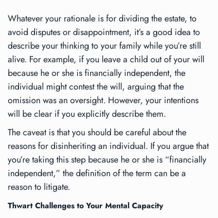
Whatever your rationale is for dividing the estate, to
avoid disputes or disappointment, it’s a good idea to
describe your thinking to your family while you’re still
alive. For example, if you leave a child out of your will
because he or she is financially independent, the
individual might contest the will, arguing that the
omission was an oversight. However, your intentions
will be clear if you explicitly describe them.
The caveat is that you should be careful about the
reasons for disinheriting an individual. If you argue that
you’re taking this step because he or she is “financially
independent,” the definition of the term can be a
reason to litigate.
Thwart Challenges to Your Mental Capacity