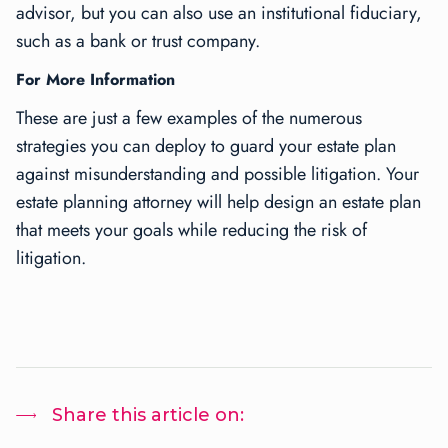
advisor, but you can also use an institutional fiduciary,
such as a bank or trust company.
For More Information
These are just a few examples of the numerous
strategies you can deploy to guard your estate plan
against misunderstanding and possible litigation. Your
estate planning attorney will help design an estate plan
that meets your goals while reducing the risk of
litigation.
Share this article on: