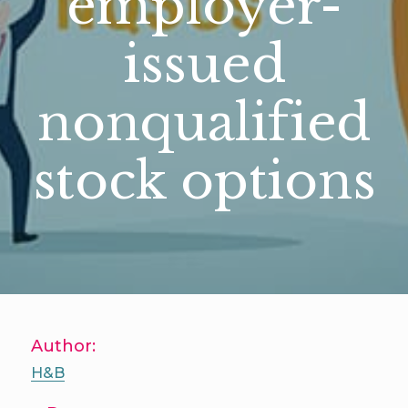
employer-
issued
nonqualified
stock options
Author:
H&B