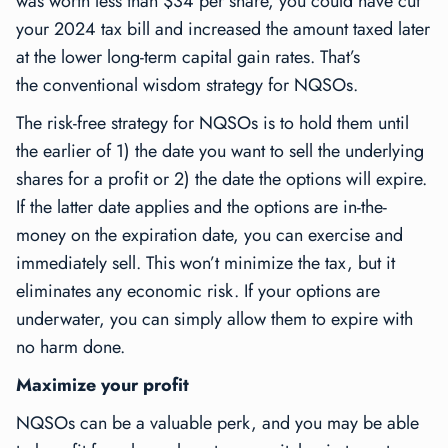
was worth less than $34 per share, you could have cut
your 2024 tax bill and increased the amount taxed later
at the lower long-term capital gain rates. That’s
the
conventional wisdom
strategy for NQSOs.
The
risk-free
strategy for NQSOs is to hold them until
the earlier of 1) the date you want to sell the underlying
shares for a profit or 2) the date the options will expire.
If the latter date applies and the options are in-the-
money on the expiration date, you can exercise and
immediately sell. This won’t minimize the tax, but it
eliminates any economic risk. If your options are
underwater, you can simply allow them to expire with
no harm done.
Maximize your profit
NQSOs can be a valuable perk, and you may be able