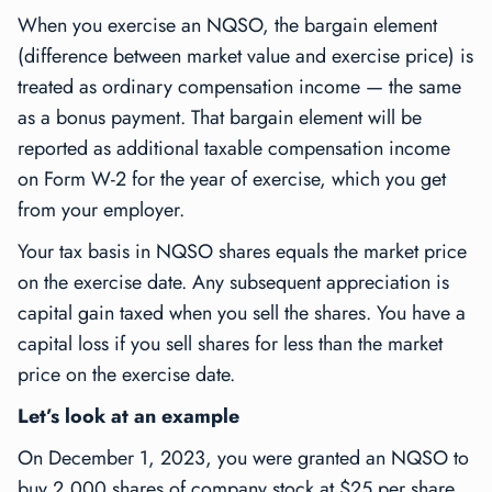
When you exercise an NQSO, the bargain element
(difference between market value and exercise price) is
treated as ordinary compensation income — the same
as a bonus payment. That bargain element will be
reported as additional taxable compensation income
on Form W-2 for the year of exercise, which you get
from your employer.
Your tax basis in NQSO shares equals the market price
on the exercise date. Any subsequent appreciation is
capital gain taxed when you sell the shares. You have a
capital loss if you sell shares for less than the market
price on the exercise date.
Let’s look at an example
On December 1, 2023, you were granted an NQSO to
buy 2,000 shares of company stock at $25 per share.