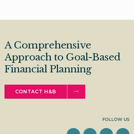
A Comprehensive
Approach to Goal-Based
Financial Planning
CONTACT H&B
FOLLOW US