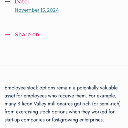
Date:
November 15, 2024
Share on:
Employee stock options remain a potentially valuable
asset for employees who receive them. For example,
many Silicon Valley millionaires got rich (or semi-rich)
from exercising stock options when they worked for
start-up companies or fast-growing enterprises.