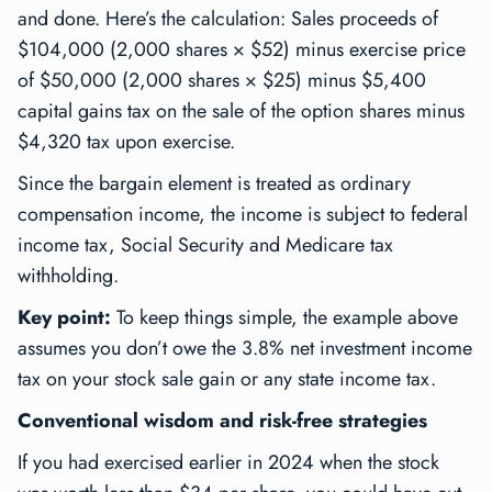
and done. Here’s the calculation: Sales proceeds of
$104,000 (2,000 shares × $52) minus exercise price
of $50,000 (2,000 shares × $25) minus $5,400
capital gains tax on the sale of the option shares minus
$4,320 tax upon exercise.
Since the bargain element is treated as ordinary
compensation income, the income is subject to federal
income tax, Social Security and Medicare tax
withholding.
Key point:
To keep things simple, the example above
assumes you don’t owe the 3.8% net investment income
tax on your stock sale gain or any state income tax.
Conventional wisdom and risk-free strategies
If you had exercised earlier in 2024 when the stock