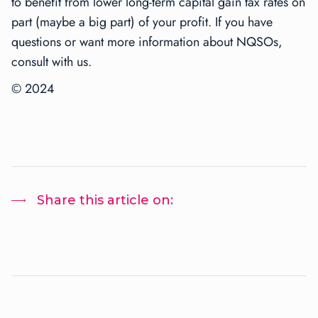
to benefit from lower long-term capital gain tax rates on
part (maybe a big part) of your profit. If you have
questions or want more information about NQSOs,
consult with us.
© 2024
Share this article on: