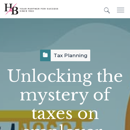
Tax Planning
Unlocking the
mystery of
taxes on