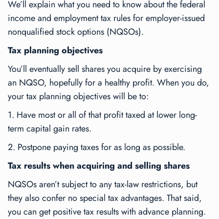
We’ll explain what you need to know about the federal
income and employment tax rules for employer-issued
nonqualified stock options (NQSOs).
Tax planning objectives
You’ll eventually sell shares you acquire by exercising
an NQSO, hopefully for a healthy profit. When you do,
your tax planning objectives will be to:
1. Have most or all of that profit taxed at lower long-
term capital gain rates.
2. Postpone paying taxes for as long as possible.
Tax results when acquiring and selling shares
NQSOs aren’t subject to any tax-law restrictions, but
they also confer no special tax advantages. That said,
you can get positive tax results with advance planning.