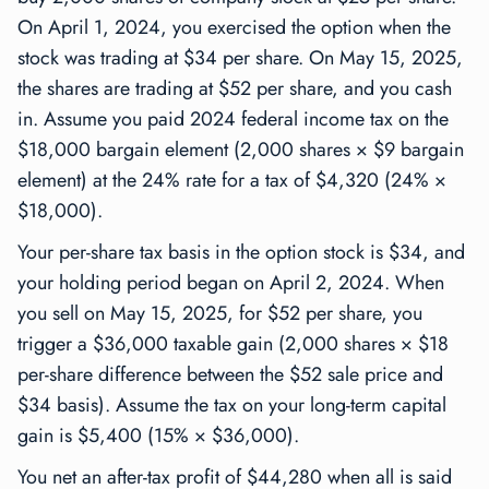
On April 1, 2024, you exercised the option when the
stock was trading at $34 per share. On May 15, 2025,
the shares are trading at $52 per share, and you cash
in. Assume you paid 2024 federal income tax on the
$18,000 bargain element (2,000 shares × $9 bargain
element) at the 24% rate for a tax of $4,320 (24% ×
$18,000).
Your per-share tax basis in the option stock is $34, and
your holding period began on April 2, 2024. When
you sell on May 15, 2025, for $52 per share, you
trigger a $36,000 taxable gain (2,000 shares × $18
per-share difference between the $52 sale price and
$34 basis). Assume the tax on your long-term capital
gain is $5,400 (15% × $36,000).
You net an after-tax profit of $44,280 when all is said