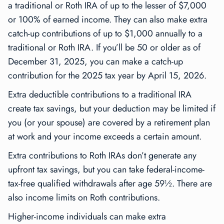
a traditional or Roth IRA of up to the lesser of $7,000
or 100% of earned income. They can also make extra
catch-up contributions of up to $1,000 annually to a
traditional or Roth IRA. If you’ll be 50 or older as of
December 31, 2025, you can make a catch-up
contribution for the 2025 tax year by April 15, 2026.
Extra deductible contributions to a traditional IRA
create tax savings, but your deduction may be limited if
you (or your spouse) are covered by a retirement plan
at work and your income exceeds a certain amount.
Extra contributions to Roth IRAs don’t generate any
upfront tax savings, but you can take federal-income-
tax-free qualified withdrawals after age 59½. There are
also income limits on Roth contributions.
Higher-income individuals can make extra