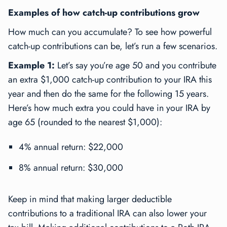
Examples of how catch-up contributions grow
How much can you accumulate? To see how powerful
catch-up contributions can be, let’s run a few scenarios.
Example 1:
Let’s say you’re age 50 and you contribute
an extra $1,000 catch-up contribution to your IRA this
year and then do the same for the following 15 years.
Here’s how much extra you could have in your IRA by
age 65 (rounded to the nearest $1,000):
4% annual return: $22,000
8% annual return: $30,000
Keep in mind that making larger deductible
contributions to a traditional IRA can also lower your