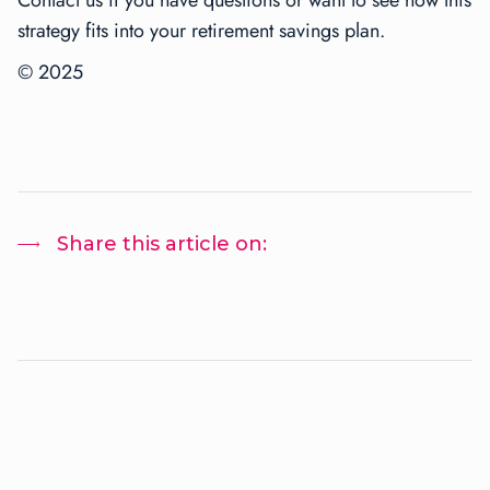
strategy fits into your retirement savings plan.
© 2025
Share this article on: