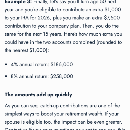
Example 3:
Finally, let’s say you’ll turn age 50 next
year and you’re eligible to contribute an extra $1,000
to your IRA for 2026, plus you make an extra $7,500
contribution to your company plan. Then, you do the
same for the next 15 years. Here’s how much extra you
could have in the two accounts combined (rounded to
the nearest $1,000):
4% annual return: $186,000
8% annual return: $258,000
The amounts add up quickly
As you can see, catch-up contributions are one of the
simplest ways to boost your retirement wealth. If your
spouse is eligible too, the impact can be even greater.
Contact us if you have questions or want to see how this