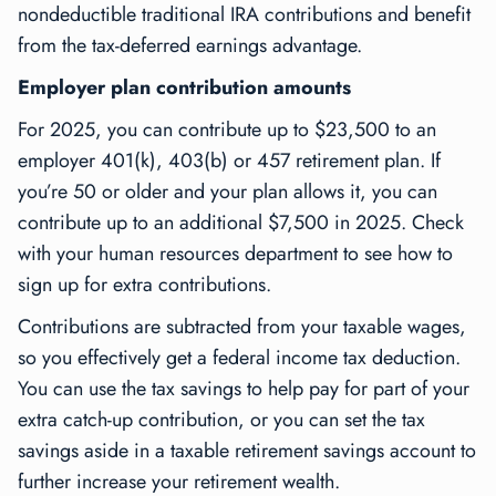
nondeductible traditional IRA contributions and benefit
from the tax-deferred earnings advantage.
Employer plan contribution amounts
For 2025, you can contribute up to $23,500 to an
employer 401(k), 403(b) or 457 retirement plan. If
you’re 50 or older and your plan allows it, you can
contribute up to an additional $7,500 in 2025. Check
with your human resources department to see how to
sign up for extra contributions.
Contributions are subtracted from your taxable wages,
so you effectively get a federal income tax deduction.
You can use the tax savings to help pay for part of your
extra catch-up contribution, or you can set the tax
savings aside in a taxable retirement savings account to
further increase your retirement wealth.