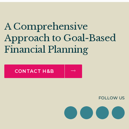
A Comprehensive
Approach to Goal-Based
Financial Planning
CONTACT H&B
FOLLOW US