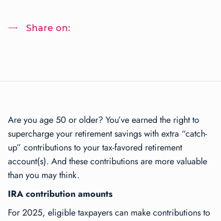
Share on:
Are you age 50 or older? You’ve earned the right to
supercharge your retirement savings with extra “catch-
up” contributions to your tax-favored retirement
account(s). And these contributions are more valuable
than you may think.
IRA contribution amounts
For 2025, eligible taxpayers can make contributions to