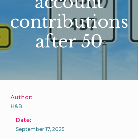
account
contributions
after 50
Author:
H&B
Date:
September 17, 2025