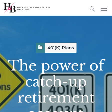
401(k) Plans
The power of
catch-up
retirement