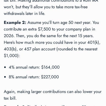
tax bill. Making additional contributions to a Roth IRA
won’t, but they’ll allow you to take more tax-free
withdrawals later in life.
Example 2:
Assume you’ll turn age 50 next year. You
contribute an extra $7,500 to your company plan in
2026. Then, you do the same for the next 15 years.
Here’s how much more you could have in your 401(k),
403(b), or 457 plan account (rounded to the nearest
$1,000):
4% annual return: $164,000
8% annual return: $227,000
Again, making larger contributions can also lower your
tax bill.