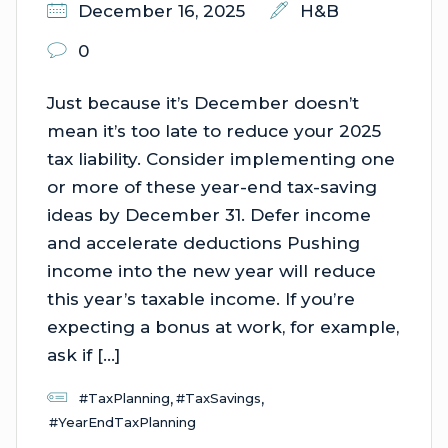
December 16, 2025
H&B
0
Just because it’s December doesn’t
mean it’s too late to reduce your 2025
tax liability. Consider implementing one
or more of these year-end tax-saving
ideas by December 31. Defer income
and accelerate deductions Pushing
income into the new year will reduce
this year’s taxable income. If you’re
expecting a bonus at work, for example,
ask if […]
,
,
#TaxPlanning
#TaxSavings
#YearEndTaxPlanning