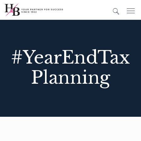
#YearEndTax
Planning