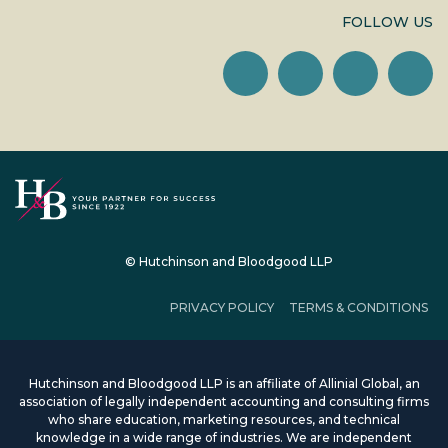
FOLLOW US
© Hutchinson and Bloodgood LLP
PRIVACY POLICY
TERMS & CONDITIONS
Hutchinson and Bloodgood LLP is an affiliate of Allinial Global, an
association of legally independent accounting and consulting firms
who share education, marketing resources, and technical
knowledge in a wide range of industries. We are independent