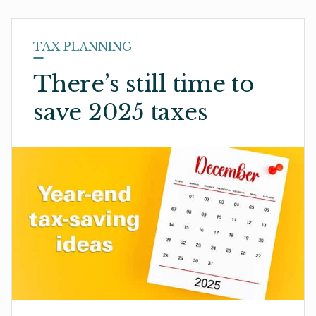
TAX PLANNING
There’s still time to
save 2025 taxes