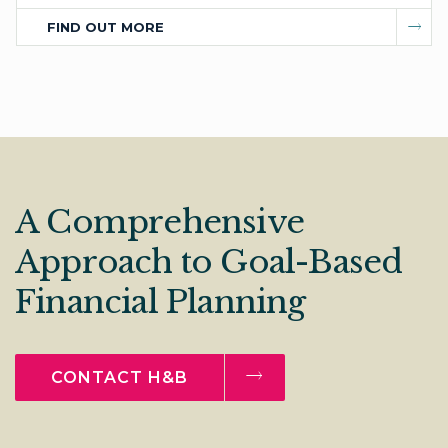
FIND OUT MORE
A Comprehensive
Approach to Goal-Based
Financial Planning
CONTACT H&B