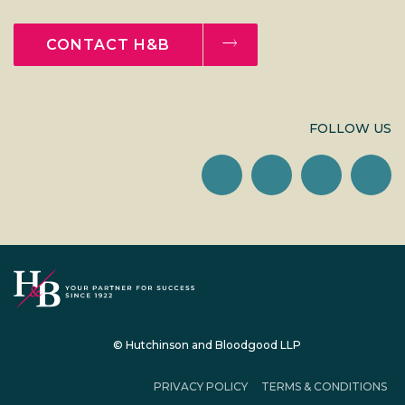
CONTACT H&B
FOLLOW US
© Hutchinson and Bloodgood LLP
PRIVACY POLICY
TERMS & CONDITIONS