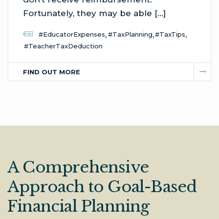
Fortunately, they may be able […]
,
,
,
#EducatorExpenses
#TaxPlanning
#TaxTips
#TeacherTaxDeduction
FIND OUT MORE
A Comprehensive
Approach to Goal-Based
Financial Planning