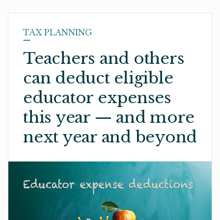
TAX PLANNING
Teachers and others
can deduct eligible
educator expenses
this year — and more
next year and beyond