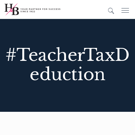
#TeacherTaxD
eduction