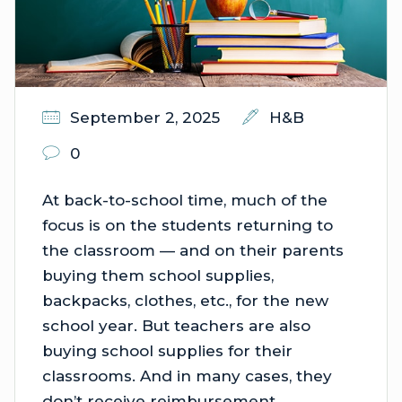
September 2, 2025
H&B
0
At back-to-school time, much of the
focus is on the students returning to
the classroom — and on their parents
buying them school supplies,
backpacks, clothes, etc., for the new
school year. But teachers are also
buying school supplies for their
classrooms. And in many cases, they
don’t receive reimbursement.