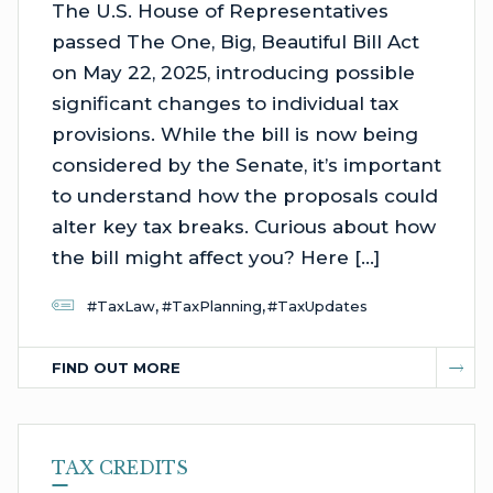
The U.S. House of Representatives
passed The One, Big, Beautiful Bill Act
on May 22, 2025, introducing possible
significant changes to individual tax
provisions. While the bill is now being
considered by the Senate, it’s important
to understand how the proposals could
alter key tax breaks. Curious about how
the bill might affect you? Here […]
,
,
#TaxLaw
#TaxPlanning
#TaxUpdates
FIND OUT MORE
TAX CREDITS