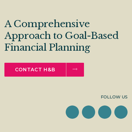
A Comprehensive
Approach to Goal-Based
Financial Planning
CONTACT H&B
FOLLOW US