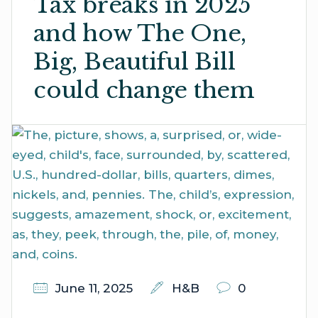
Tax breaks in 2025
and how The One,
Big, Beautiful Bill
could change them
June 11, 2025
H&B
0