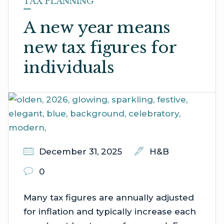
TAX PLANNING
A new year means
new tax figures for
individuals
December 31, 2025
H&B
0
Many tax figures are annually adjusted
for inflation and typically increase each