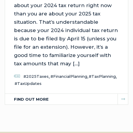
about your 2024 tax return right now
than you are about your 2025 tax
situation. That’s understandable
because your 2024 individual tax return
is due to be filed by April 15 (unless you
file for an extension). However, it’s a
good time to familiarize yourself with
tax amounts that may […]
,
,
,
#2025Taxes
#FinancialPlanning
#TaxPlanning
#TaxUpdates
FIND OUT MORE