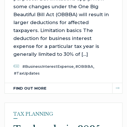
some changes under the One Big
Beautiful Bill Act (OBBBA) will result in
larger deductions for affected
taxpayers. Limitation basics The
deduction for business interest
expense for a particular tax year is
generally limited to 30% of […]
,
,
#BusinessInterestExpense
#OBBBA
#TaxUpdates
FIND OUT MORE
TAX PLANNING