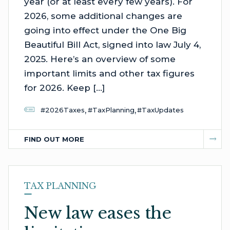
year (or at least every few years). For
2026, some additional changes are
going into effect under the One Big
Beautiful Bill Act, signed into law July 4,
2025. Here’s an overview of some
important limits and other tax figures
for 2026. Keep […]
,
,
#2026Taxes
#TaxPlanning
#TaxUpdates
FIND OUT MORE
TAX PLANNING
New law eases the