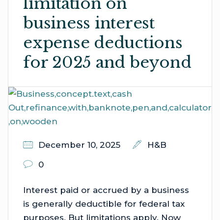
limitation on
business interest
expense deductions
for 2025 and beyond
December 10, 2025
H&B
0
Interest paid or accrued by a business
is generally deductible for federal tax
purposes. But limitations apply. Now