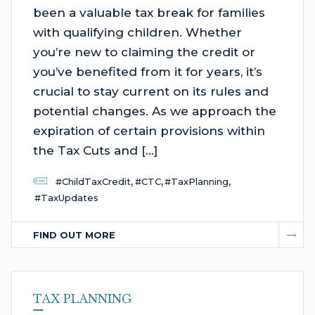
been a valuable tax break for families
with qualifying children. Whether
you’re new to claiming the credit or
you’ve benefited from it for years, it’s
crucial to stay current on its rules and
potential changes. As we approach the
expiration of certain provisions within
the Tax Cuts and […]
,
,
,
#ChildTaxCredit
#CTC
#TaxPlanning
#TaxUpdates
FIND OUT MORE
TAX PLANNING