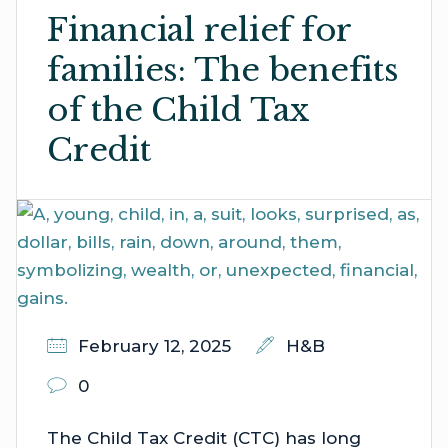
Financial relief for
families: The benefits
of the Child Tax
Credit
February 12, 2025
H&B
0
The Child Tax Credit (CTC) has long