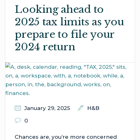
Looking ahead to
2025 tax limits as you
prepare to file your
2024 return
January 29, 2025
H&B
0
Chances are, you’re more concerned