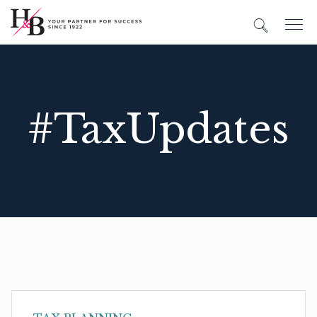
#TaxUpdates