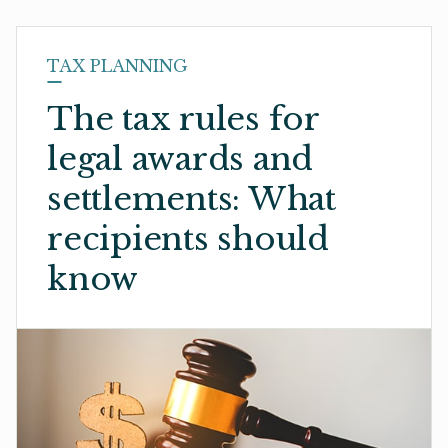
TAX PLANNING
The tax rules for
legal awards and
settlements: What
recipients should
know