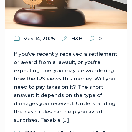
May 14, 2025
H&B
0
If you’ve recently received a settlement
or award from a lawsuit, or you’re
expecting one, you may be wondering
how the IRS views this money. Will you
need to pay taxes on it? The short
answer: It depends on the type of
damages you received. Understanding
the basic rules can help you avoid
surprises. Taxable […]