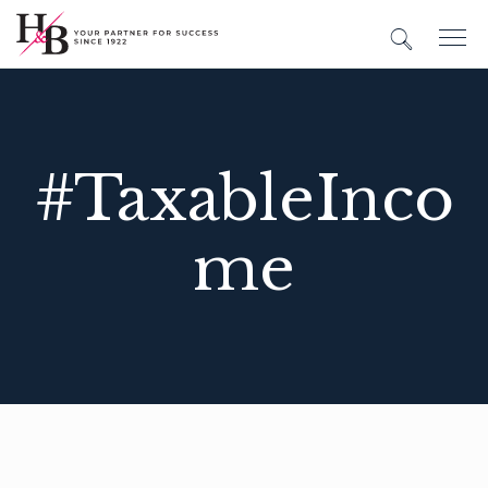
#TaxableInco
me