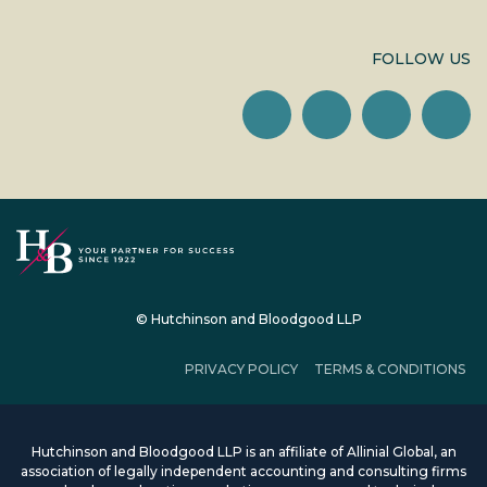
FOLLOW US
© Hutchinson and Bloodgood LLP
PRIVACY POLICY
TERMS & CONDITIONS
Hutchinson and Bloodgood LLP is an affiliate of Allinial Global, an
association of legally independent accounting and consulting firms