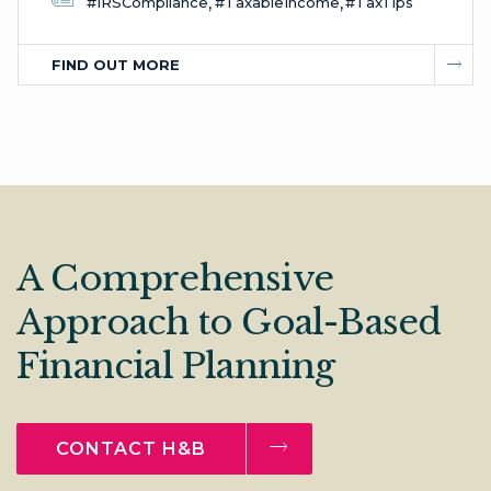
,
,
#IRSCompliance
#TaxableIncome
#TaxTips
FIND OUT MORE
A Comprehensive
Approach to Goal-Based
Financial Planning
CONTACT H&B