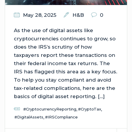
May 28, 2025
H&B
0
As the use of digital assets like
cryptocurrencies continues to grow, so
does the IRS’s scrutiny of how
taxpayers report these transactions on
their federal income tax returns. The
IRS has flagged this area as a key focus.
To help you stay compliant and avoid
tax-related complications, here are the
basics of digital asset reporting. […]
,
,
#CryptocurrencyReporting
#CryptoTax
,
#DigitalAssets
#IRSCompliance