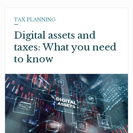
TAX PLANNING
Digital assets and
taxes: What you need
to know