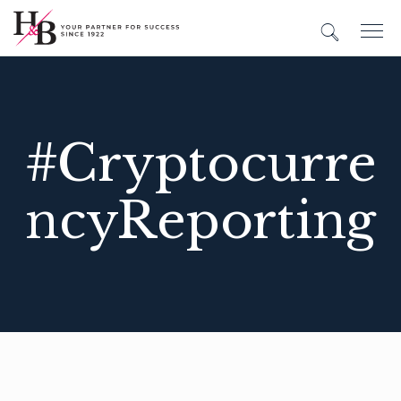
#Cryptocurre
ncyReporting