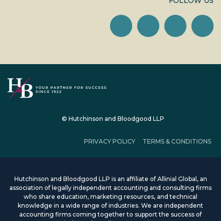
FOLLOW US
© Hutchinson and Bloodgood LLP
PRIVACY POLICY
TERMS & CONDITIONS
Hutchinson and Bloodgood LLP is an affiliate of Allinial Global, an
association of legally independent accounting and consulting firms
who share education, marketing resources, and technical
knowledge in a wide range of industries. We are independent
accounting firms coming together to support the success of