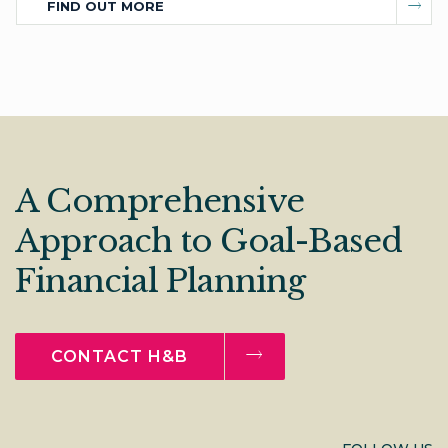
FIND OUT MORE
A Comprehensive
Approach to Goal-Based
Financial Planning
CONTACT H&B