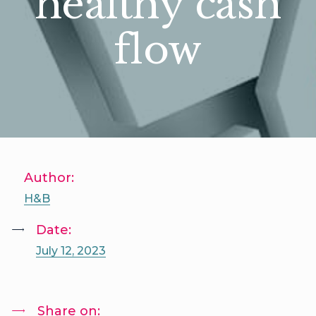
healthy cash
flow
Author:
H&B
Date:
July 12, 2023
Share on: