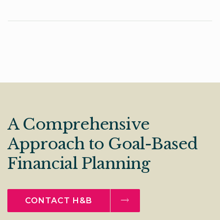
A Comprehensive
Approach to Goal-Based
Financial Planning
CONTACT H&B