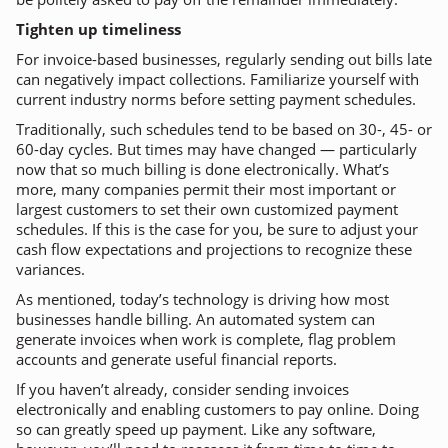
Tighten up timeliness
For invoice-based businesses, regularly sending out bills late
can negatively impact collections. Familiarize yourself with
current industry norms before setting payment schedules.
Traditionally, such schedules tend to be based on 30-, 45- or
60-day cycles. But times may have changed — particularly
now that so much billing is done electronically. What’s
more, many companies permit their most important or
largest customers to set their own customized payment
schedules. If this is the case for you, be sure to adjust your
cash flow expectations and projections to recognize these
variances.
As mentioned, today’s technology is driving how most
businesses handle billing. An automated system can
generate invoices when work is complete, flag problem
accounts and generate useful financial reports.
If you haven’t already, consider sending invoices
electronically and enabling customers to pay online. Doing
so can greatly speed up payment. Like any software,