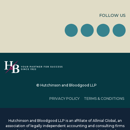
FOLLOW US
© Hutchinson and Bloodgood LLP
PRIVACY POLICY
TERMS & CONDITIONS
Hutchinson and Bloodgood LLP is an affiliate of Allinial Global, an
association of legally independent accounting and consulting firms