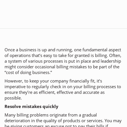
Once a business is up and running, one fundamental aspect
of operations that’s easy to take for granted is billing. Often,
a system of various processes is put in place and leadership
might consider occasional billing mistakes to be part of the
“cost of doing business.”
However, to keep your company financially fit, it’s
imperative to regularly check in on your billing processes to
ensure they’re as efficient, effective and accurate as
possible.
Resolve mistakes quickly
Many billing problems originate from a gradual
deterioration in the quality of products or services. You may
be giving customers an excuse not to pay their bills if