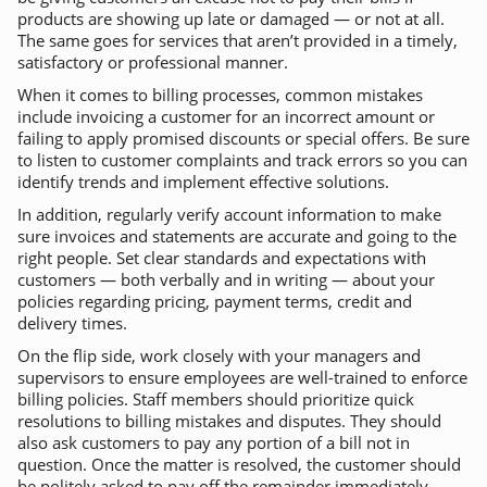
products are showing up late or damaged — or not at all.
The same goes for services that aren’t provided in a timely,
satisfactory or professional manner.
When it comes to billing processes, common mistakes
include invoicing a customer for an incorrect amount or
failing to apply promised discounts or special offers. Be sure
to listen to customer complaints and track errors so you can
identify trends and implement effective solutions.
In addition, regularly verify account information to make
sure invoices and statements are accurate and going to the
right people. Set clear standards and expectations with
customers — both verbally and in writing — about your
policies regarding pricing, payment terms, credit and
delivery times.
On the flip side, work closely with your managers and
supervisors to ensure employees are well-trained to enforce
billing policies. Staff members should prioritize quick
resolutions to billing mistakes and disputes. They should
also ask customers to pay any portion of a bill not in
question. Once the matter is resolved, the customer should
be politely asked to pay off the remainder immediately.