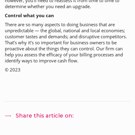
however, you’ll need to reassess it from time to time to
determine whether you need an upgrade.
Control what you can
There are so many aspects to doing business that are
unpredictable — the global, national and local economies;
customer tastes and demands; and disruptive competitors.
That’s why it’s so important for business owners to be
proactive about the things they
can
control. Our firm can
help you assess the efficacy of your billing processes and
identify ways to improve cash flow.
©
2023
Share this article on: