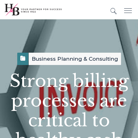
Business Planning & Consulting
Strong billing
processes are
critical to