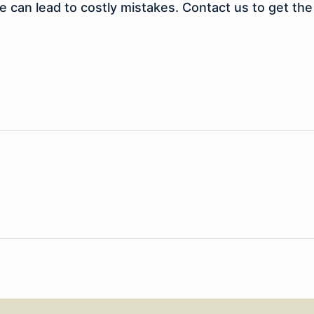
e can lead to costly mistakes. Contact us to get the 