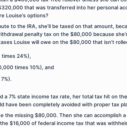
$320,000 that was transferred into her personal a
re Louise’s options?
bute to the IRA, she’ll be taxed on that amount, becau
 withdrawal penalty tax on the $80,000 because she
axes Louise will owe on the $80,000 that isn’t rolle
 times 24%),
0,000 times 10%), and
 7%).
a 7% state income tax rate, her total tax hit on the 
d have been completely avoided with proper tax pl
se the missing $80,000. Then she can accomplish a 
over the $16,000 of federal income tax that was with