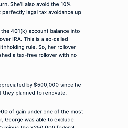
rn. She’ll also avoid the 10%
t perfectly legal tax avoidance up
 the 401(k) account balance into
lover IRA. This is a so-called
hholding rule. So, her rollover
hed a tax-free rollover with no
appreciated by $500,000 since he
t they planned to renovate.
,000 of gain under one of the most
er, George was able to exclude
00 minus the $250,000 federal