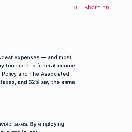
Share on:
 biggest expenses — and most
pay too much in federal income
ic Policy and The Associated
y taxes, and 62% say the same
 avoid taxes. By employing