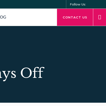
Follow Us:
LOG
CONTACT US
ays Off