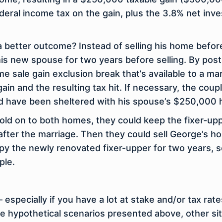
eral income tax on the gain, plus the 3.8% net inv
a better outcome? Instead of selling his home befo
h his new spouse for two years before selling. By po
sale gain exclusion break that’s available to a ma
n and the resulting tax hit. If necessary, the coupl
ld have been sheltered with his spouse’s $250,000 
 hold on to both homes, they could keep the fixer-uppe
 after the marriage. Then they could sell George’s
cupy the newly renovated fixer-upper for two years, s
ple.
 especially if you have a lot at stake and/or tax rat
he hypothetical scenarios presented above, other si