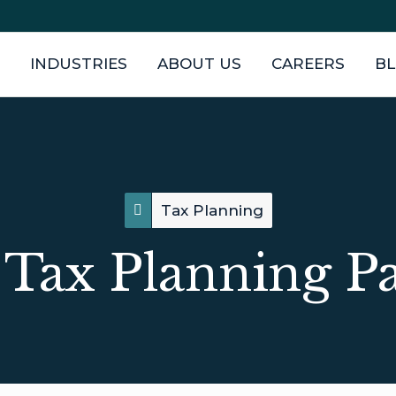
INDUSTRIES
ABOUT US
CAREERS
B
Tax Planning
Tax Planning P