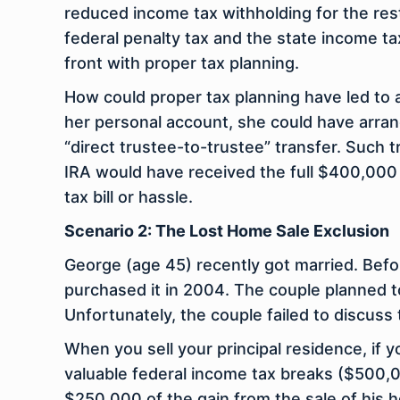
reduced income tax withholding for the rest
federal penalty tax and the state income tax
front with proper tax planning.
How could proper tax planning have led to 
her
personal
account, she could have arran
“direct trustee-to-trustee” transfer. Such 
IRA would have received the full $400,000 
tax bill or hassle.
Scenario 2: The Lost Home Sale Exclusion
George (age 45) recently got married. Bef
purchased it in 2004. The couple planned to
Unfortunately, the couple failed to discuss t
When you sell your principal residence, if
valuable federal income tax breaks ($500,00
$250,000 of the gain from the sale of his 