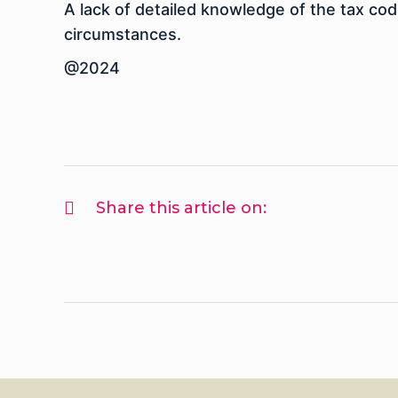
A lack of detailed knowledge of the tax cod
circumstances.
@2024
Share this article on: