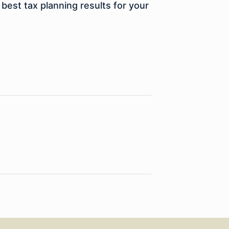
best tax planning results for your