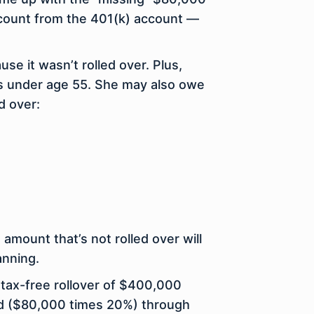
ccount from the 401(k) account —
se it wasn’t rolled over. Plus,
’s under age 55. She may also owe
d over:
amount that’s not rolled over will
anning.
tax-free rollover of $400,000
held ($80,000 times 20%) through