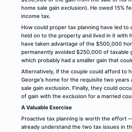
home sale gain exclusion). He owed 15% fed
income tax.
How could proper tax planning have led to 
held on to the property and lived in it wit
have taken advantage of the $500,000 home 
permanently avoided $250,000 of taxable gai
which probably had a smaller gain that cou
Alternatively, if the couple could afford to
George’s home for the requisite two years
sale gain exclusion. Finally, they could oc
of gain with the exclusion for a married cou
A Valuable Exercise
Proactive tax planning is worth the effort —
already understand the two tax issues in t