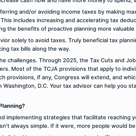
 increase cash flow and have more money to spend, 
eferring and/or avoiding income taxes by making ma
 This includes increasing and accelerating tax deduc
ng the benefits of proactive planning more valuable 
ior solely to avoid taxes. Truly beneficial tax plann
ng tax bills along the way.
the challenges. Through 2025, the Tax Cuts and Job
ers. Most of the TCJA provisions that apply to indiv
ch provisions, if any, Congress will extend, and whic
in Washington, D.C. Your tax advisor can help you s
 Planning?
 and implementing strategies that facilitate reaching 
n’t always simple. If it were, more people would be 