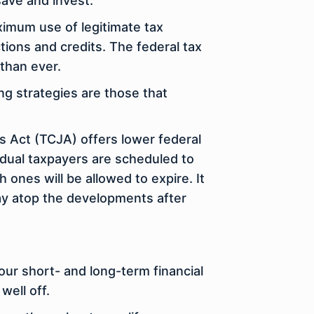
save and invest.
ximum use of legitimate tax
tions and credits. The federal tax
than ever.
ing strategies are those that
s Act (TCJA) offers lower federal
idual taxpayers are scheduled to
h ones will be allowed to expire. It
tay atop the developments after
your short- and long-term financial
well off.