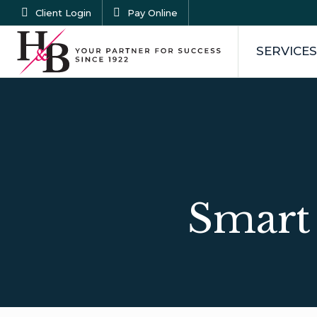
Client Login
Pay Online
SERVICES
Smart 