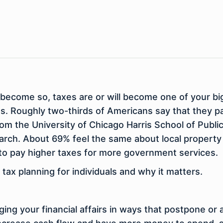
 to become so, taxes are or will become one of your
ons. Roughly two-thirds of Americans say that they 
 from the University of Chicago Harris School of Publ
arch. About 69% feel the same about local propert
to pay higher taxes for more government services.
ax planning for individuals and why it matters.
ging your financial affairs in ways that postpone or