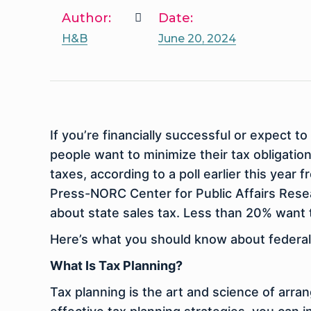
Author:
Date:
H&B
June 20, 2024
If you’re financially successful or expect
people want to minimize their tax obligati
taxes, according to a poll earlier this year
Press-NORC Center for Public Affairs Rese
about state sales tax. Less than 20% want 
Here’s what you should know about federal t
What Is Tax Planning?
Tax planning is the art and science of arran