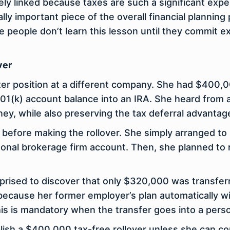
sely linked because taxes are such a significant expe
ally important piece of the overall financial planning
me people don’t learn this lesson until they commit 
ver
tter position at a different company. She had $400,
401(k) account balance into an IRA. She heard from a
ney, while also preserving the tax deferral advantag
 before making the rollover. She simply arranged to
sonal brokerage firm account. Then, she planned to 
prised to discover that only $320,000 was transfer
because her former employer’s plan automatically w
his is mandatory when the transfer goes into a pers
plish a $400,000 tax-free rollover unless she can 