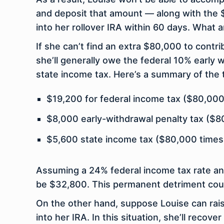
and deposit that amount — along with the 
into her rollover IRA within 60 days. What a
If she can’t find an extra $80,000 to contri
she’ll generally owe the federal 10% early
state income tax. Here’s a summary of the t
$19,200 for federal income tax ($80,000
$8,000 early-withdrawal penalty tax ($8
$5,600 state income tax ($80,000 times
Assuming a 24% federal income tax rate and 
be $32,800. This permanent detriment coul
On the other hand, suppose Louise can rai
into her IRA. In this situation, she’ll rec