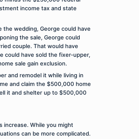
estment income tax and state
re the wedding, George could have
stponing the sale, George could
rried couple. That would have
e could have sold the fixer-upper,
home sale gain exclusion.
r and remodel it while living in
 home and claim the $500,000 home
ell it and shelter up to $500,000
es increase. While you might
tuations can be more complicated.