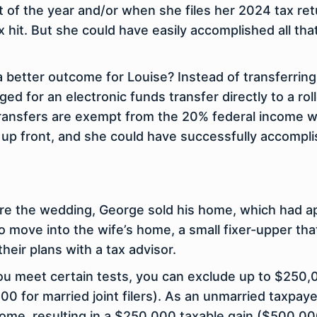
 of the year and/or when she files her 2024 tax retu
 hit. But she could have easily accomplished all tha
a better outcome for Louise? Instead of transferring
ged for an electronic funds transfer
directly
to a rol
transfers are exempt from the 20% federal income wit
up front, and she could have successfully accomplis
ore the wedding, George sold his home, which had 
 move into the wife’s home, a small fixer-upper tha
heir plans with a tax advisor.
 you meet certain tests, you can exclude up to $250
0 for married joint filers). As an unmarried taxpay
home, resulting in a $250,000 taxable gain ($500,0