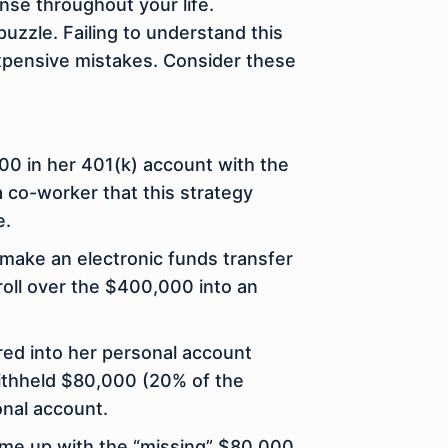
nse throughout your life.
 puzzle. Failing to understand this
expensive mistakes. Consider these
000 in her 401(k) account with the
 co-worker that this strategy
e.
 make an electronic funds transfer
roll over the $400,000 into an
red into her personal account
ithheld $80,000 (20% of the
onal account.
come up with the “missing” $80,000