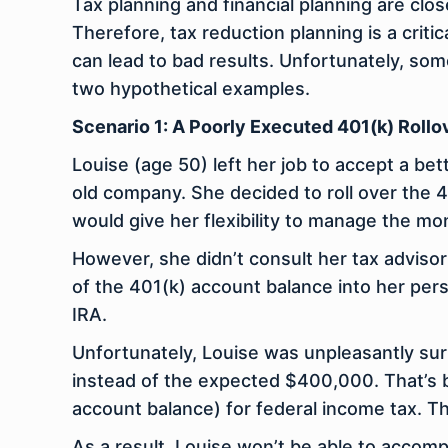
Tax planning and financial planning are clo
Therefore, tax reduction planning is a critic
can lead to bad results. Unfortunately, so
two hypothetical examples.
Scenario 1: A Poorly Executed 401(k) Rollo
Louise (age 50) left her job to accept a be
old company. She decided to roll over the 
would give her flexibility to manage the mo
However, she didn’t consult her tax advisor
of the 401(k) account balance into her per
IRA.
Unfortunately, Louise was unpleasantly sur
instead of the expected $400,000. That’s 
account balance) for federal income tax. T
As a result, Louise won’t be able to accom