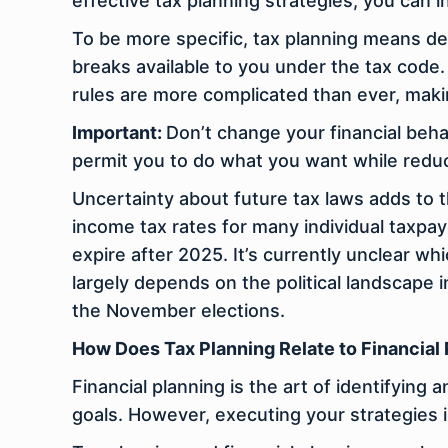
effective tax planning strategies, you can
To be more specific, tax planning means d
breaks available to you under the tax code.
rules are more complicated than ever, maki
Important:
Don’t change your financial behav
permit you to do what you want while reduci
Uncertainty about future tax laws adds to 
income tax rates for many individual taxpay
expire after 2025. It’s currently unclear whi
largely depends on the political landscape 
the November elections.
How Does Tax Planning Relate to Financial
Financial planning is the art of identifying
goals. However, executing your strategies is