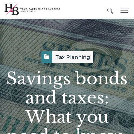
Tax Planning
Savings bonds
and taxes:
What you