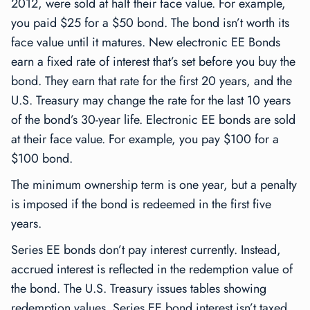
2012, were sold at half their face value. For example,
you paid $25 for a $50 bond. The bond isn’t worth its
face value until it matures. New electronic EE Bonds
earn a fixed rate of interest that’s set before you buy the
bond. They earn that rate for the first 20 years, and the
U.S. Treasury may change the rate for the last 10 years
of the bond’s 30-year life. Electronic EE bonds are sold
at their face value. For example, you pay $100 for a
$100 bond.
The minimum ownership term is one year, but a penalty
is imposed if the bond is redeemed in the first five
years.
Series EE bonds don’t pay interest currently. Instead,
accrued interest is reflected in the redemption value of
the bond. The U.S. Treasury issues tables showing
redemption values. Series EE bond interest isn’t taxed