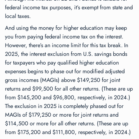
federal income tax purposes, it’s exempt from state and
local taxes.
And using the money for higher education may keep
you from paying federal income tax on the interest.
However, there’s an income limit for this tax break. In
2025, the interest exclusion from U.S. savings bonds
for taxpayers who pay qualified higher education
expenses begins to phase out for modified adjusted
gross incomes (MAGIs) above $149,250 for joint
returns and $99,500 for all other returns. (These are up
from $145,200 and $96,800, respectively, in 2024.)
The exclusion in 2025 is completely phased out for
MAGIs of $179,250 or more for joint returns and
$114,500 or more for all other returns. (These are up
from $175,200 and $111,800, respectively, in 2024.)