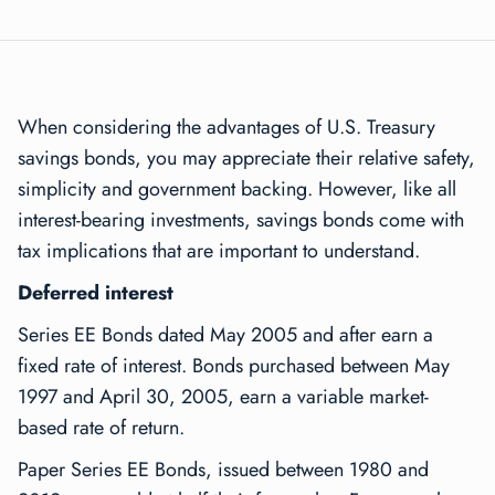
When considering the advantages of U.S. Treasury
savings bonds, you may appreciate their relative safety,
simplicity and government backing. However, like all
interest-bearing investments, savings bonds come with
tax implications that are important to understand.
Deferred interest
Series EE Bonds dated May 2005 and after earn a
fixed rate of interest. Bonds purchased between May
1997 and April 30, 2005, earn a variable market-
based rate of return.
Paper Series EE Bonds, issued between 1980 and