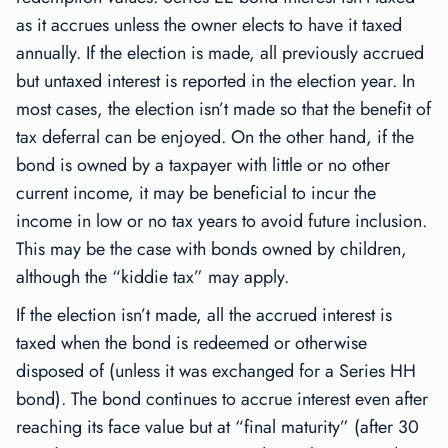
as it accrues unless the owner elects to have it taxed
annually. If the election is made, all previously accrued
but untaxed interest is reported in the election year. In
most cases, the election isn’t made so that the benefit of
tax deferral can be enjoyed. On the other hand, if the
bond is owned by a taxpayer with little or no other
current income, it may be beneficial to incur the
income in low or no tax years to avoid future inclusion.
This may be the case with bonds owned by children,
although the “kiddie tax” may apply.
If the election isn’t made, all the accrued interest is
taxed when the bond is redeemed or otherwise
disposed of (unless it was exchanged for a Series HH
bond). The bond continues to accrue interest even after
reaching its face value but at “final maturity” (after 30