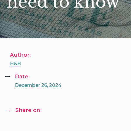
need to know
Author:
H&B
Date:
December 26, 2024
Share on: