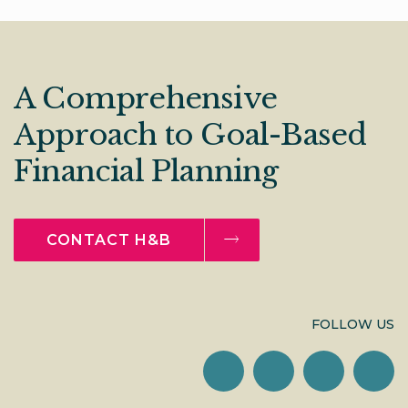
A Comprehensive
Approach to Goal-Based
Financial Planning
CONTACT H&B
FOLLOW US