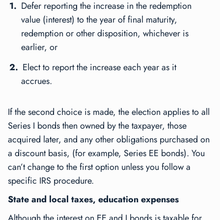
Defer reporting the increase in the redemption
value (interest) to the year of final maturity,
redemption or other disposition, whichever is
earlier, or
Elect to report the increase each year as it
accrues.
If the second choice is made, the election applies to all
Series I bonds then owned by the taxpayer, those
acquired later, and any other obligations purchased on
a discount basis, (for example, Series EE bonds). You
can’t change to the first option unless you follow a
specific IRS procedure.
State and local taxes, education expenses
Although the interest on EE and I bonds is taxable for