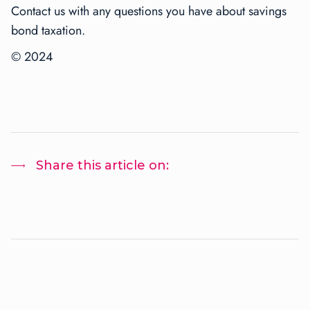
Contact us with any questions you have about savings
bond taxation.
© 2024
Share this article on: