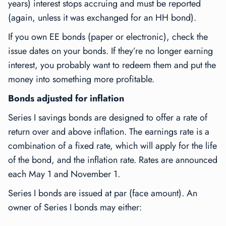
years) interest stops accruing and must be reported
(again, unless it was exchanged for an HH bond).
If you own EE bonds (paper or electronic), check the
issue dates on your bonds. If they’re no longer earning
interest, you probably want to redeem them and put the
money into something more profitable.
Bonds adjusted for inflation
Series I savings bonds are designed to offer a rate of
return over and above inflation. The earnings rate is a
combination of a fixed rate, which will apply for the life
of the bond, and the inflation rate. Rates are announced
each May 1 and November 1.
Series I bonds are issued at par (face amount). An
owner of Series I bonds may either: