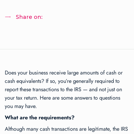
Share on:
Does your business receive large amounts of cash or
cash equivalents? If so, you’re generally required to
report these transactions to the IRS — and not just on
your tax return. Here are some answers to questions
you may have.
What are the requirements?
Although many cash transactions are legitimate, the IRS