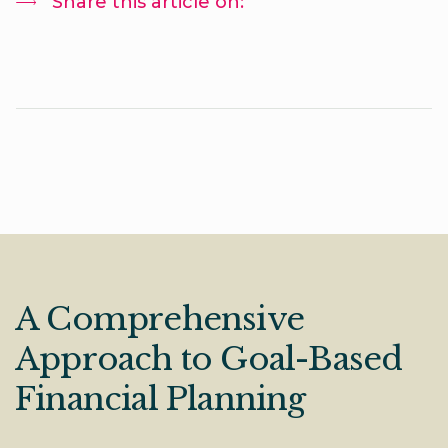
Share this article on:
A Comprehensive
Approach to Goal-Based
Financial Planning