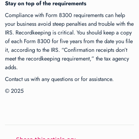
Stay on top of the requirements
Compliance with Form 8300 requirements can help
your business avoid steep penalties and trouble with the
IRS. Recordkeeping is critical. You should keep a copy
of each Form 8300 for five years from the date you file
it, according to the IRS. “Confirmation receipts don’t
meet the recordkeeping requirement,” the tax agency
adds.
Contact us with any questions or for assistance.
© 2025