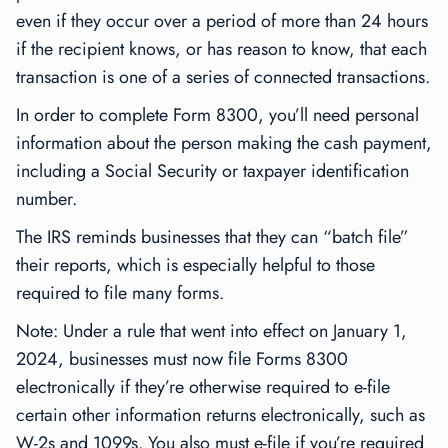
even if they occur over a period of more than 24 hours
if the recipient knows, or has reason to know, that each
transaction is one of a series of connected transactions.
In order to complete Form 8300, you’ll need personal
information about the person making the cash payment,
including a Social Security or taxpayer identification
number.
The IRS reminds businesses that they can “batch file”
their reports, which is especially helpful to those
required to file many forms.
Note: Under a rule that went into effect on January 1,
2024, businesses must now file Forms 8300
electronically if they’re otherwise required to e-file
certain other information returns electronically, such as
W-2s and 1099s. You also must e-file if you’re required