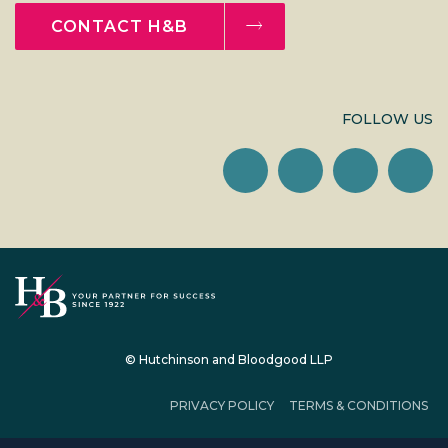
CONTACT H&B
FOLLOW US
© Hutchinson and Bloodgood LLP
PRIVACY POLICY
TERMS & CONDITIONS