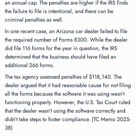
an annual cap. The penalties are higher if the IRS finds
the failure to file is intentional, and there can be
criminal penalties as well.
In one recent case, an Arizona car dealer failed to file
the required number of Forms 8300. While the dealer
did file 116 forms for the year in question, the IRS
determined that the business should have filed an
additional 266 forms.
The tax agency assessed penalties of $118,140. The
dealer argued that it had reasonable cause for not filing
all the forms because the software it was using wasn’t
functioning properly. However, the U.S. Tax Court ruled
that the dealer wasn’t using the software correctly and
didn’t take steps to foster compliance. (TC Memo 2025-
38)