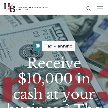
Tax Planning
Receive
$10,000 in
cash at your