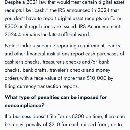
Despite a 2021 law that would treat certain digital asset
receipts like “cash,” the IRS announced in 2024 that
you don’t have to report digital asset receipts on Form
8300 until regulations are issued. IRS Announcement
2024-4 remains the latest official word.
Note: Under a separate reporting requirement, banks
and other financial institutions report cash purchases of
cashier’s checks, treasurer’s checks and/or bank
checks, bank drafts, traveler’s checks and money
orders with a face value of more than $10,000 by
filing currency transaction reports.
What type of penalties can be imposed for
noncompliance?
If a business doesn’t file Forms 8300 on time, there can
be a civil penalty of $310 for each missed form, up to