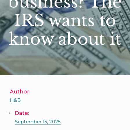
business? The
IRS wants to
know about it
Author:
H&B
Date:
September 15, 2025