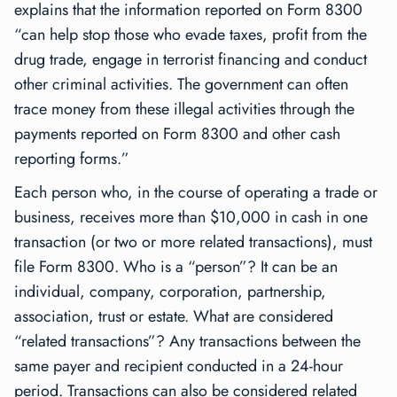
explains that the information reported on Form 8300
“can help stop those who evade taxes, profit from the
drug trade, engage in terrorist financing and conduct
other criminal activities. The government can often
trace money from these illegal activities through the
payments reported on Form 8300 and other cash
reporting forms.”
Each person who, in the course of operating a trade or
business, receives more than $10,000 in cash in one
transaction (or two or more related transactions), must
file Form 8300. Who is a “person”? It can be an
individual, company, corporation, partnership,
association, trust or estate. What are considered
“related transactions”? Any transactions between the
same payer and recipient conducted in a 24-hour
period. Transactions can also be considered related