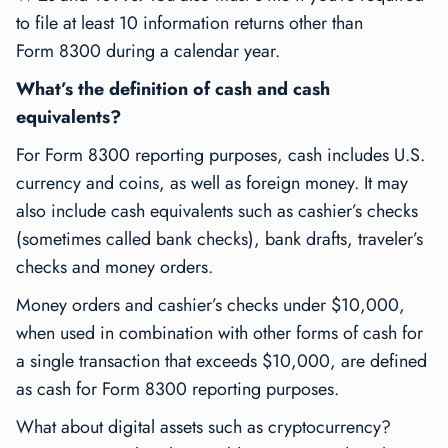
to file at least 10 information returns other than
Form 8300 during a calendar year.
What’s the definition of cash and cash
equivalents?
For Form 8300 reporting purposes, cash includes U.S.
currency and coins, as well as foreign money. It may
also include cash equivalents such as cashier’s checks
(sometimes called bank checks), bank drafts, traveler’s
checks and money orders.
Money orders and cashier’s checks under $10,000,
when used in combination with other forms of cash for
a single transaction that exceeds $10,000, are defined
as cash for Form 8300 reporting purposes.
What about digital assets such as cryptocurrency?