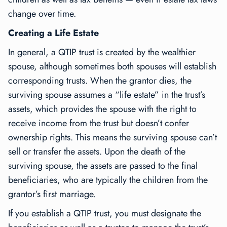
change over time.
Creating a Life Estate
In general, a QTIP trust is created by the wealthier
spouse, although sometimes both spouses will establish
corresponding trusts. When the grantor dies, the
surviving spouse assumes a “life estate” in the trust’s
assets, which provides the spouse with the right to
receive income from the trust but doesn’t confer
ownership rights. This means the surviving spouse can’t
sell or transfer the assets. Upon the death of the
surviving spouse, the assets are passed to the final
beneficiaries, who are typically the children from the
grantor’s first marriage.
If you establish a QTIP trust, you must designate the