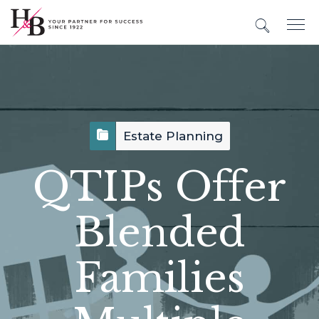
Estate Planning
QTIPs Offer
Blended
Families