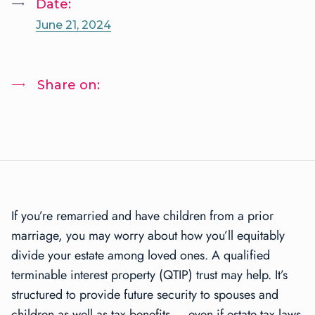
Date:
June 21, 2024
Share on:
If you’re remarried and have children from a prior
marriage, you may worry about how you’ll equitably
divide your estate among loved ones. A qualified
terminable interest property (QTIP) trust may help. It’s
structured to provide future security to spouses and
children as well as tax benefits — even if estate tax laws