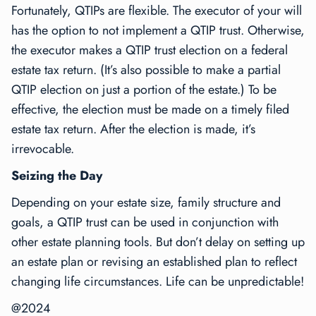
Fortunately, QTIPs are flexible. The executor of your will
has the option to not implement a QTIP trust. Otherwise,
the executor makes a QTIP trust election on a federal
estate tax return. (It’s also possible to make a partial
QTIP election on just a portion of the estate.) To be
effective, the election must be made on a timely filed
estate tax return. After the election is made, it’s
irrevocable.
Seizing the Day
Depending on your estate size, family structure and
goals, a QTIP trust can be used in conjunction with
other estate planning tools. But don’t delay on setting up
an estate plan or revising an established plan to reflect
changing life circumstances. Life can be unpredictable!
@2024