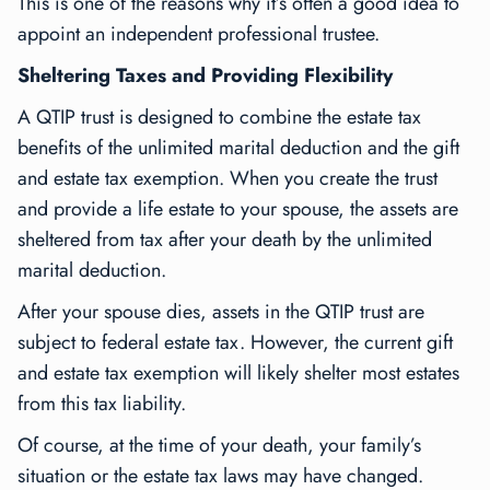
This is one of the reasons why it’s often a good idea to
appoint an independent professional trustee.
Sheltering Taxes and Providing Flexibility
A QTIP trust is designed to combine the estate tax
benefits of the unlimited marital deduction and the gift
and estate tax exemption. When you create the trust
and provide a life estate to your spouse, the assets are
sheltered from tax after your death by the unlimited
marital deduction.
After your spouse dies, assets in the QTIP trust are
subject to federal estate tax. However, the current gift
and estate tax exemption will likely shelter most estates
from this tax liability.
Of course, at the time of your death, your family’s
situation or the estate tax laws may have changed.