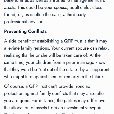
beneficiaries as well as a trustee to manage the trust’s
assets. This could be your spouse, adult child, close
friend, or, as is often the case, a third-party
professional advisor.
Preventing Conflicts
A side benefit of establishing a QTIP trust is that it may
alleviate family tensions. Your current spouse can relax,
realizing that he or she will be taken care of. At the
same time, your children from a prior marriage know
that they won’t be “cut out of the estate” by a stepparent
who might turn against them or remarry in the future.
Of course, a QTIP trust can’t provide ironclad
protection against family conflicts that may arise after
you are gone. For instance, the parties may differ over
the allocation of assets from an investment viewpoint.