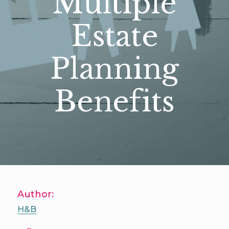
Multiple
Estate
Planning
Benefits
Author:
H&B