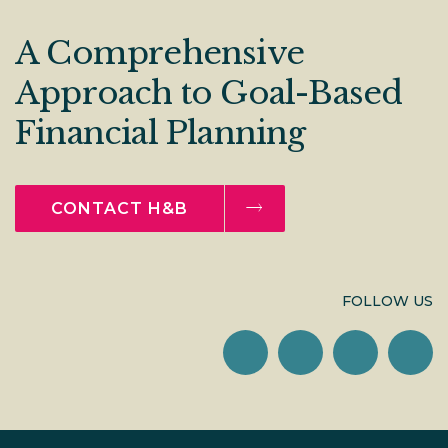
A Comprehensive
Approach to Goal-Based
Financial Planning
CONTACT H&B
FOLLOW US