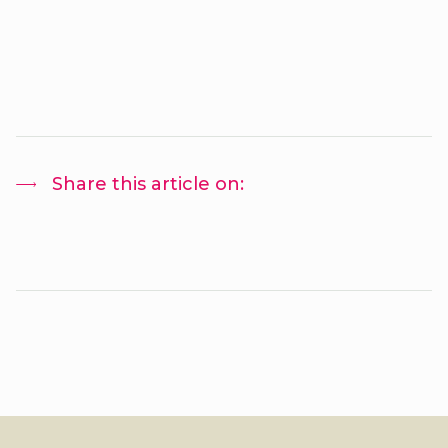
Share this article on: