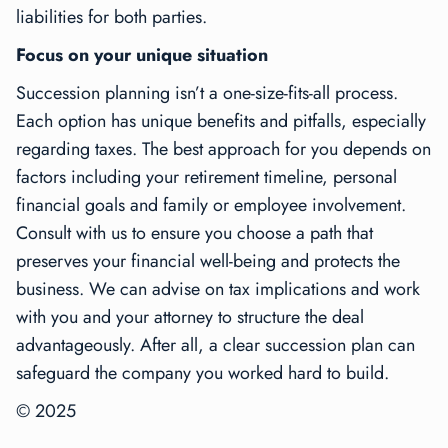
liabilities for both parties.
Focus on your unique situation
Succession planning isn’t a one-size-fits-all process.
Each option has unique benefits and pitfalls, especially
regarding taxes. The best approach for you depends on
factors including your retirement timeline, personal
financial goals and family or employee involvement.
Consult with us to ensure you choose a path that
preserves your financial well-being and protects the
business. We can advise on tax implications and work
with you and your attorney to structure the deal
advantageously. After all, a clear succession plan can
safeguard the company you worked hard to build.
© 2025