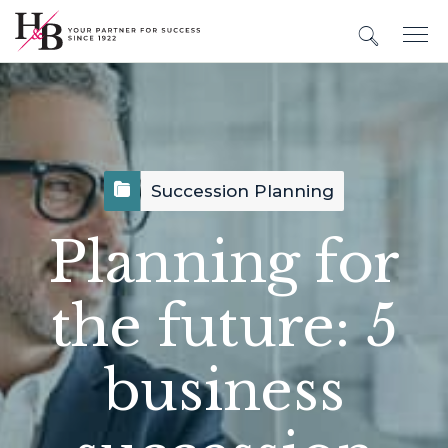
Succession Planning
Planning for
the future: 5
business