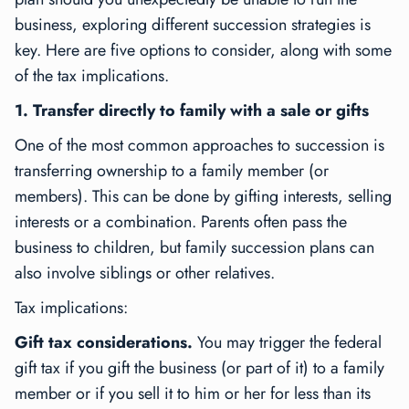
business, exploring different succession strategies is
key. Here are five options to consider, along with some
of the tax implications.
1. Transfer directly to family with a sale or gifts
One of the most common approaches to succession is
transferring ownership to a family member (or
members). This can be done by gifting interests, selling
interests or a combination. Parents often pass the
business to children, but family succession plans can
also involve siblings or other relatives.
Tax implications:
Gift tax considerations.
You may trigger the federal
gift tax if you gift the business (or part of it) to a family
member or if you sell it to him or her for less than its