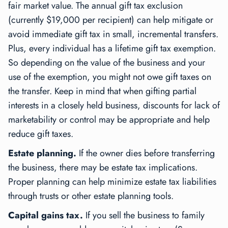
fair market value. The annual gift tax exclusion
(currently $19,000 per recipient) can help mitigate or
avoid immediate gift tax in small, incremental transfers.
Plus, every individual has a lifetime gift tax exemption.
So depending on the value of the business and your
use of the exemption, you might not owe gift taxes on
the transfer. Keep in mind that when gifting partial
interests in a closely held business, discounts for lack of
marketability or control may be appropriate and help
reduce gift taxes.
Estate planning.
If the owner dies before transferring
the business, there may be estate tax implications.
Proper planning can help minimize estate tax liabilities
through trusts or other estate planning tools.
Capital gains tax.
If you sell the business to family