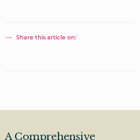
Share this article on:
A Comprehensive