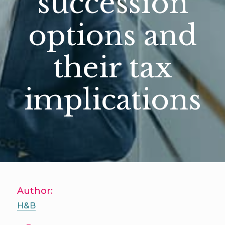
succession
options and
their tax
implications
Author:
H&B