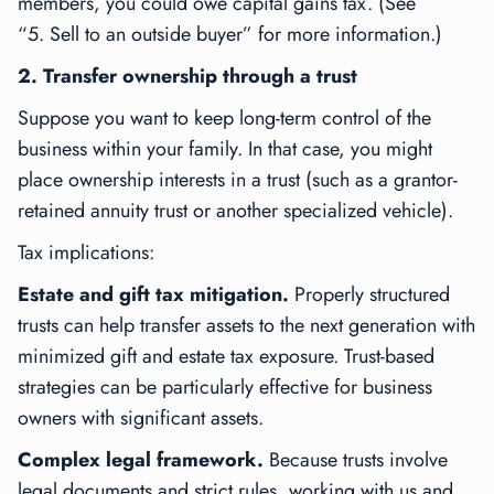
members, you could owe capital gains tax. (See
“5. Sell to an outside buyer” for more information.)
2. Transfer ownership through a trust
Suppose you want to keep long-term control of the
business within your family. In that case, you might
place ownership interests in a trust (such as a grantor-
retained annuity trust or another specialized vehicle).
Tax implications:
Estate and gift tax mitigation.
Properly structured
trusts can help transfer assets to the next generation with
minimized gift and estate tax exposure. Trust-based
strategies can be particularly effective for business
owners with significant assets.
Complex legal framework.
Because trusts involve
legal documents and strict rules, working with us and