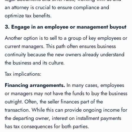
an attorney is crucial to ensure compliance and
optimize tax benefits.
3. Engage in an employee or management buyout
Another option is to sell to a group of key employees or
current managers. This path often ensures business
continuity because the new owners already understand
the business and its culture.
Tax implications:
Financing arrangements.
In many cases, employees
or managers may not have the funds to buy the business
outright. Often, the seller finances part of the
transaction. While this can provide ongoing income for
the departing owner, interest on installment payments
has tax consequences for both parties.