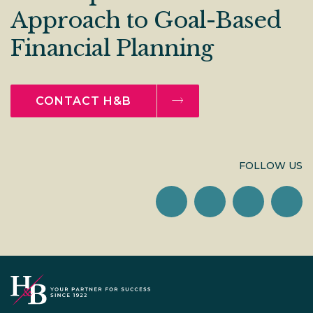
Approach to Goal-Based
Financial Planning
CONTACT H&B
FOLLOW US