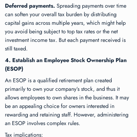
Deferred payments.
Spreading payments over time
can soften your overall tax burden by distributing
capital gains across multiple years, which might help
you avoid being subject to top tax rates or the net
investment income tax. But each payment received is
still taxed.
4. Establish an Employee Stock Ownership Plan
(ESOP)
An ESOP is a qualified retirement plan created
primarily to own your company’s stock, and thus it
allows employees to own shares in the business. It may
be an appealing choice for owners interested in
rewarding and retaining staff. However, administering
an ESOP involves complex rules.
Tax implications: