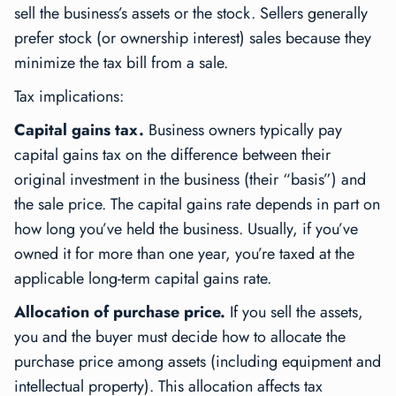
sell the business’s assets or the stock. Sellers generally
prefer stock (or ownership interest) sales because they
minimize the tax bill from a sale.
Tax implications:
Capital gains tax.
Business owners typically pay
capital gains tax on the difference between their
original investment in the business (their “basis”) and
the sale price. The capital gains rate depends in part on
how long you’ve held the business. Usually, if you’ve
owned it for more than one year, you’re taxed at the
applicable long-term capital gains rate.
Allocation of purchase price.
If you sell the assets,
you and the buyer must decide how to allocate the
purchase price among assets (including equipment and
intellectual property). This allocation affects tax