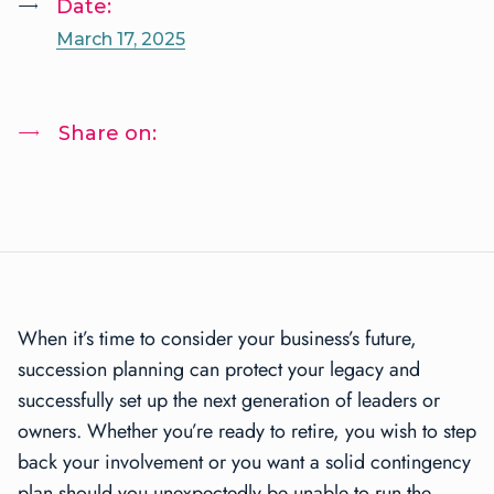
Date:
March 17, 2025
Share on:
When it’s time to consider your business’s future,
succession planning can protect your legacy and
successfully set up the next generation of leaders or
owners. Whether you’re ready to retire, you wish to step
back your involvement or you want a solid contingency
plan should you unexpectedly be unable to run the