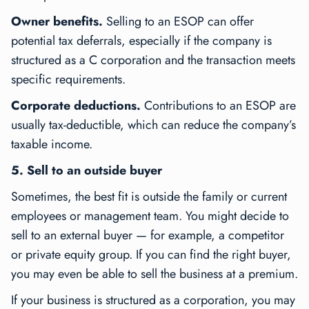
Owner benefits.
Selling to an ESOP can offer
potential tax deferrals, especially if the company is
structured as a C corporation and the transaction meets
specific requirements.
Corporate deductions.
Contributions to an ESOP are
usually tax-deductible, which can reduce the company’s
taxable income.
5. Sell to an outside buyer
Sometimes, the best fit is outside the family or current
employees or management team. You might decide to
sell to an external buyer — for example, a competitor
or private equity group. If you can find the right buyer,
you may even be able to sell the business at a premium.
If your business is structured as a corporation, you may