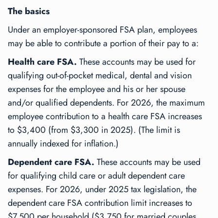
The basics
Under an employer-sponsored FSA plan, employees
may be able to contribute a portion of their pay to a:
Health care FSA.
These accounts may be used for
qualifying out-of-pocket medical, dental and vision
expenses for the employee and his or her spouse
and/or qualified dependents. For 2026, the maximum
employee contribution to a health care FSA increases
to $3,400 (from $3,300 in 2025). (The limit is
annually indexed for inflation.)
Dependent care FSA.
These accounts may be used
for qualifying child care or adult dependent care
expenses. For 2026, under 2025 tax legislation, the
dependent care FSA contribution limit increases to
$7,500 per household ($3,750 for married couples