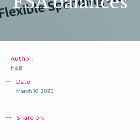
FSA balances
Author:
H&B
Date:
March 10, 2026
Share on: