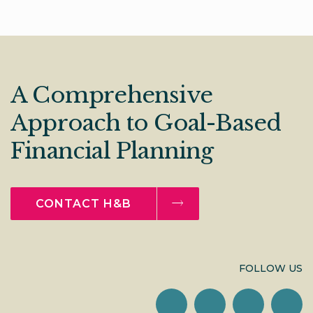
A Comprehensive
Approach to Goal-Based
Financial Planning
CONTACT H&B
FOLLOW US