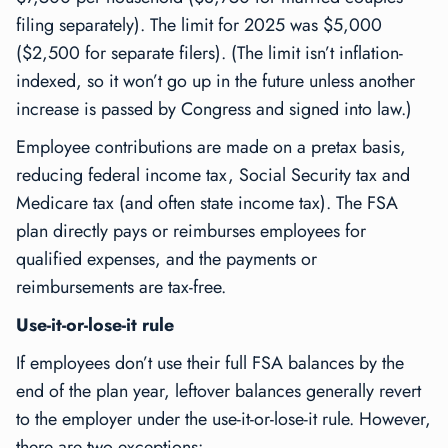
filing separately). The limit for 2025 was $5,000
($2,500 for separate filers). (The limit isn’t inflation-
indexed, so it won’t go up in the future unless another
increase is passed by Congress and signed into law.)
Employee contributions are made on a pretax basis,
reducing federal income tax, Social Security tax and
Medicare tax (and often state income tax). The FSA
plan directly pays or reimburses employees for
qualified expenses, and the payments or
reimbursements are tax-free.
Use-it-or-lose-it rule
If employees don’t use their full FSA balances by the
end of the plan year, leftover balances generally revert
to the employer under the use-it-or-lose-it rule. However,
there are two exceptions: