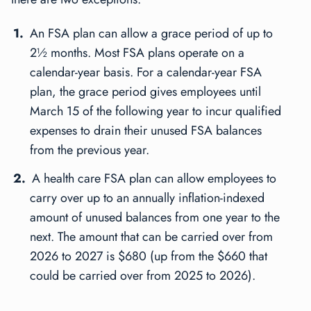
An FSA plan can allow a grace period of up to
2½ months. Most FSA plans operate on a
calendar-year basis. For a calendar-year FSA
plan, the grace period gives employees until
March 15 of the following year to incur qualified
expenses to drain their unused FSA balances
from the previous year.
A
health care
FSA plan can allow employees to
carry over up to an annually inflation-indexed
amount of unused balances from one year to the
next. The amount that can be carried over from
2026 to 2027 is $680 (up from the $660 that
could be carried over from 2025 to 2026).