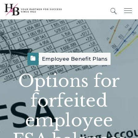
Employee Benefit Plans
Options for
forfeited
employee