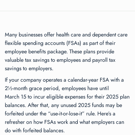
Many businesses offer health care and dependent care
flexible spending accounts (FSAs) as part of their
employee benefits package. These plans provide
valuable tax savings to employees and payroll tax
savings to employers.
If your company operates a calendar-year FSA with a
2½-month grace period, employees have until
March 15 to incur eligible expenses for their 2025 plan
balances. After that, any unused 2025 funds may be
forfeited under the “use-it-or-lose-it” rule. Here’s a
refresher on how FSAs work and what employers can
do with forfeited balances.