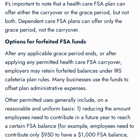
It’s important to note that a health care FSA plan can
offer
either
the carryover
or
the grace period, but not
both. Dependent care FSA plans can offer
only
the
grace period,
not
the carryover.
Options for forfeited FSA funds
After any applicable grace period ends, or after
applying any permitted health care FSA carryover,
employers may retain forfeited balances under IRS
cafeteria plan rules. Many businesses use the funds to
offset plan administrative expenses.
Other permitted uses generally include, on a
reasonable and uniform basis: 1) reducing the amount
employees need to contribute in a future year to reach
a certain FSA balance (for example, employees need to
contribute only $950 to have a $1,000 FSA balance,