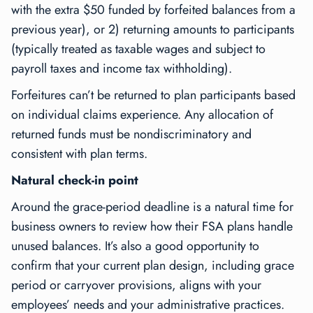
with the extra $50 funded by forfeited balances from a
previous year), or 2) returning amounts to participants
(typically treated as taxable wages and subject to
payroll taxes and income tax withholding).
Forfeitures can’t be returned to plan participants based
on individual claims experience. Any allocation of
returned funds must be nondiscriminatory and
consistent with plan terms.
Natural check-in point
Around the grace-period deadline is a natural time for
business owners to review how their FSA plans handle
unused balances. It’s also a good opportunity to
confirm that your current plan design, including grace
period or carryover provisions, aligns with your
employees’ needs and your administrative practices.