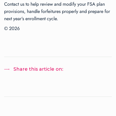
Contact us to help review and modify your FSA plan
provisions, handle forfeitures properly and prepare for
next year’s enrollment cycle.
© 2026
Share this article on: