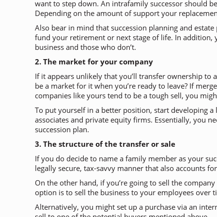
want to step down. An intrafamily successor should be
Depending on the amount of support your replacement ne
Also bear in mind that succession planning and estate p
fund your retirement or next stage of life. In additio
business and those who don’t.
2. The market for your company
If it appears unlikely that you’ll transfer ownership 
be a market for it when you’re ready to leave? If merge
companies like yours tend to be a tough sell, you might
To put yourself in a better position, start developing 
associates and private equity firms. Essentially, you 
succession plan.
3. The structure of the transfer or sale
If you do decide to name a family member as your succ
legally secure, tax-savvy manner that also accounts for
On the other hand, if you’re going to sell the company
option is to sell the business to your employees over
Alternatively, you might set up a purchase via an inte
sell to one of the potential buyers mentioned above 