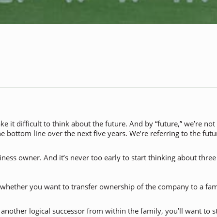
it difficult to think about the future. And by “future,” we’re not
he bottom line over the next five years. We’re referring to the fu
ess owner. And it’s never too early to start thinking about three o
 whether you want to transfer ownership of the company to a fam
’s another logical successor from within the family, you’ll want to