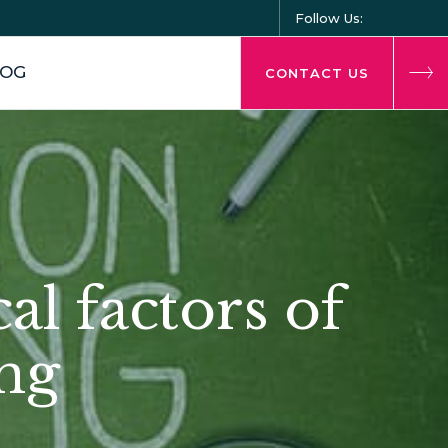
Follow Us:
LOG
CONTACT US
cal factors of
ng