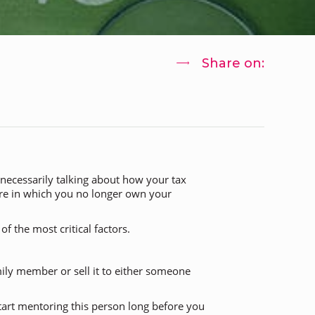
Share on:
 necessarily talking about how your tax
ture in which you no longer own your
f the most critical factors.
ily member or sell it to either someone
 start mentoring this person long before you