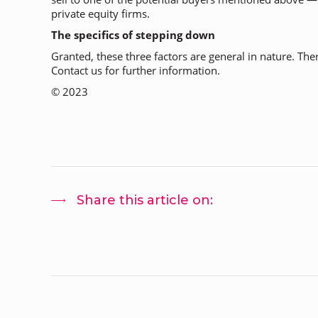
private equity firms.
The specifics of stepping down
Granted, these three factors are general in nature. The
Contact us for further information.
©
2023
Share this article on: