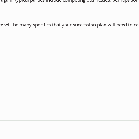
re will be many specifics that your succession plan will need to c