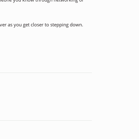
over as you get closer to stepping down.