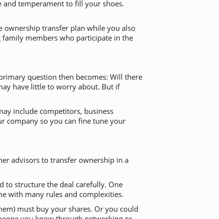
e and temperament to fill your shoes.
ble ownership transfer plan while you also
ng family members who participate in the
e primary question then becomes: Will there
y have little to worry about. But if
e may include competitors, business
your company so you can fine tune your
er advisors to transfer ownership in a
 to structure the deal carefully. One
me with many rules and complexities.
e them) must buy your shares. Or you could
someone you know through networking or