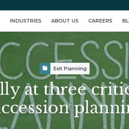
INDUSTRIES
ABOUT US
CAREERS
B
Exit Planning
y at three criti
uccession planni