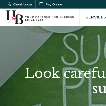
Client Login
Pay Online
SERVICES
Look carefull
s