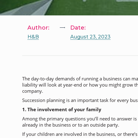
Author:
Date:
H&B
August 23, 2023
The day-to-day demands of running a business can make 
liability will look at year-end or how you might grow t
company.
Succession planning is an important task for every busin
1. The involvement of your family
Among the primary questions you’ll need to answer is
already in the business or to an outside party.
If your children are involved in the business, or there