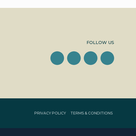
FOLLOW US
PRIVACY POLICY
TERMS & CONDITIONS