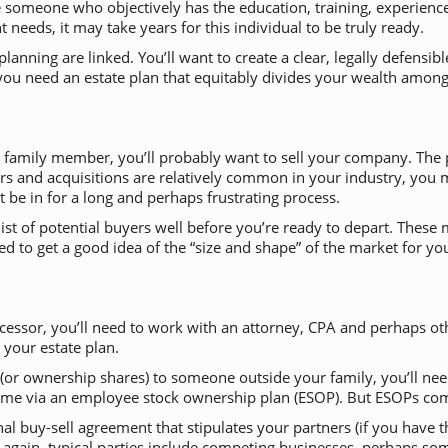
 someone who objectively has the education, training, experienc
eds, it may take years for this individual to be truly ready.
lanning are linked. You’ll want to create a clear, legally defensi
n, you need an estate plan that equitably divides your wealth amo
to a family member, you’ll probably want to sell your company. Th
rs and acquisitions are relatively common in your industry, you ma
 be in for a long and perhaps frustrating process.
a list of potential buyers well before you’re ready to depart. Thes
need to get a good idea of the “size and shape” of the market for 
essor, you’ll need to work with an attorney, CPA and perhaps oth
 your estate plan.
 (or ownership shares) to someone outside your family, you’ll need
 time via an employee stock ownership plan (ESOP). But ESOPs co
rnal buy-sell agreement that stipulates your partners (if you hav
— again, typical parties include competing businesses, perhaps 