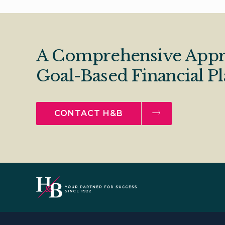
A Comprehensive Appr
Goal-Based Financial P
CONTACT H&B