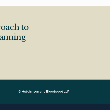
oach to
lanning
© Hutchinson and Bloodgood LLP