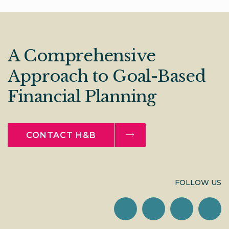
A Comprehensive
Approach to Goal-Based
Financial Planning
CONTACT H&B
FOLLOW US