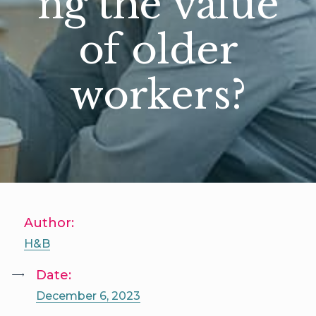
ng the value
of older
workers?
Author:
H&B
Date:
December 6, 2023