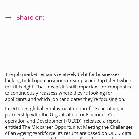
Share on:
The job market remains relatively tight for businesses
looking to fill open positions or simply add top talent when
the fit is right. That means it’s still important for companies
to continuously reassess where they’re looking for
applicants and which job candidates they’re focusing on.
In October, global employment nonprofit Generation, in
partnership with the Organisation for Economic Co-
operation and Development (OECD), released a report
entitled
The Midcareer Opportunity: Meeting the Challenges
of an Ageing Workforce
. Its results are based on OECD data