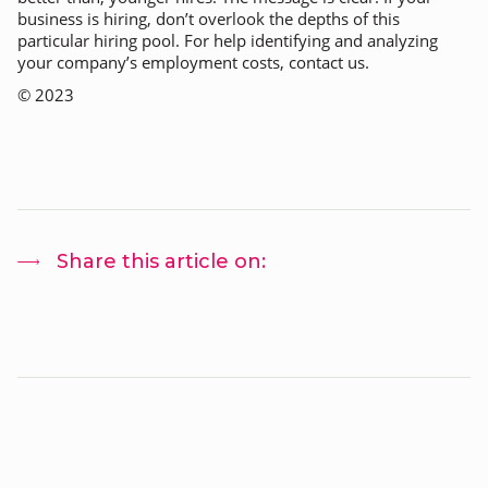
business is hiring, don’t overlook the depths of this
particular hiring pool. For help identifying and analyzing
your company’s employment costs, contact us.
©
2023
Share this article on: