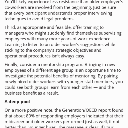
You’ll likely experience less resistance if an older employee’s
co-workers are involved from the beginning. Just be sure
that every participant understands proper interviewing
techniques to avoid legal problems.
Third, as appropriate and feasible, offer training to
managers who might suddenly find themselves supervising
employees with many more years of work experience.
Learning to listen to an older worker’s suggestions while
sticking to the company’s strategic objectives and
operational procedures isn’t always easy.
Finally, consider a mentorship program. Bringing in new
employees of a different age group is an opportune time to
investigate the potential benefits of mentoring. By pairing
newly hired older workers with younger staff members, you
could see both groups learn from each other — and the
business benefit as a result.
A deep pool
On a more positive note, the Generation/OECD report found
that about 89% of responding employers indicated that their
midcareer and older workers performed just as well, if not
better than, younger hires. The message is clear: If your