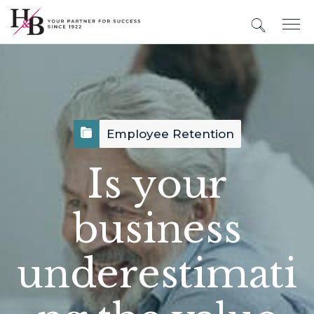
Employee Retention
Is your
business
underestimati