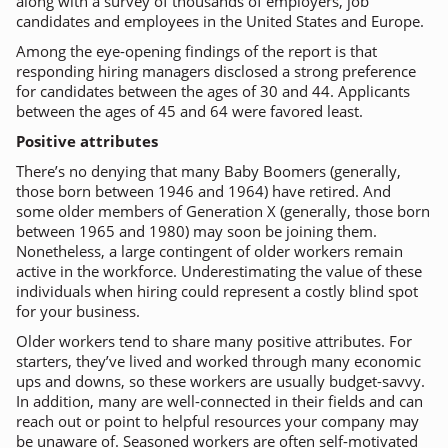
along with a survey of thousands of employers, job
candidates and employees in the United States and Europe.
Among the eye-opening findings of the report is that
responding hiring managers disclosed a strong preference
for candidates between the ages of 30 and 44. Applicants
between the ages of 45 and 64 were favored least.
Positive attributes
There’s no denying that many Baby Boomers (generally,
those born between 1946 and 1964) have retired. And
some older members of Generation X (generally, those born
between 1965 and 1980) may soon be joining them.
Nonetheless, a large contingent of older workers remain
active in the workforce. Underestimating the value of these
individuals when hiring could represent a costly blind spot
for your business.
Older workers tend to share many positive attributes. For
starters, they’ve lived and worked through many economic
ups and downs, so these workers are usually budget-savvy.
In addition, many are well-connected in their fields and can
reach out or point to helpful resources your company may
be unaware of. Seasoned workers are often self-motivated