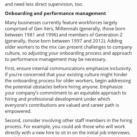
and need less direct supervision, too.
Onboarding and performance management
Many businesses currently feature workforces largely
comprised of Gen Xers, Millennials (generally, those born
between 1981 and 1996) and members of Generation Z
(generally, those born between 1997 and 2012). Adding
older workers to the mix can present challenges to company
culture, so adjusting your onboarding process and approach
to performance management may be necessary.
First, ensure internal communications emphasize inclusivity.
If you’re concerned that your existing culture might hinder
the onboarding process for older workers, begin addressing
the potential obstacles before hiring anyone. Emphasize
your company’s commitment to an equitable approach to
hiring and professional development under which
everyone’s contributions are valued and career path is
empowered.
Second, consider involving other staff members in the hiring
process. For example, you could ask those who will work
directly with a new hire to sit in on the initial job interviews.