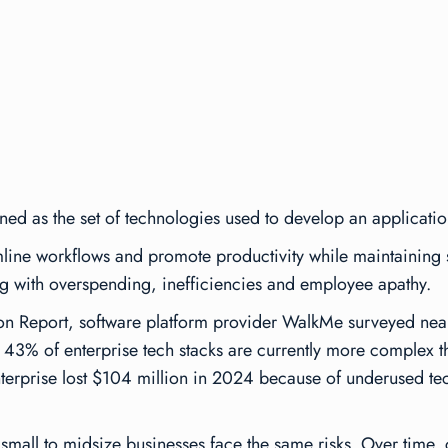
fined as the set of technologies used to develop an applicatio
amline workflows and promote productivity while maintaining s
ng with overspending, inefficiencies and employee apathy.
on Report
, software platform provider WalkMe surveyed nea
43% of enterprise tech stacks are currently more complex th
enterprise lost $104 million in 2024 because of underused te
 small to midsize businesses face the same risks. Over time,