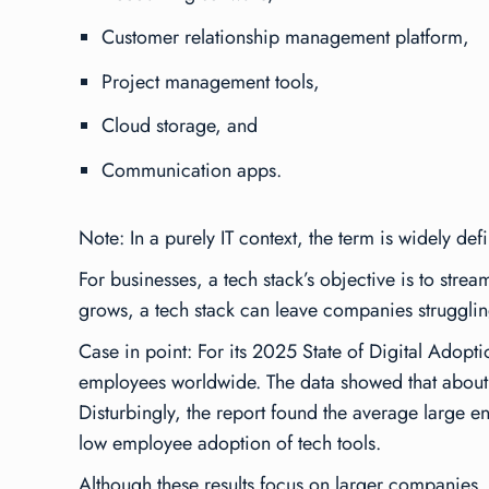
Customer relationship management platform,
Project management tools,
Cloud storage, and
Communication apps.
Note: In a purely IT context, the term is widely de
For businesses, a tech stack’s objective is to stre
grows, a tech stack can leave companies struggli
Case in point: For its
2025 State of Digital Adopti
employees worldwide. The data showed that about 
Disturbingly, the report found the average large 
low employee adoption of tech tools.
Although these results focus on larger companies,