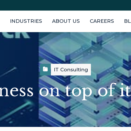
INDUSTRIES
ABOUT US
CAREERS
B
IT Consulting
ness on top of it