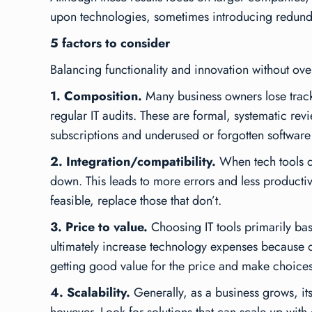
upon technologies, sometimes introducing redundan
5 factors to consider
Balancing functionality and innovation without over
1. Composition.
Many business owners lose track 
regular IT audits. These are formal, systematic rev
subscriptions and underused or forgotten software 
2. Integration/compatibility.
When tech tools do
down. This leads to more errors and less productiv
feasible, replace those that don’t.
3. Price to value.
Choosing IT tools primarily bas
ultimately increase technology expenses because of 
getting good value for the price and make choices t
4. Scalability.
Generally, as a business grows, i