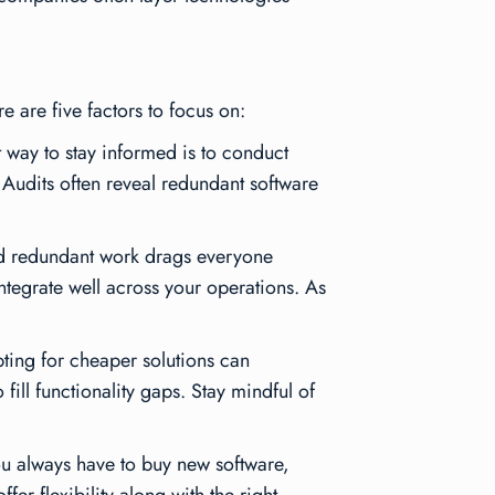
e are five factors to focus on:
 way to stay informed is to conduct
. Audits often reveal redundant software
and redundant work drags everyone
ntegrate well across your operations. As
pting for cheaper solutions can
fill functionality gaps. Stay mindful of
u always have to buy new software,