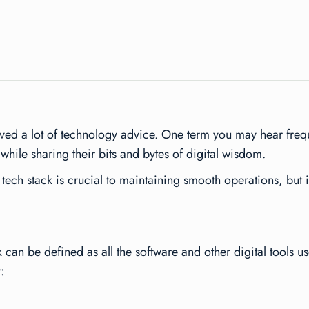
ed a lot of technology advice. One term you may hear freque
 while sharing their bits and bytes of digital wisdom.
tech stack is crucial to maintaining smooth operations, but 
k can be defined as all the software and other digital tools 
: