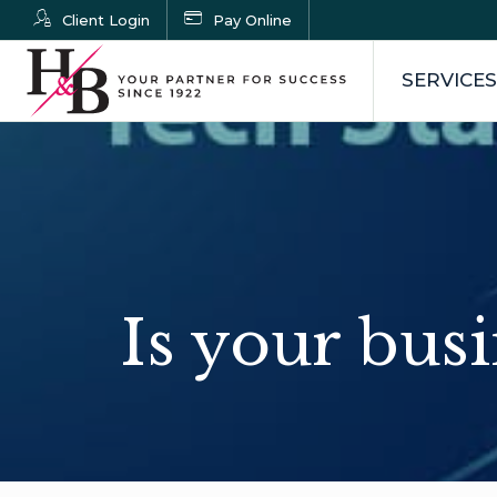
Client Login
Pay Online
SERVICES
Is your busi