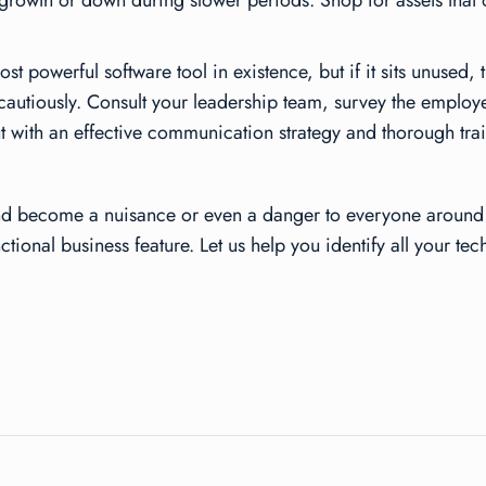
growth or down during slower periods. Shop for assets that off
powerful software tool in existence, but if it sits unused, t
autiously. Consult your leadership team, survey the employe
t with an effective communication strategy and thorough tra
 and become a nuisance or even a danger to everyone around 
ional business feature. Let us help you identify all your tec