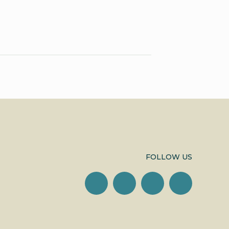
FOLLOW US