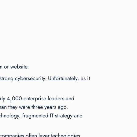
n or website.
trong cybersecurity. Unfortunately, as it
rly 4,000 enterprise leaders and
an they were three years ago.
chnology, fragmented IT strategy and
 companies often layer technologies