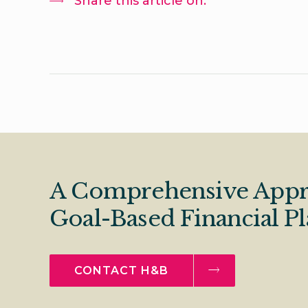
Share this article on:
A Comprehensive Appr
Goal-Based Financial P
CONTACT H&B