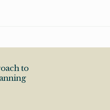
oach to
lanning