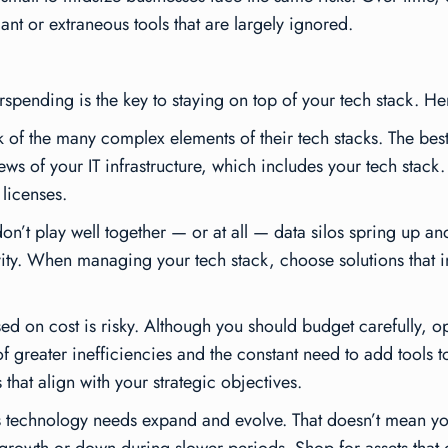
t or extraneous tools that are largely ignored.
spending is the key to staying on top of your tech stack. Her
of the many complex elements of their tech stacks. The best
iews of your IT infrastructure, which includes your tech stack
licenses.
n’t play well together — or at all — data silos spring up 
ity. When managing your tech stack, choose solutions that i
ed on cost is risky. Although you should budget carefully, o
greater inefficiencies and the constant need to add tools to 
hat align with your strategic objectives.
ts technology needs expand and evolve. That doesn’t mean yo