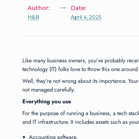
Author:
Date:
H&B
April 4, 2025
Like many business owners, you’ve probably receiv
technology (IT) folks love to throw this one around
Well, they’re not wrong about its importance. Your 
not managed carefully.
Everything you use
For the purpose of running a business, a tech stac
and IT infrastructure. It includes assets such as your
Accounting software,