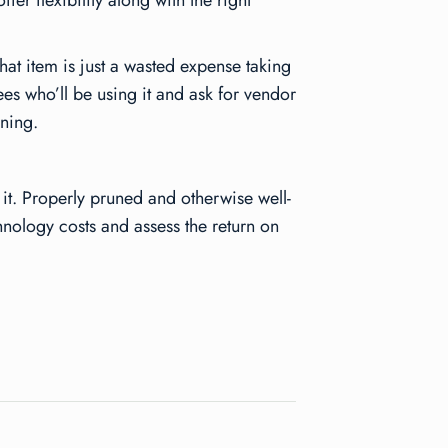
er flexibility along with the right
hat item is just a wasted expense taking
es who’ll be using it and ask for vendor
ining.
it. Properly pruned and otherwise well-
hnology costs and assess the return on