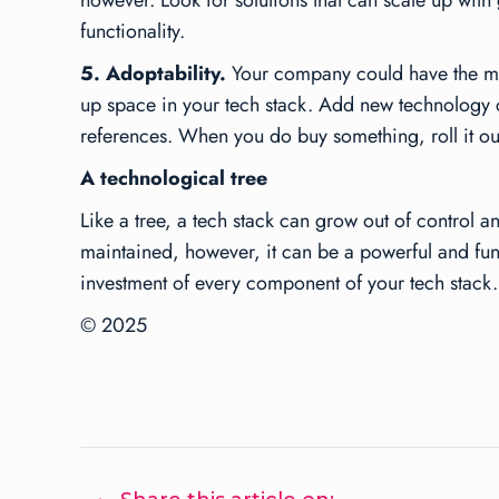
however. Look for solutions that can scale up with 
functionality.
5. Adoptability.
Your company could have the most 
up space in your tech stack. Add new technology c
references. When you do buy something, roll it ou
A technological tree
Like a tree, a tech stack can grow out of control
maintained, however, it can be a powerful and funct
investment of every component of your tech stack.
© 2025