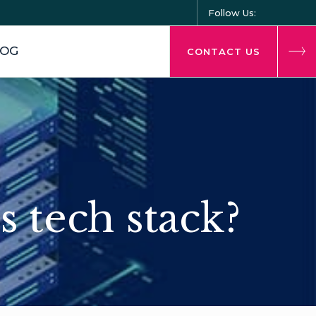
Follow Us:
LOG
CONTACT US
s tech stack?