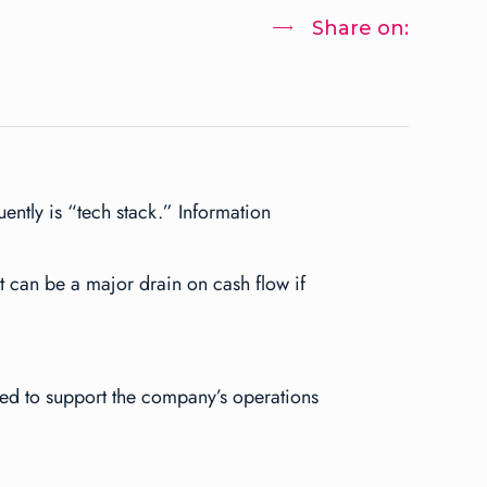
Share on:
ntly is “tech stack.” Information
it can be a major drain on cash flow if
used to support the company’s operations