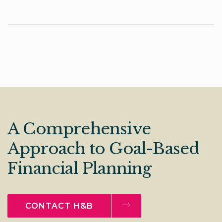
A Comprehensive
Approach to Goal-Based
Financial Planning
CONTACT H&B