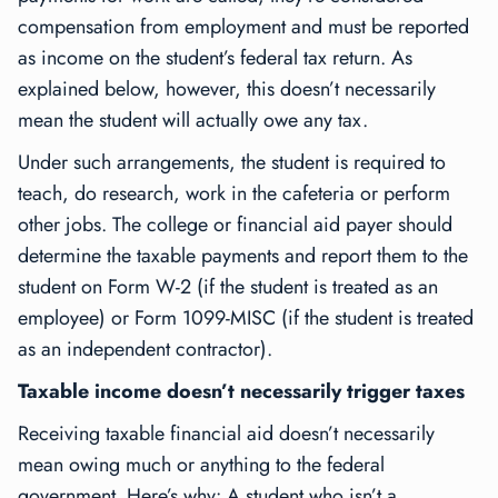
compensation from employment and must be reported
as income on the student’s federal tax return. As
explained below, however, this doesn’t necessarily
mean the student will actually owe any tax.
Under such arrangements, the student is required to
teach, do research, work in the cafeteria or perform
other jobs. The college or financial aid payer should
determine the taxable payments and report them to the
student on Form W-2 (if the student is treated as an
employee) or Form 1099-MISC (if the student is treated
as an independent contractor).
Taxable income doesn’t necessarily trigger taxes
Receiving taxable financial aid doesn’t necessarily
mean owing much or anything to the federal
government. Here’s why: A student who isn’t a