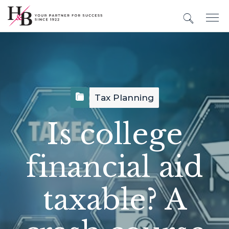
Tax Planning
Is college
financial aid
taxable? A