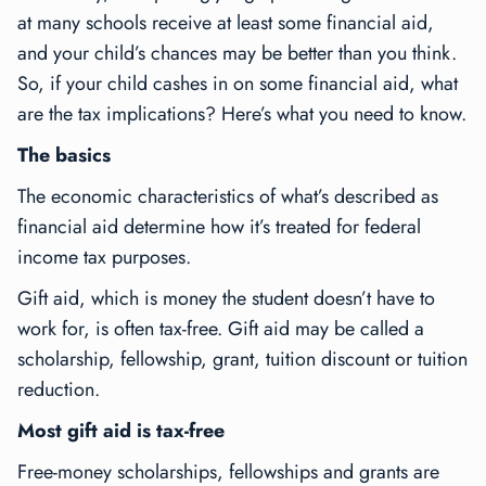
at many schools receive at least some financial aid,
and your child’s chances may be better than you think.
So, if your child cashes in on some financial aid, what
are the tax implications? Here’s what you need to know.
The basics
The economic characteristics of what’s described as
financial aid determine how it’s treated for federal
income tax purposes.
Gift aid, which is money the student doesn’t have to
work for, is often tax-free. Gift aid may be called a
scholarship, fellowship, grant, tuition discount or tuition
reduction.
Most gift aid is tax-free
Free-money scholarships, fellowships and grants are