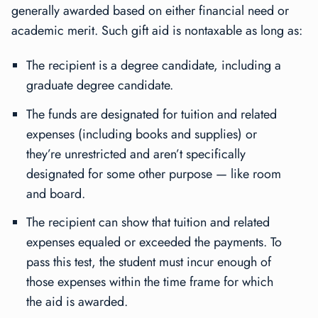
generally awarded based on either financial need or
academic merit. Such gift aid is nontaxable as long as:
The recipient is a degree candidate, including a
graduate degree candidate.
The funds are designated for tuition and related
expenses (including books and supplies) or
they’re unrestricted and aren’t specifically
designated for some other purpose — like room
and board.
The recipient can show that tuition and related
expenses equaled or exceeded the payments. To
pass this test, the student must incur enough of
those expenses within the time frame for which
the aid is awarded.