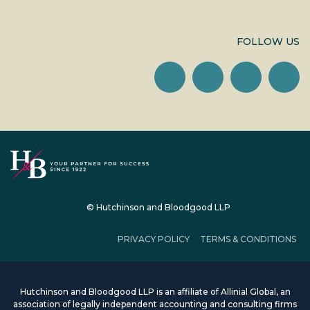
FOLLOW US
© Hutchinson and Bloodgood LLP
PRIVACY POLICY
TERMS & CONDITIONS
Hutchinson and Bloodgood LLP is an affiliate of Allinial Global, an
association of legally independent accounting and consulting firms