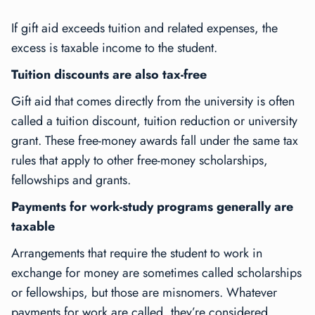
If gift aid exceeds tuition and related expenses, the
excess is taxable income to the student.
Tuition discounts are also tax-free
Gift aid that comes directly from the university is often
called a tuition discount, tuition reduction or university
grant. These free-money awards fall under the same tax
rules that apply to other free-money scholarships,
fellowships and grants.
Payments for work-study programs generally are
taxable
Arrangements that require the student to work in
exchange for money are sometimes called scholarships
or fellowships, but those are misnomers. Whatever
payments for work are called, they’re considered