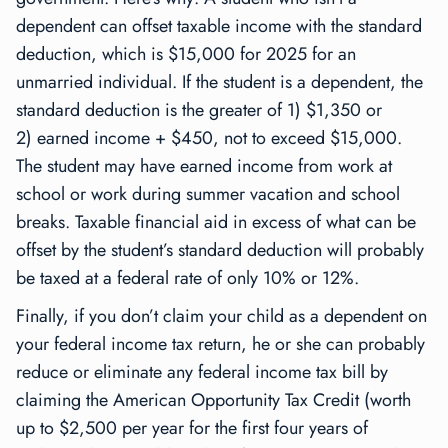
dependent can offset taxable income with the standard
deduction, which is $15,000 for 2025 for an
unmarried individual. If the student is a dependent, the
standard deduction is the greater of 1) $1,350 or
2) earned income + $450, not to exceed $15,000.
The student may have earned income from work at
school or work during summer vacation and school
breaks. Taxable financial aid in excess of what can be
offset by the student’s standard deduction will probably
be taxed at a federal rate of only 10% or 12%.
Finally, if you don’t claim your child as a dependent on
your federal income tax return, he or she can probably
reduce or eliminate any federal income tax bill by
claiming the American Opportunity Tax Credit (worth
up to $2,500 per year for the first four years of