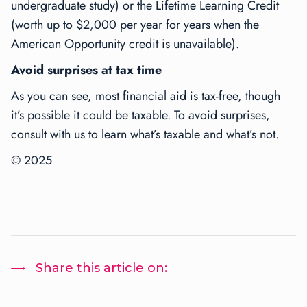
undergraduate study) or the Lifetime Learning Credit
(worth up to $2,000 per year for years when the
American Opportunity credit is unavailable).
Avoid surprises at tax time
As you can see, most financial aid is tax-free, though
it’s possible it could be taxable. To avoid surprises,
consult with us to learn what’s taxable and what’s not.
© 2025
Share this article on: