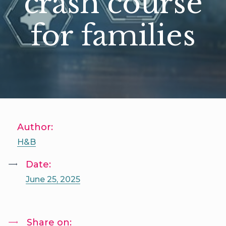
crash course
for families
Author:
H&B
Date:
June 25, 2025
Share on: