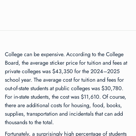
College can be expensive. According to the College
Board, the average sticker price for tuition and fees at
private colleges was $43,350 for the 2024–2025
school year. The average cost for tuition and fees for
out-of-state students at public colleges was $30,780.
For in-state students, the cost was $11,610. Of course,
there are additional costs for housing, food, books,
supplies, transportation and incidentals that can add
thousands to the total.
Fortunately, a surprisingly high percentage of students