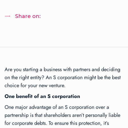
Share on:
Are you starting a business with partners and deciding
on the right entity? An S corporation might be the best
choice for your new venture.
One benefit of an S corporation
One major advantage of an S corporation over a
partnership is that shareholders aren’t personally liable
for corporate debts. To ensure this protection, it’s