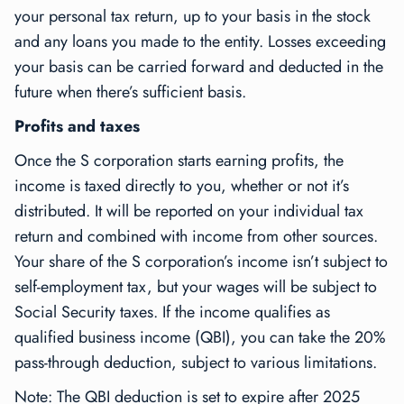
your personal tax return, up to your basis in the stock
and any loans you made to the entity. Losses exceeding
your basis can be carried forward and deducted in the
future when there’s sufficient basis.
Profits and taxes
Once the S corporation starts earning profits, the
income is taxed directly to you, whether or not it’s
distributed. It will be reported on your individual tax
return and combined with income from other sources.
Your share of the S corporation’s income isn’t subject to
self-employment tax, but your wages will be subject to
Social Security taxes. If the income qualifies as
qualified business income (QBI), you can take the 20%
pass-through deduction, subject to various limitations.
Note: The QBI deduction is set to expire after 2025