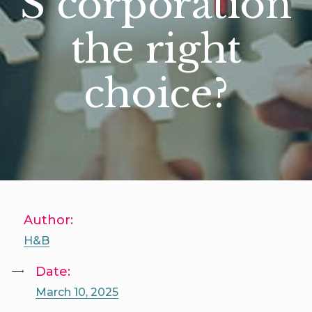
S corporation
the right
choice?
Author:
H&B
Date:
March 10, 2025