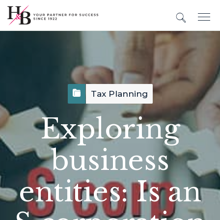
Tax Planning
Exploring
business
entities: Is an