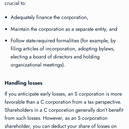
crucial to:
Adequately finance the corporation,
Maintain the corporation as a separate entity, and
Follow state-required formalities (for example, by
filing articles of incorporation, adopting bylaws,
electing a board of directors and holding
organizational meetings).
Handling losses
If you anticipate early losses, an S corporation is more
favorable than a C corporation from a tax perspective.
Shareholders in a C corporation generally don’t benefit
from such losses. However, as an S corporation
shareholder, you can deduct your share of losses on