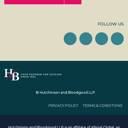
FOLLOW US
© Hutchinson and Bloodgood LLP
PRIVACY POLICY
TERMS & CONDITIONS
Hutchinson and Bloodgood LLP is an affiliate of Allinial Global, an