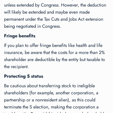
unless extended by Congress. However, the deduction
will likely be extended and maybe even made
permanent under the Tax Cuts and Jobs Act extension
being negotiated in Congress.
Fringe benefits
If you plan to offer fringe benefits like health and life
insurance, be aware that the costs for a more than 2%
shareholder are deductible by the entity but taxable to
the recipient.
Protecting S status
Be cautious about transferring stock to ineligible
shareholders (for example, another corporation, a
partnership or a nonresident alien), as this could
terminate the S election, making the corporation a