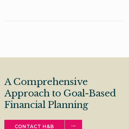
A Comprehensive
Approach to Goal-Based
Financial Planning
CONTACT H&B