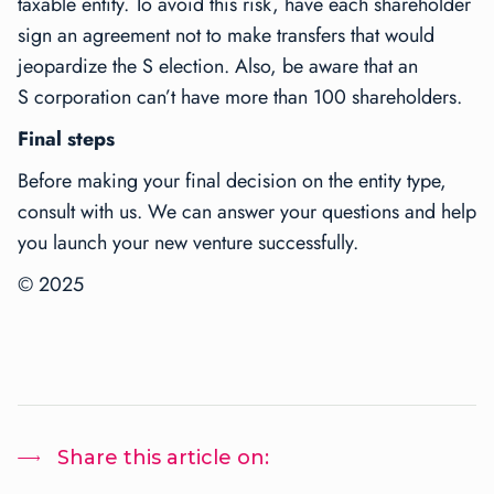
taxable entity. To avoid this risk, have each shareholder
sign an agreement not to make transfers that would
jeopardize the S election. Also, be aware that an
S corporation can’t have more than 100 shareholders.
Final steps
Before making your final decision on the entity type,
consult with us. We can answer your questions and help
you launch your new venture successfully.
© 2025
Share this article on: