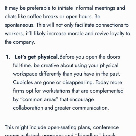
It may be preferable to initiate informal meetings and
chats like coffee breaks or open hours. Be
spontaneous. This will not only facilitate connections to
workers, it’ll likely increase morale and revive loyalty to
the company.
Let’s get physical.
Before you open the doors
full-time, be creative about using your physical
workspace differently than you have in the past.
Cubicles are gone or disappearing. Today more
firms opt for workstations that are complemented
by “common areas” that encourage
collaboration and greater communication.
This might include open-seating plans, conference
rooms with tech upgrades and “friendlier” break