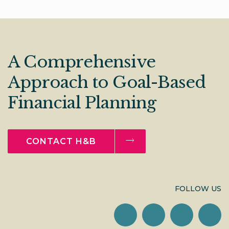
A Comprehensive
Approach to Goal-Based
Financial Planning
CONTACT H&B
FOLLOW US