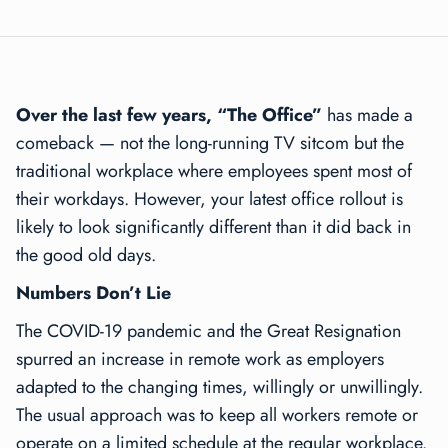
Over the last few years, “The Office”
has made a
comeback — not the long-running TV sitcom but the
traditional workplace where employees spent most of
their workdays. However, your latest office rollout is
likely to look significantly different than it did back in
the good old days.
Numbers Don’t Lie
The COVID-19 pandemic and the Great Resignation
spurred an increase in remote work as employers
adapted to the changing times, willingly or unwillingly.
The usual approach was to keep all workers remote or
operate on a limited schedule at the regular workplace.