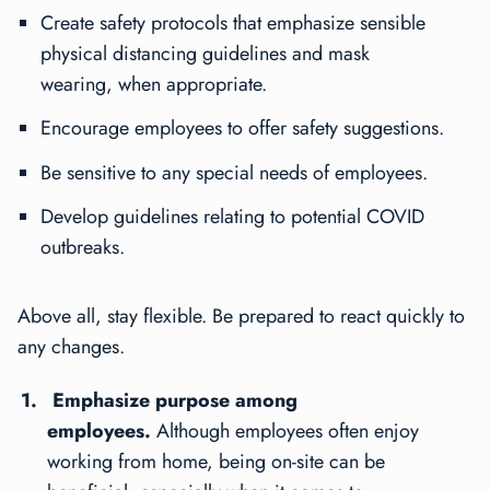
Create safety protocols that emphasize sensible
physical distancing guidelines and mask
wearing, when appropriate.
Encourage employees to offer safety suggestions.
Be sensitive to any special needs of employees.
Develop guidelines relating to potential COVID
outbreaks.
Above all, stay flexible. Be prepared to react quickly to
any changes.
Emphasize purpose among
employees.
Although employees often enjoy
working from home, being on-site can be