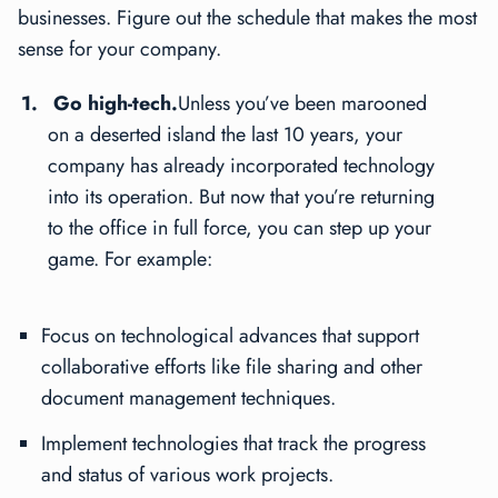
businesses. Figure out the schedule that makes the most
sense for your company.
Go high-tech.
Unless you’ve been marooned
on a deserted island the last 10 years, your
company has already incorporated technology
into its operation. But now that you’re returning
to the office in full force, you can step up your
game. For example:
Focus on technological advances that support
collaborative efforts like file sharing and other
document management techniques.
Implement technologies that track the progress
and status of various work projects.