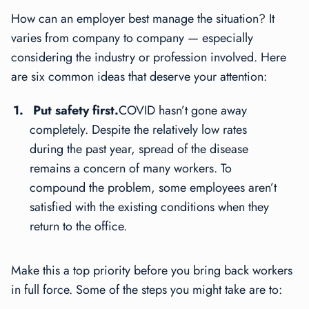
How can an employer best manage the situation? It
varies from company to company — especially
considering the industry or profession involved. Here
are six common ideas that deserve your attention:
Put safety first.
COVID hasn’t gone away
completely. Despite the relatively low rates
during the past year, spread of the disease
remains a concern of many workers. To
compound the problem, some employees aren’t
satisfied with the existing conditions when they
return to the office.
Make this a top priority before you bring back workers
in full force. Some of the steps you might take are to: