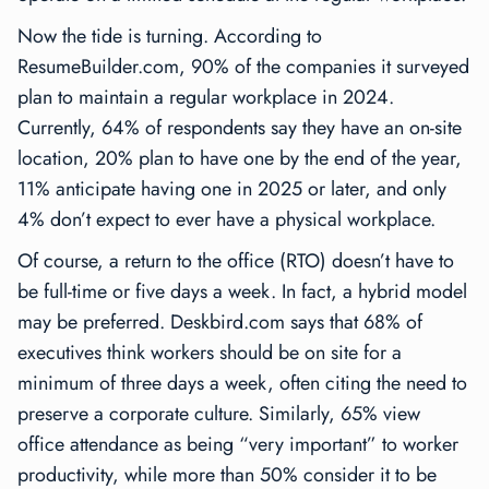
Now the tide is turning. According to
ResumeBuilder.com, 90% of the companies it surveyed
plan to maintain a regular workplace in 2024.
Currently, 64% of respondents say they have an on-site
location, 20% plan to have one by the end of the year,
11% anticipate having one in 2025 or later, and only
4% don’t expect to ever have a physical workplace.
Of course, a return to the office (RTO) doesn’t have to
be full-time or five days a week. In fact, a hybrid model
may be preferred. Deskbird.com says that 68% of
executives think workers should be on site for a
minimum of three days a week, often citing the need to
preserve a corporate culture. Similarly, 65% view
office attendance as being “very important” to worker
productivity, while more than 50% consider it to be