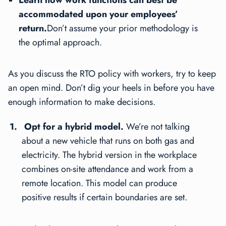
accommodated upon your employees’
return.
Don’t assume your prior methodology is
the optimal approach.
As you discuss the RTO policy with workers, try to keep
an open mind. Don’t dig your heels in before you have
enough information to make decisions.
Opt for a hybrid model.
We’re not talking
about a new vehicle that runs on both gas and
electricity. The hybrid version in the workplace
combines on-site attendance and work from a
remote location. This model can produce
positive results if certain boundaries are set.