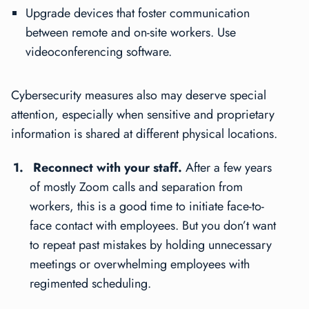
Upgrade devices that foster communication
between remote and on-site workers. Use
videoconferencing software.
Cybersecurity measures also may deserve special
attention, especially when sensitive and proprietary
information is shared at different physical locations.
Reconnect with your staff.
After a few years
of mostly Zoom calls and separation from
workers, this is a good time to initiate face-to-
face contact with employees. But you don’t want
to repeat past mistakes by holding unnecessary
meetings or overwhelming employees with
regimented scheduling.