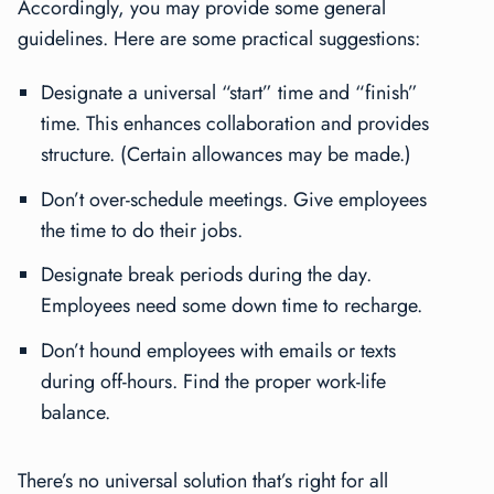
Accordingly, you may provide some general
guidelines. Here are some practical suggestions:
Designate a universal “start” time and “finish”
time. This enhances collaboration and provides
structure. (Certain allowances may be made.)
Don’t over-schedule meetings. Give employees
the time to do their jobs.
Designate break periods during the day.
Employees need some down time to recharge.
Don’t hound employees with emails or texts
during off-hours. Find the proper work-life
balance.
There’s no universal solution that’s right for all