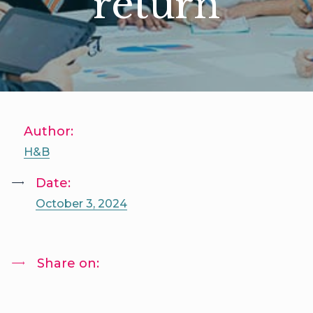
return
Author:
H&B
Date:
October 3, 2024
Share on: