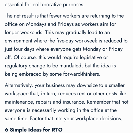
essential for collaborative purposes.
The net result is that fewer workers are returning to the
office on Mondays and Fridays as workers aim for
longer weekends. This may gradually lead to an
environment where the five-day workweek is reduced to
just four days where everyone gets Monday or Friday
off. Of course, this would require legislative or
regulatory change to be mandated, but the idea is
being embraced by some forward-thinkers.
Alternatively, your business may downsize to a smaller
workspace that, in turn, reduces rent or other costs like
maintenance, repairs and insurance. Remember that not
everyone is necessarily working in the office at the
same time. Factor that into your workplace decisions.
6 Simple Ideas for RTO