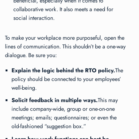
beneficial, especially when it comes to
collaborative work. It also meets a need for
social interaction.
To make your workplace more purposeful, open the
lines of communication. This shouldn’t be a one-way
dialogue. Be sure you:
Explain the logic behind the RTO policy.
The
policy should be connected to your employees’
well-being.
Solicit feedback in multiple ways.
This may
include company-wide, group or one-on-one
meetings; emails; questionnaires; or even the
old-fashioned “suggestion box.”
Learn how work functions can best be