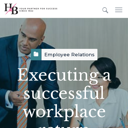
Employee Relations
Executing a
successful
workplace