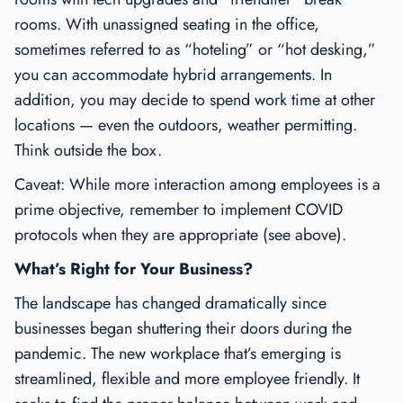
rooms. With unassigned seating in the office,
sometimes referred to as “hoteling” or “hot desking,”
you can accommodate hybrid arrangements. In
addition, you may decide to spend work time at other
locations — even the outdoors, weather permitting.
Think outside the box.
Caveat: While more interaction among employees is a
prime objective, remember to implement COVID
protocols when they are appropriate (see above).
What’s Right for Your Business?
The landscape has changed dramatically since
businesses began shuttering their doors during the
pandemic. The new workplace that’s emerging is
streamlined, flexible and more employee friendly. It