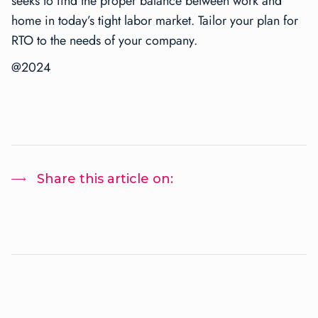
seeks to find the proper balance between work and
home in today’s tight labor market. Tailor your plan for
RTO to the needs of your company.
@2024
Share this article on: