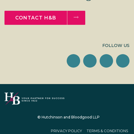
CONTACT H&B
FOLLOW US
© Hutchinson and Bloodgood LLP
PRIVACY POLICY
TERMS & CONDITIONS