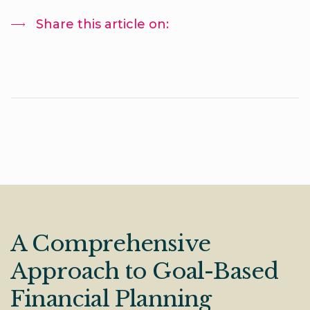
Share this article on:
A Comprehensive
Approach to Goal-Based
Financial Planning