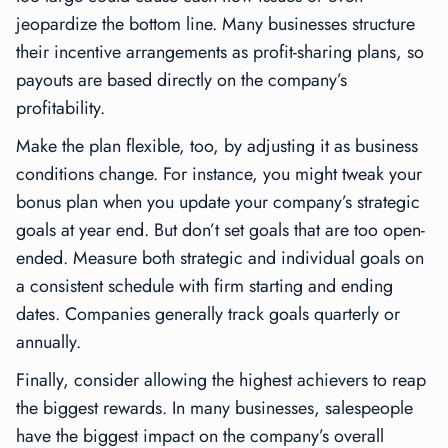
jeopardize the bottom line. Many businesses structure
their incentive arrangements as profit-sharing plans, so
payouts are based directly on the company’s
profitability.
Make the plan flexible, too, by adjusting it as business
conditions change. For instance, you might tweak your
bonus plan when you update your company’s strategic
goals at year end. But don’t set goals that are too open-
ended. Measure both strategic and individual goals on
a consistent schedule with firm starting and ending
dates. Companies generally track goals quarterly or
annually.
Finally, consider allowing the highest achievers to reap
the biggest rewards. In many businesses, salespeople
have the biggest impact on the company’s overall