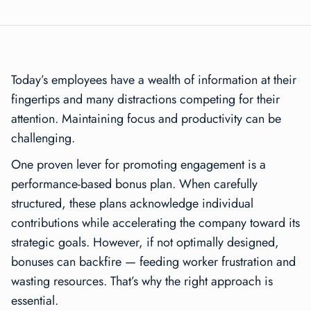
Today’s employees have a wealth of information at their
fingertips and many distractions competing for their
attention. Maintaining focus and productivity can be
challenging.
One proven lever for promoting engagement is a
performance-based bonus plan. When carefully
structured, these plans acknowledge individual
contributions while accelerating the company toward its
strategic goals. However, if not optimally designed,
bonuses can backfire — feeding worker frustration and
wasting resources. That’s why the right approach is
essential.