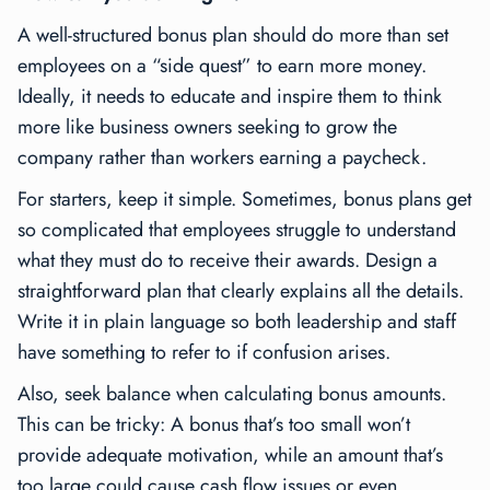
A well-structured bonus plan should do more than set
employees on a “side quest” to earn more money.
Ideally, it needs to educate and inspire them to think
more like business owners seeking to grow the
company rather than workers earning a paycheck.
For starters, keep it simple. Sometimes, bonus plans get
so complicated that employees struggle to understand
what they must do to receive their awards. Design a
straightforward plan that clearly explains all the details.
Write it in plain language so both leadership and staff
have something to refer to if confusion arises.
Also, seek balance when calculating bonus amounts.
This can be tricky: A bonus that’s too small won’t
provide adequate motivation, while an amount that’s
too large could cause cash flow issues or even