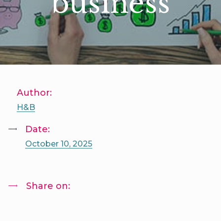
business
Author:
H&B
Date:
October 10, 2025
Share on: