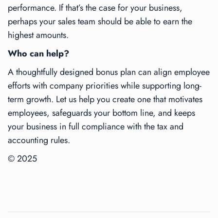
performance. If that’s the case for your business,
perhaps your sales team should be able to earn the
highest amounts.
Who can help?
A thoughtfully designed bonus plan can align employee
efforts with company priorities while supporting long-
term growth. Let us help you create one that motivates
employees, safeguards your bottom line, and keeps
your business in full compliance with the tax and
accounting rules.
© 2025