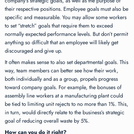
company’s strategic goals, as well as the purpose of
their respective positions. Employee goals must also be
specific and measurable. You may allow some workers
to set “stretch” goals that require them to exceed
normally expected performance levels. But don’t permit
anything so difficult that an employee will likely get
discouraged and give up.
It often makes sense to also set departmental goals. This
way, team members can better see how their work,
both individually and as a group, propels progress
toward company goals. For example, the bonuses of
assembly line workers at a manufacturing plant could
be tied to limiting unit rejects to no more than 1%. This,
in turn, would directly relate to the business’s strategic
goal of reducing overall waste by 5%.
How can you do it right?