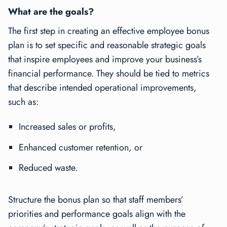
What are the goals?
The first step in creating an effective employee bonus
plan is to set specific and reasonable strategic goals
that inspire employees and improve your business’s
financial performance. They should be tied to metrics
that describe intended operational improvements,
such as:
Increased sales or profits,
Enhanced customer retention, or
Reduced waste.
Structure the bonus plan so that staff members’
priorities and performance goals align with the