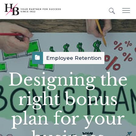
Employee Retention
Designing the
right bonus
plan for your