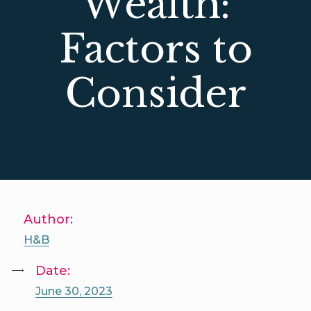
Wealth:
Factors to
Consider
Author:
H&B
Date:
June 30, 2023