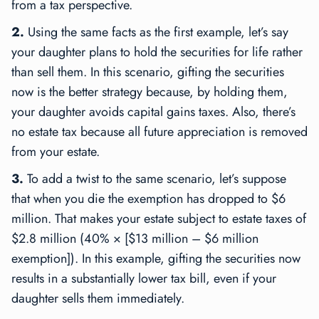
from a tax perspective.
2.
Using the same facts as the first example, let’s say
your daughter plans to hold the securities for life rather
than sell them. In this scenario, gifting the securities
now is the better strategy because, by holding them,
your daughter avoids capital gains taxes. Also, there’s
no estate tax because all future appreciation is removed
from your estate.
3.
To add a twist to the same scenario, let’s suppose
that when you die the exemption has dropped to $6
million. That makes your estate subject to estate taxes of
$2.8 million (40% × [$13 million – $6 million
exemption]). In this example, gifting the securities now
results in a substantially lower tax bill, even if your
daughter sells them immediately.