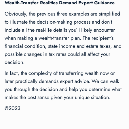
Wealth-Transfer Realities Demand Expert Guidance
Obviously, the previous three examples are simplified
to illustrate the decision-making process and don’t
include all the real-life details you’ll likely encounter
when making a wealth-transfer plan. The recipient’s
financial condition, state income and estate taxes, and
possible changes in tax rates could all affect your
decision.
In fact, the complexity of transferring wealth now or
later practically demands expert advice. We can walk
you through the decision and help you determine what
makes the best sense given your unique situation.
@2023