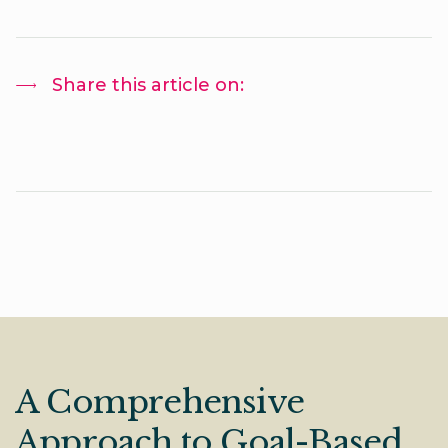
Share this article on:
A Comprehensive
Approach to Goal-Based