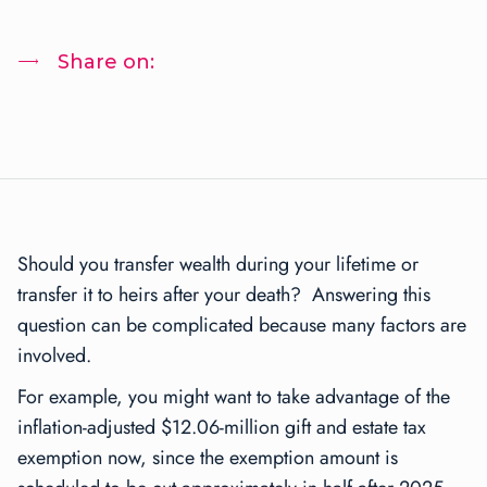
Share on:
Should you transfer wealth during your lifetime or
transfer it to heirs after your death? Answering this
question can be complicated because many factors are
involved.
For example, you might want to take advantage of the
inflation-adjusted $12.06-million gift and estate tax
exemption now, since the exemption amount is