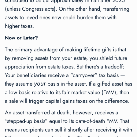
scheduled to be cut approximately in half after 2025
(unless Congress acts). On the other hand, transferring
assets to loved ones now could burden them with
higher taxes.
Now or Later?
The primary advantage of making lifetime gifts is that
by removing assets from your estate, you shield future
appreciation from estate taxes. But there’s a tradeoff:
Your beneficiaries receive a “carryover” tax basis —
they assume
basis in the asset. If a gifted asset has
your
a low basis relative to its fair market value (FMV), then
a sale will trigger capital gains taxes on the difference.
An asset transferred at death, however, receives a
“stepped-up basis” equal to its date-of-death FMV. That
means recipients can sell it shortly after receiving it with