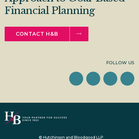
Financial Planning
CONTACT H&B
FOLLOW US
© Hutchinson and Bloodgood LLP