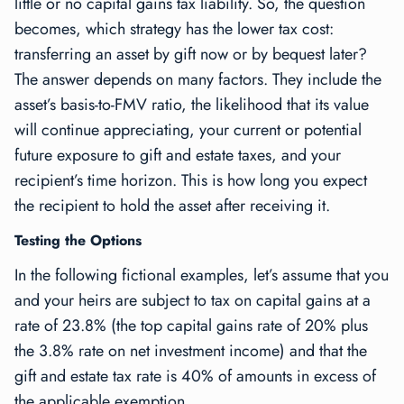
little or no capital gains tax liability. So, the question
becomes, which strategy has the lower tax cost:
transferring an asset by gift now or by bequest later?
The answer depends on many factors. They include the
asset’s basis-to-FMV ratio, the likelihood that its value
will continue appreciating, your current or potential
future exposure to gift and estate taxes, and your
recipient’s time horizon. This is how long you expect
the recipient to hold the asset after receiving it.
Testing the Options
In the following fictional examples, let’s assume that you
and your heirs are subject to tax on capital gains at a
rate of 23.8% (the top capital gains rate of 20% plus
the 3.8% rate on net investment income) and that the
gift and estate tax rate is 40% of amounts in excess of
the applicable exemption.