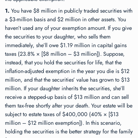
1.
You have $8 million in publicly traded securities with
a $3-million basis and $2 million in other assets. You
haven’t used any of your exemption amount. If you give
the securities to your daughter, who sells them
immediately, she’ll owe $1.19 million in capital gains
taxes (23.8% × [$8 million – $3 million]). Suppose,
instead, that you hold the securities for life, that the
inflation-adjusted exemption in the year you die is $12
million, and that the securities’ value has grown to $13
million. If your daughter inherits the securities, she’ll
receive a stepped-up basis of $13 million and can sell
them tax-free shortly after your death. Your estate will be
subject to estate taxes of $400,000 (40% × [$13
million – $12 million exemption]). In this scenario,
holding the securities is the better strategy for the family