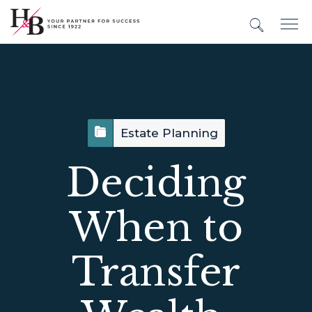
Estate Planning
Deciding
When to
Transfer