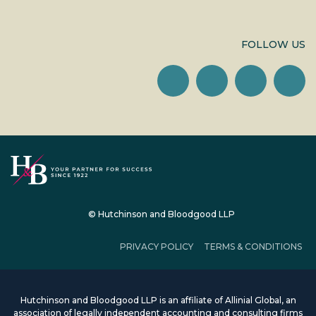
FOLLOW US
© Hutchinson and Bloodgood LLP
PRIVACY POLICY
TERMS & CONDITIONS
Hutchinson and Bloodgood LLP is an affiliate of Allinial Global, an
association of legally independent accounting and consulting firms