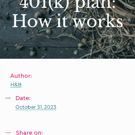
401(k) plan:
How it works
Author:
H&B
Date:
October 31, 2023
Share on: