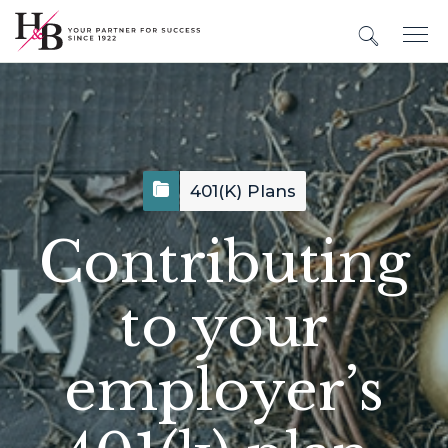
401(k) Plans
Contributing
to your
employer’s