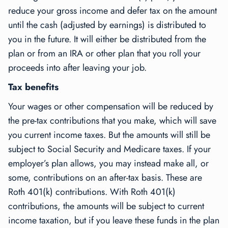
reduce your gross income and defer tax on the amount
until the cash (adjusted by earnings) is distributed to
you in the future. It will either be distributed from the
plan or from an IRA or other plan that you roll your
proceeds into after leaving your job.
Tax benefits
Your wages or other compensation will be reduced by
the pre-tax contributions that you make, which will save
you current income taxes. But the amounts will still be
subject to Social Security and Medicare taxes. If your
employer’s plan allows, you may instead make all, or
some, contributions on an
after-tax
basis. These are
Roth 401(k) contributions. With Roth 401(k)
contributions, the amounts will be subject to current
income taxation, but if you leave these funds in the plan