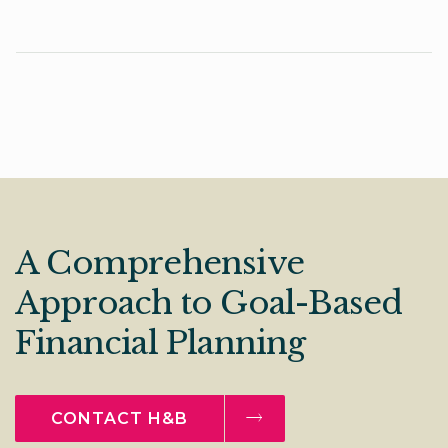
A Comprehensive
Approach to Goal-Based
Financial Planning
CONTACT H&B