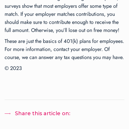
surveys show that most employers offer some type of
match. If your employer matches contributions, you
should make sure to contribute enough to receive the
full amount. Otherwise, you’ll lose out on free money!
These are just the basics of 401(k) plans for employees.
For more information, contact your employer. Of
course, we can answer any tax questions you may have.
© 2023
Share this article on: