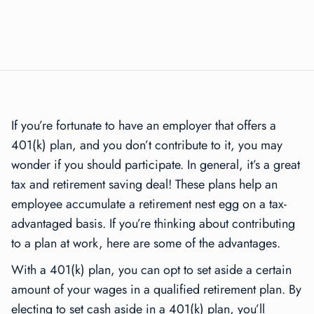
If you’re fortunate to have an employer that offers a
401(k) plan, and you don’t contribute to it, you may
wonder if you should participate. In general, it’s a great
tax and retirement saving deal! These plans help an
employee accumulate a retirement nest egg on a tax-
advantaged basis. If you’re thinking about contributing
to a plan at work, here are some of the advantages.
With a 401(k) plan, you can opt to set aside a certain
amount of your wages in a qualified retirement plan. By
electing to set cash aside in a 401(k) plan, you’ll