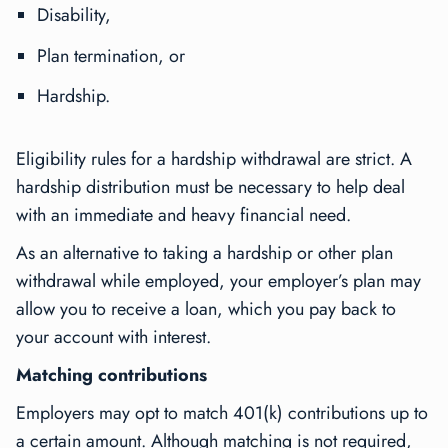
Disability,
Plan termination, or
Hardship.
Eligibility rules for a hardship withdrawal are strict. A
hardship distribution must be necessary to help deal
with an immediate and heavy financial need.
As an alternative to taking a hardship or other plan
withdrawal while employed, your employer’s plan may
allow you to receive a loan, which you pay back to
your account with interest.
Matching contributions
Employers may opt to match 401(k) contributions up to
a certain amount. Although matching is not required,