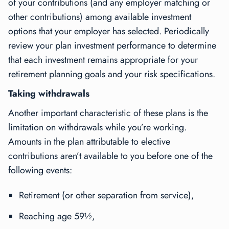
of your contributions (and any employer matching or
other contributions) among available investment
options that your employer has selected. Periodically
review your plan investment performance to determine
that each investment remains appropriate for your
retirement planning goals and your risk specifications.
Taking withdrawals
Another important characteristic of these plans is the
limitation on withdrawals while you’re working.
Amounts in the plan attributable to elective
contributions aren’t available to you before one of the
following events:
Retirement (or other separation from service),
Reaching age 59½,