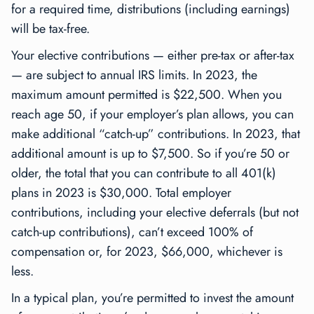
for a required time, distributions (including earnings)
will be tax-free.
Your elective contributions — either pre-tax or after-tax
— are subject to annual IRS limits. In 2023, the
maximum amount permitted is $22,500. When you
reach age 50, if your employer’s plan allows, you can
make additional “catch-up” contributions. In 2023, that
additional amount is up to $7,500. So if you’re 50 or
older, the total that you can contribute to all 401(k)
plans in 2023 is $30,000. Total employer
contributions, including your elective deferrals (but not
catch-up contributions), can’t exceed 100% of
compensation or, for 2023, $66,000, whichever is
less.
In a typical plan, you’re permitted to invest the amount