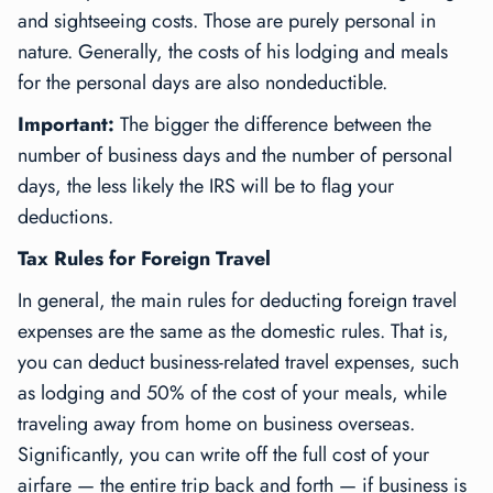
and sightseeing costs. Those are purely personal in
nature. Generally, the costs of his lodging and meals
for the personal days are also nondeductible.
Important:
The bigger the difference between the
number of business days and the number of personal
days, the less likely the IRS will be to flag your
deductions.
Tax Rules for Foreign Travel
In general, the main rules for deducting foreign travel
expenses are the same as the domestic rules. That is,
you can deduct business-related travel expenses, such
as lodging and 50% of the cost of your meals, while
traveling away from home on business overseas.
Significantly, you can write off the full cost of your
airfare — the entire trip back and forth — if business is