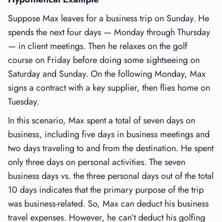
Suppose Max leaves for a business trip on Sunday. He
spends the next four days — Monday through Thursday
— in client meetings. Then he relaxes on the golf
course on Friday before doing some sightseeing on
Saturday and Sunday. On the following Monday, Max
signs a contract with a key supplier, then flies home on
Tuesday.
In this scenario, Max spent a total of seven days on
business, including five days in business meetings and
two days traveling to and from the destination. He spent
only three days on personal activities. The seven
business days vs. the three personal days out of the total
10 days indicates that the primary purpose of the trip
was business-related. So, Max can deduct his business
travel expenses. However, he can’t deduct his golfing