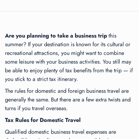
Are you planning to take a business trip
this
summer? If your destination is known for its cultural or
recreational attractions, you might want to combine
some leisure with your business activities. You still may
be able to enjoy plenty of tax benefits from the trip — if
you stick to a strict tax itinerary.
The rules for domestic and foreign business travel are
generally the same. But there are a few extra twists and
turns if you travel overseas.
Tax Rules for Domestic Travel
Qualified domestic business travel expenses are