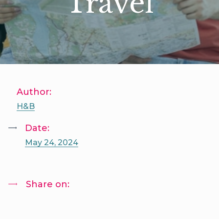
Travel
Author:
H&B
Date:
May 24, 2024
Share on: