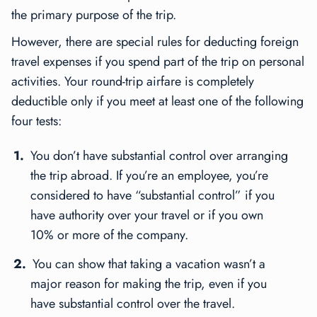
the primary purpose of the trip.
However, there are special rules for deducting foreign
travel expenses if you spend part of the trip on personal
activities. Your round-trip airfare is completely
deductible only if you meet at least one of the following
four tests:
You don’t have substantial control over arranging
the trip abroad. If you’re an employee, you’re
considered to have “substantial control” if you
have authority over your travel or if you own
10% or more of the company.
You can show that taking a vacation wasn’t a
major reason for making the trip, even if you
have substantial control over the travel.