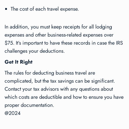
The cost of each travel expense.
In addition, you must keep receipts for all lodging
expenses and other business-related expenses over
$75. It’s important to have these records in case the IRS
challenges your deductions.
Get It Right
The rules for deducting business travel are
complicated, but the tax savings can be significant.
Contact your tax advisors with any questions about
which costs are deductible and how to ensure you have
proper documentation.
@2024