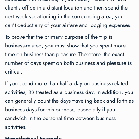
client’s office in a distant location and then spend the
next week vacationing in the surrounding area, you
can’t deduct any of your airfare and lodging expenses.
To prove that the primary purpose of the trip is
business-related, you must show that you spent more
time on business than pleasure. Therefore, the exact
number of days spent on both business and pleasure is
critical.
If you spend more than half a day on business-related
activities, it’s treated as a business day. In addition, you
can generally count the days traveling back and forth as
business days for this purpose, especially if you
sandwich in the personal time between business
activities.
Hypothetical Example