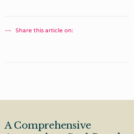
Share this article on:
A Comprehensive