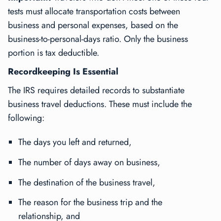
tests must allocate transportation costs between
business and personal expenses, based on the
business-to-personal-days ratio. Only the business
portion is tax deductible.
Recordkeeping Is Essential
The IRS requires detailed records to substantiate
business travel deductions. These must include the
following:
The days you left and returned,
The number of days away on business,
The destination of the business travel,
The reason for the business trip and the
relationship, and