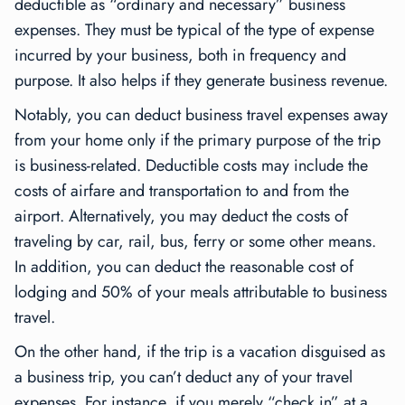
deductible as “ordinary and necessary” business
expenses. They must be typical of the type of expense
incurred by your business, both in frequency and
purpose. It also helps if they generate business revenue.
Notably, you can deduct business travel expenses away
from your home only if the primary purpose of the trip
is business-related. Deductible costs may include the
costs of airfare and transportation to and from the
airport. Alternatively, you may deduct the costs of
traveling by car, rail, bus, ferry or some other means.
In addition, you can deduct the reasonable cost of
lodging and 50% of your meals attributable to business
travel.
On the other hand, if the trip is a vacation disguised as
a business trip, you can’t deduct any of your travel
expenses. For instance, if you merely “check in” at a