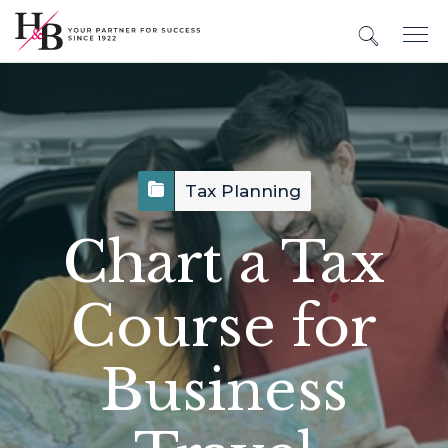
Tax Planning
Chart a Tax
Course for
Business