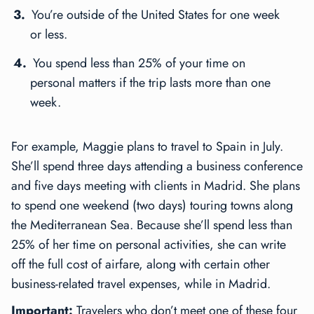
You’re outside of the United States for one week
or less.
You spend less than 25% of your time on
personal matters if the trip lasts more than one
week.
For example, Maggie plans to travel to Spain in July.
She’ll spend three days attending a business conference
and five days meeting with clients in Madrid. She plans
to spend one weekend (two days) touring towns along
the Mediterranean Sea. Because she’ll spend less than
25% of her time on personal activities, she can write
off the full cost of airfare, along with certain other
business-related travel expenses, while in Madrid.
Important:
Travelers who don’t meet one of these four