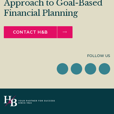
Approach to Goal-Based
Financial Planning
CONTACT H&B
FOLLOW US