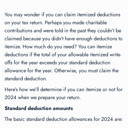
You may wonder if you can claim itemized deductions
on your tax return. Perhaps you made charitable
contributions and were told in the past they couldn’t be
claimed because you didn’t have enough deductions to
itemize. How much do you need? You can itemize
deductions if the total of your allowable itemized write-
offs for the year exceeds your standard deduction
allowance for the year. Otherwise, you must claim the
standard deduction.
Here’s how we’ll determine if you can itemize or not for
2024 when we prepare your return.
Standard deduction amounts
The basic standard deduction allowances for 2024 are: