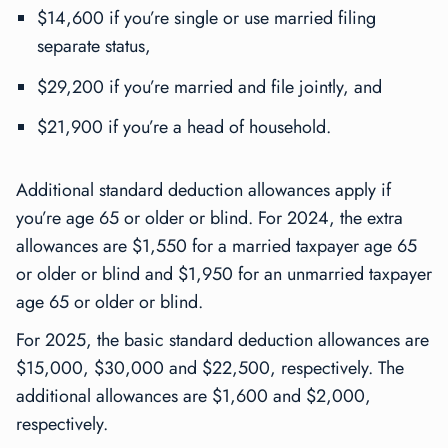
$14,600 if you’re single or use married filing
separate status,
$29,200 if you’re married and file jointly, and
$21,900 if you’re a head of household.
Additional standard deduction allowances apply if
you’re age 65 or older or blind. For 2024, the extra
allowances are $1,550 for a married taxpayer age 65
or older or blind and $1,950 for an unmarried taxpayer
age 65 or older or blind.
For 2025, the basic standard deduction allowances are
$15,000, $30,000 and $22,500, respectively. The
additional allowances are $1,600 and $2,000,
respectively.