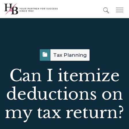
Tax Planning
Can I itemize
deductions on
my tax return?