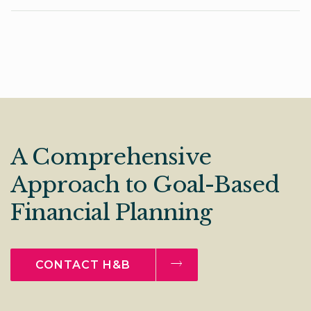
A Comprehensive
Approach to Goal-Based
Financial Planning
CONTACT H&B