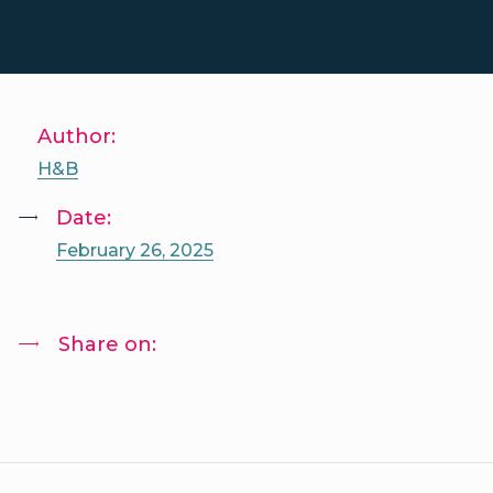
Author:
H&B
Date:
February 26, 2025
Share on: