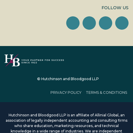
FOLLOW US
© Hutchinson and Bloodgood LLP
PRIVACY POLICY
TERMS & CONDITIONS
Hutchinson and Bloodgood LLP is an affiliate of Allinial Global, an
association of legally independent accounting and consulting firms
who share education, marketing resources, and technical
knowledge in a wide range of industries. We are independent