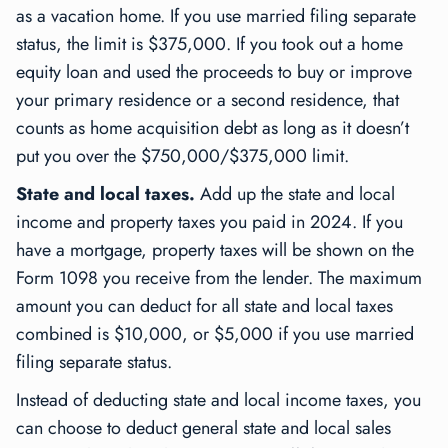
as a vacation home. If you use married filing separate
status, the limit is $375,000. If you took out a home
equity loan and used the proceeds to buy or improve
your primary residence or a second residence, that
counts as home acquisition debt as long as it doesn’t
put you over the $750,000/$375,000 limit.
State and local taxes.
Add up the state and local
income and property taxes you paid in 2024. If you
have a mortgage, property taxes will be shown on the
Form 1098 you receive from the lender. The maximum
amount you can deduct for all state and local taxes
combined is $10,000, or $5,000 if you use married
filing separate status.
Instead of deducting state and local income taxes, you
can choose to deduct general state and local sales