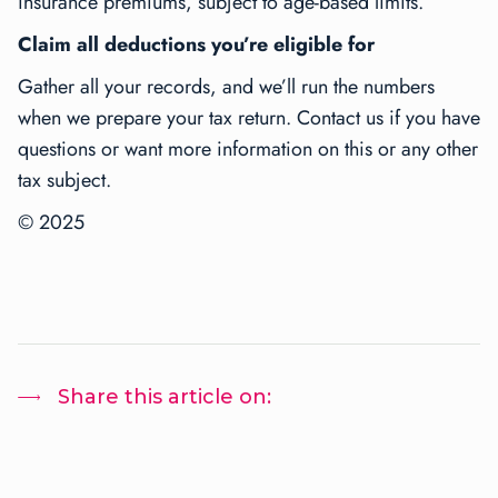
insurance premiums, subject to age-based limits.
Claim all deductions you’re eligible for
Gather all your records, and we’ll run the numbers
when we prepare your tax return. Contact us if you have
questions or want more information on this or any other
tax subject.
© 2025
Share this article on: