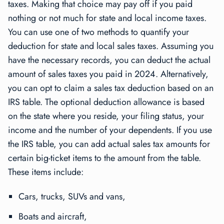
taxes. Making that choice may pay off if you paid
nothing or not much for state and local income taxes.
You can use one of two methods to quantify your
deduction for state and local sales taxes. Assuming you
have the necessary records, you can deduct the actual
amount of sales taxes you paid in 2024. Alternatively,
you can opt to claim a sales tax deduction based on an
IRS table. The optional deduction allowance is based
on the state where you reside, your filing status, your
income and the number of your dependents. If you use
the IRS table, you can add actual sales tax amounts for
certain big-ticket items to the amount from the table.
These items include:
Cars, trucks, SUVs and vans,
Boats and aircraft,