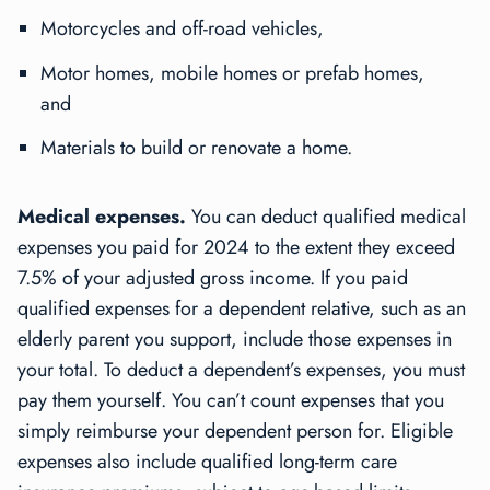
Motorcycles and off-road vehicles,
Motor homes, mobile homes or prefab homes,
and
Materials to build or renovate a home.
Medical expenses.
You can deduct qualified medical
expenses you paid for 2024 to the extent they exceed
7.5% of your adjusted gross income. If you paid
qualified expenses for a dependent relative, such as an
elderly parent you support, include those expenses in
your total. To deduct a dependent’s expenses, you must
pay them yourself. You can’t count expenses that you
simply reimburse your dependent person for. Eligible
expenses also include qualified long-term care