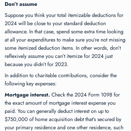
Don’t assume
Suppose you think your total itemizable deductions for
2024 will be close to your standard deduction
allowance. In that case, spend some extra time looking
at all your expenditures to make sure you’re not missing
some itemized deduction items. In other words, don’t
reflexively assume you can’t itemize for 2024 just
because you didn’t for 2023.
In addition to charitable contributions, consider the
following key expenses:
Mortgage interest.
Check the 2024 Form 1098 for
the exact amount of mortgage interest expense you
paid. You can generally deduct interest on up to
$750,000 of home acquisition debt that’s secured by
your primary residence and one other residence, such