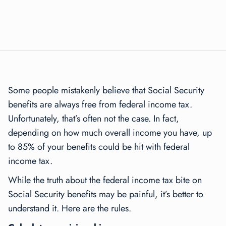
Some people mistakenly believe that Social Security
benefits are always free from federal income tax.
Unfortunately, that’s often not the case. In fact,
depending on how much overall income you have, up
to 85% of your benefits could be hit with federal
income tax.
While the truth about the federal income tax bite on
Social Security benefits may be painful, it’s better to
understand it. Here are the rules.