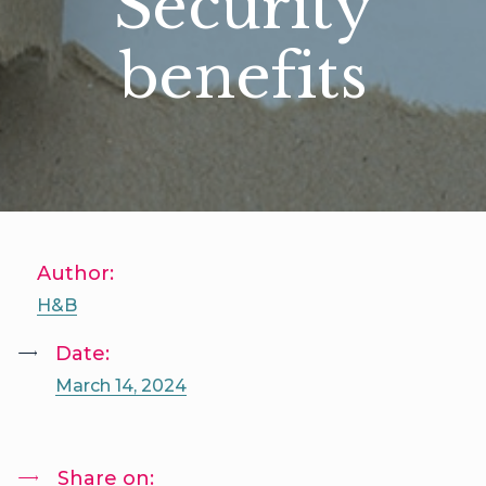
Security
benefits
Author:
H&B
Date:
March 14, 2024
Share on: