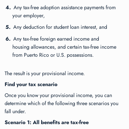
Any tax-free adoption assistance payments from
your employer,
Any deduction for student loan interest, and
Any tax-free foreign earned income and
housing allowances, and certain tax-free income
from Puerto Rico or U.S. possessions.
The result is your provisional income.
Find your tax scenario
Once you know your provisional income, you can
determine which of the following three scenarios you
fall under.
Scenario 1: All benefits are tax-free