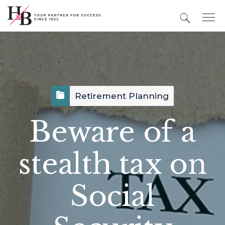
Retirement Planning
Beware of a
stealth tax on
Social