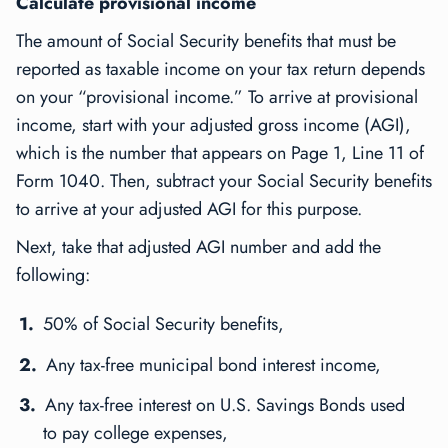
Calculate provisional income
The amount of Social Security benefits that must be
reported as taxable income on your tax return depends
on your “provisional income.” To arrive at provisional
income, start with your adjusted gross income (AGI),
which is the number that appears on Page 1, Line 11 of
Form 1040. Then, subtract your Social Security benefits
to arrive at your adjusted AGI for this purpose.
Next, take that adjusted AGI number and add the
following:
50% of Social Security benefits,
Any tax-free municipal bond interest income,
Any tax-free interest on U.S. Savings Bonds used
to pay college expenses,