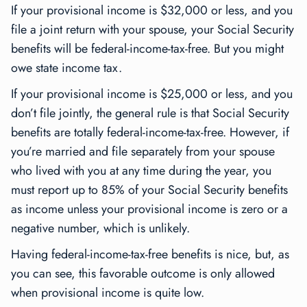
If your provisional income is $32,000 or less, and you
file a joint return with your spouse, your Social Security
benefits will be federal-income-tax-free. But you might
owe state income tax.
If your provisional income is $25,000 or less, and you
don’t file jointly, the general rule is that Social Security
benefits are totally federal-income-tax-free. However, if
you’re married and file separately from your spouse
who lived with you at any time during the year, you
must report up to 85% of your Social Security benefits
as income unless your provisional income is zero or a
negative number, which is unlikely.
Having federal-income-tax-free benefits is nice, but, as
you can see, this favorable outcome is only allowed
when provisional income is quite low.