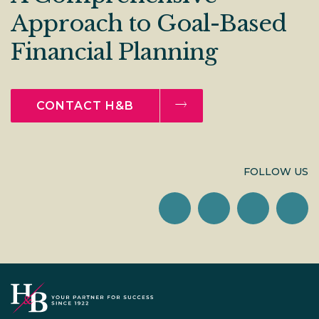
Approach to Goal-Based
Financial Planning
CONTACT H&B
FOLLOW US