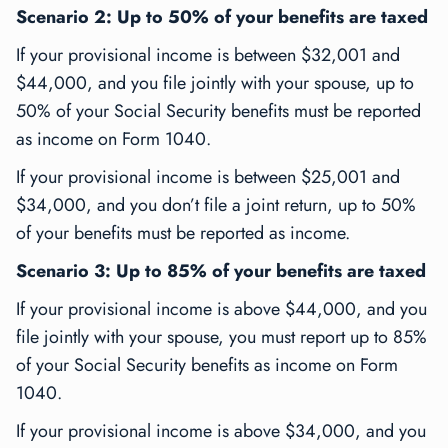
Scenario 2: Up to 50% of your benefits are taxed
If your provisional income is between $32,001 and
$44,000, and you file jointly with your spouse, up to
50% of your Social Security benefits must be reported
as income on Form 1040.
If your provisional income is between $25,001 and
$34,000, and you don’t file a joint return, up to 50%
of your benefits must be reported as income.
Scenario 3: Up to 85% of your benefits are taxed
If your provisional income is above $44,000, and you
file jointly with your spouse, you must report up to 85%
of your Social Security benefits as income on Form
1040.
If your provisional income is above $34,000, and you