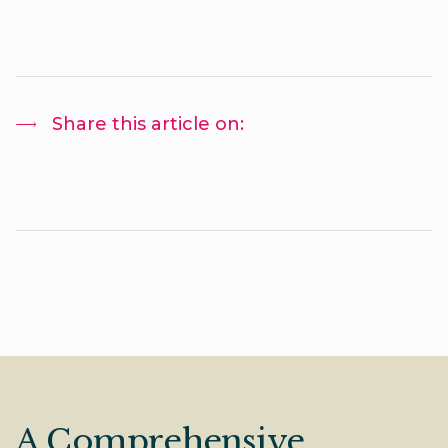
Share this article on:
A Comprehensive