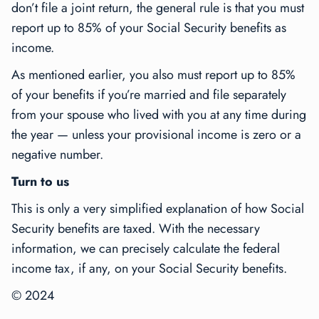
don’t file a joint return, the general rule is that you must
report up to 85% of your Social Security benefits as
income.
As mentioned earlier, you also must report up to 85%
of your benefits if you’re married and file separately
from your spouse who lived with you at any time during
the year — unless your provisional income is zero or a
negative number.
Turn to us
This is only a very simplified explanation of how Social
Security benefits are taxed. With the necessary
information, we can precisely calculate the federal
income tax, if any, on your Social Security benefits.
© 2024