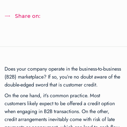
Share on:
Does your company operate in the business-to-business
(B2B) marketplace? If so, you’re no doubt aware of the
double-edged sword that is customer credit.
On the one hand, it’s common practice. Most
customers likely expect to be offered a credit option
when engaging in B2B transactions. On the other,
credit arrangements inevitably come with risk of late