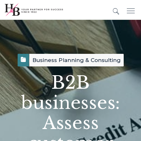
Business Planning & Consulting
B2B
businesses:
Assess