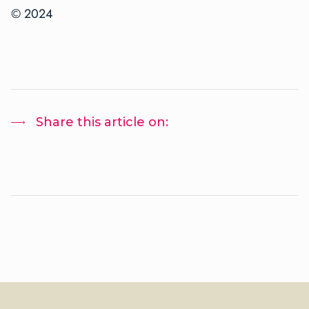
©
2024
Share this article on: