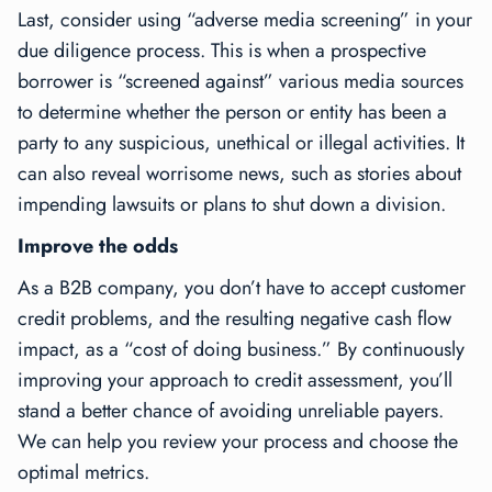
Last, consider using “adverse media screening” in your
due diligence process. This is when a prospective
borrower is “screened against” various media sources
to determine whether the person or entity has been a
party to any suspicious, unethical or illegal activities. It
can also reveal worrisome news, such as stories about
impending lawsuits or plans to shut down a division.
Improve the odds
As a B2B company, you don’t have to accept customer
credit problems, and the resulting negative cash flow
impact, as a “cost of doing business.” By continuously
improving your approach to credit assessment, you’ll
stand a better chance of avoiding unreliable payers.
We can help you review your process and choose the
optimal metrics.