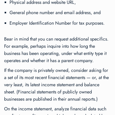
Physical address and website URL,
General phone number and email address, and
Employer Identification Number for tax purposes.
Bear in mind that you can request additional specifics.
For example, perhaps inquire into how long the
business has been operating, under what entity type it
operates and whether it has a parent company.
If the company is privately owned, consider asking for
a set of its most recent financial statements — or, at the
very least, its latest income statement and balance
sheet. (Financial statements of publicly owned
businesses are published in their annual reports.)
On the income statement, analyze financial data such