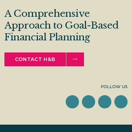
A Comprehensive
Approach to Goal-Based
Financial Planning
CONTACT H&B
FOLLOW US