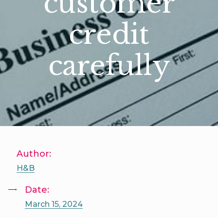
customer
credit
carefully
Author:
H&B
Date:
March 15, 2024