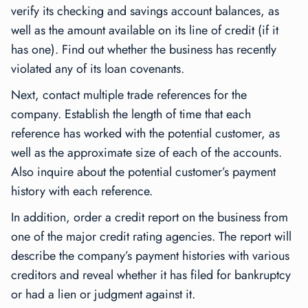
verify its checking and savings account balances, as
well as the amount available on its line of credit (if it
has one). Find out whether the business has recently
violated any of its loan covenants.
Next, contact multiple trade references for the
company. Establish the length of time that each
reference has worked with the potential customer, as
well as the approximate size of each of the accounts.
Also inquire about the potential customer’s payment
history with each reference.
In addition, order a credit report on the business from
one of the major credit rating agencies. The report will
describe the company’s payment histories with various
creditors and reveal whether it has filed for bankruptcy
or had a lien or judgment against it.