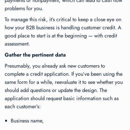
payments or nonpayment, which can lead to cash flow
problems for you.
To manage this risk, it’s critical to keep a close eye on
how your B2B business is handling customer credit. A
good place to start is at the beginning — with credit
assessment.
Gather the pertinent data
Presumably, you already ask new customers to
complete a credit application. If you’ve been using the
same form for a while, reevaluate it to see whether you
should add questions or update the design. The
application should request basic information such as
each customer’s:
Business name,