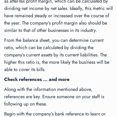
as after-tax profit margin, which can be calculated by
dividing net income by net sales. Ideally, this metric will
have remained steady or increased over the course of
the year. The company’s profit margin also should be
similar to that of other businesses in its industry.
From the balance sheet, you can determine current
ratio, which can be calculated by dividing the
company’s current assets by its current liabilities. The
higher this ratio is, the more likely the business will be
able to cover its bills.
Check references … and more
Along with the information mentioned above,
references are key. Ensure someone on your staff is
following up on these.
Begin with the company’s bank reference to learn or