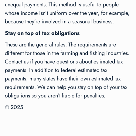
unequal payments. This method is useful to people
whose income isn’t uniform over the year, for example,
because they’re involved in a seasonal business.
Stay on top of tax obligations
These are the general rules. The requirements are
different for those in the farming and fishing industries.
Contact us if you have questions about estimated tax
payments. In addition to federal estimated tax
payments, many states have their own estimated tax
requirements. We can help you stay on top of your tax
obligations so you aren’t liable for penalties.
© 2025