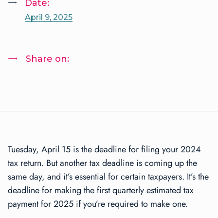
Date:
April 9, 2025
Share on:
Tuesday, April 15 is the deadline for filing your 2024
tax return. But another tax deadline is coming up the
same day, and it’s essential for certain taxpayers. It’s the
deadline for making the first quarterly estimated tax
payment for 2025 if you’re required to make one.