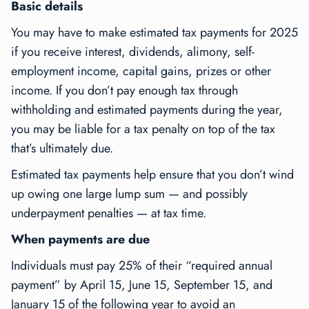
Basic details
You may have to make estimated tax payments for 2025
if you receive interest, dividends, alimony, self-
employment income, capital gains, prizes or other
income. If you don’t pay enough tax through
withholding and estimated payments during the year,
you may be liable for a tax penalty on top of the tax
that’s ultimately due.
Estimated tax payments help ensure that you don’t wind
up owing one large lump sum — and possibly
underpayment penalties — at tax time.
When payments are due
Individuals must pay 25% of their “required annual
payment” by April 15, June 15, September 15, and
January 15 of the following year to avoid an