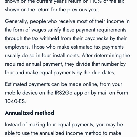
shown on the current year’s return or 110% of the tax
shown on the return for the previous year.
Generally, people who receive most of their income in
the form of wages satisfy these payment requirements
through the tax withheld from their paychecks by their
employers. Those who make estimated tax payments
usually do so in four installments. After determining the
required annual payment, they divide that number by
four and make equal payments by the due dates.
Estimated payments can be made online, from your
mobile device on the IRS2Go app or by mail on Form
1040-ES.
Annualized method
Instead of making four equal payments, you may be
able to use the annualized income method to make