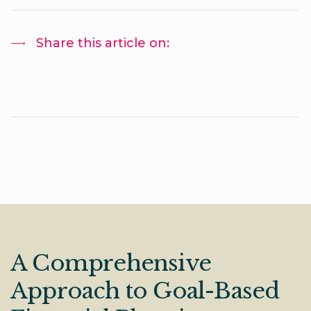
Share this article on:
A Comprehensive
Approach to Goal-Based