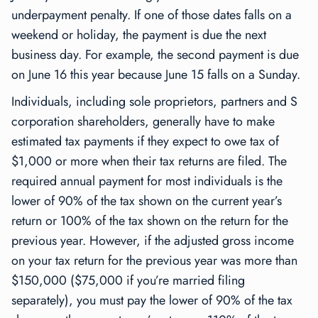
underpayment penalty. If one of those dates falls on a
weekend or holiday, the payment is due the next
business day. For example, the second payment is due
on June 16 this year because June 15 falls on a Sunday.
Individuals, including sole proprietors, partners and S
corporation shareholders, generally have to make
estimated tax payments if they expect to owe tax of
$1,000 or more when their tax returns are filed. The
required annual payment for most individuals is the
lower of 90% of the tax shown on the current year’s
return or 100% of the tax shown on the return for the
previous year. However, if the adjusted gross income
on your tax return for the previous year was more than
$150,000 ($75,000 if you’re married filing
separately), you must pay the lower of 90% of the tax