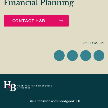
Financial Planning
CONTACT H&B
FOLLOW US
© Hutchinson and Bloodgood LLP