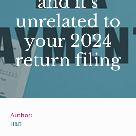
and it’s
unrelated to
your 2024
return filing
Author:
H&B