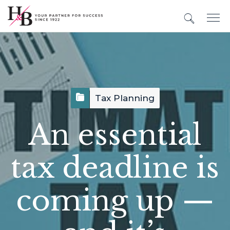
Tax Planning
An essential
tax deadline is
coming up —