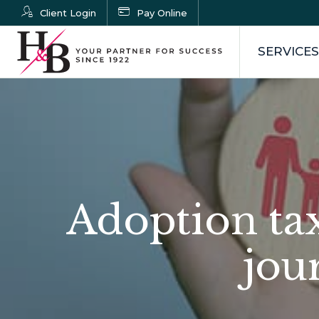
Client Login
Pay Online
SERVICES
Adoption tax
jou