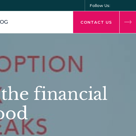
Follow Us:
LOG
CONTACT US
the financial
hood