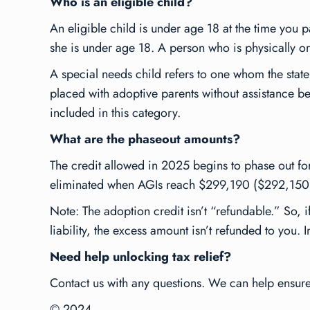
Who is an eligible child?
An eligible child is under age 18 at the time you p
she is under age 18. A person who is physically or 
A special needs child refers to one whom the state
placed with adoptive parents without assistance bec
included in this category.
What are the phaseout amounts?
The credit allowed in 2025 begins to phase out f
eliminated when AGIs reach $299,190 ($292,150
Note: The adoption credit isn’t “refundable.” So, i
liability, the excess amount isn’t refunded to you. 
Need help unlocking tax relief?
Contact us with any questions. We can help ensure y
© 2024