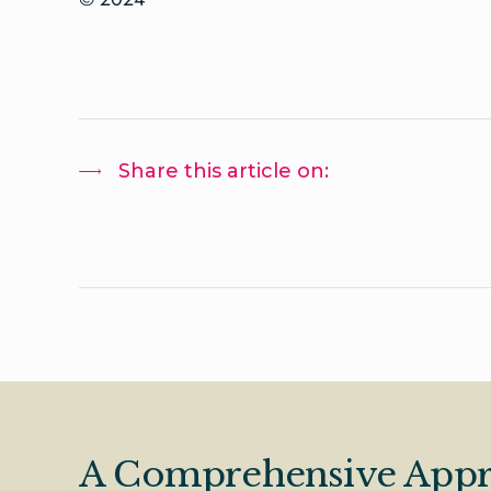
Share this article on:
A Comprehensive Appr