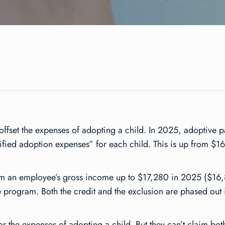
 offset the expenses of adopting a child. In 2025, adoptive 
lified adoption expenses” for each child. This is up from $16
om an employee’s gross income up to $17,280 in 2025 ($16,
program. Both the credit and the exclusion are phased out i
or the expenses of adopting a child. But they can’t claim bot