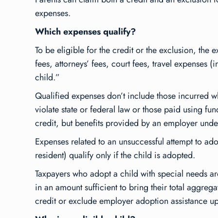
expenses.
Which expenses qualify?
To be eligible for the credit or the exclusion, t
fees, attorneys’ fees, court fees, travel expenses (
child.”
Qualified expenses don’t include those incurred wh
violate state or federal law or those paid using 
credit, but benefits provided by an employer unde
Expenses related to an unsuccessful attempt to adop
resident) qualify only if the child is adopted.
Taxpayers who adopt a child with special needs ar
in an amount sufficient to bring their total aggr
credit or exclude employer adoption assistance up