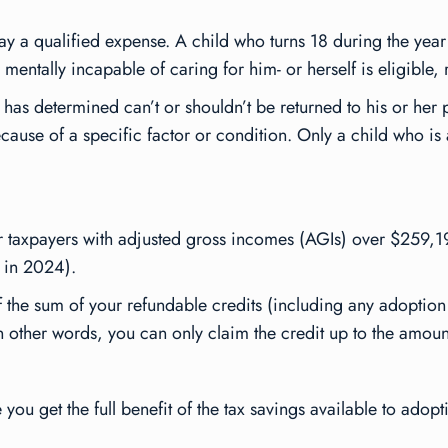
ay a qualified expense. A child who turns 18 during the year i
mentally incapable of caring for him- or herself is eligible, 
 has determined can’t or shouldn’t be returned to his or her
ause of a specific factor or condition. Only a child who is a 
or taxpayers with adjusted gross incomes (AGIs) over $259,
 in 2024).
f the sum of your refundable credits (including any adoption 
In other words, you can only claim the credit up to the amount 
ou get the full benefit of the tax savings available to adopt