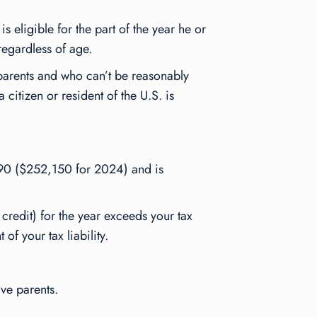
s eligible for the part of the year he or
regardless of age.
 parents and who can’t be reasonably
citizen or resident of the U.S. is
190 ($252,150 for 2024) and is
credit) for the year exceeds your tax
of your tax liability.
ive parents.