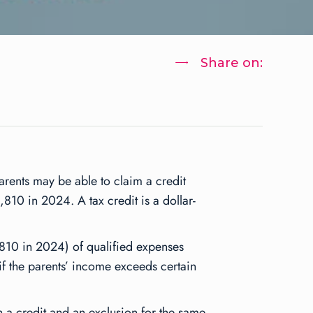
Share on:
parents may be able to claim a credit
,810 in 2024. A tax credit is a dollar-
810 in 2024) of qualified expenses
f the parents’ income exceeds certain
h a credit and an exclusion for the same