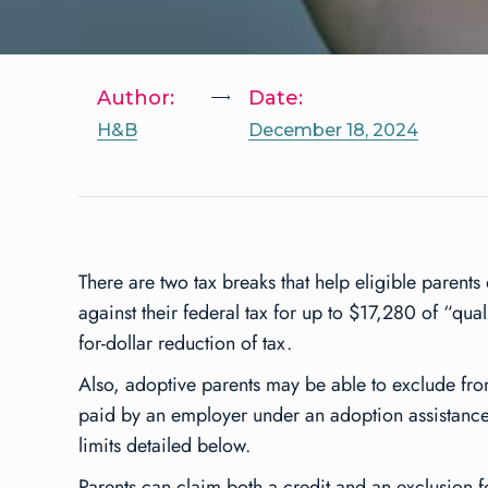
Author:
Date:
H&B
December 18, 2024
There are two tax breaks that help eligible parents
against their federal tax for up to $17,280 of “qua
for-dollar reduction of tax.
Also, adoptive parents may be able to exclude fr
paid by an employer under an adoption assistance 
limits detailed below.
Parents can claim both a credit and an exclusion f