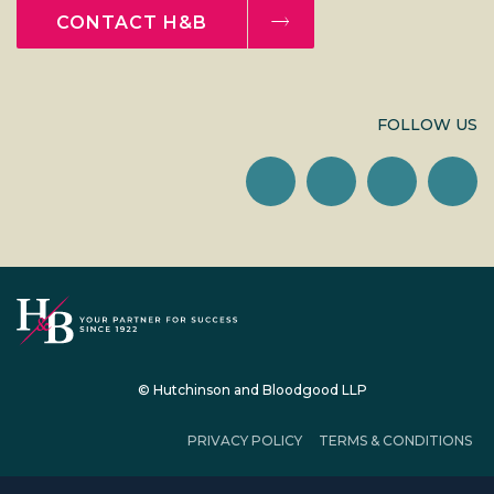
CONTACT H&B
FOLLOW US
© Hutchinson and Bloodgood LLP
PRIVACY POLICY
TERMS & CONDITIONS