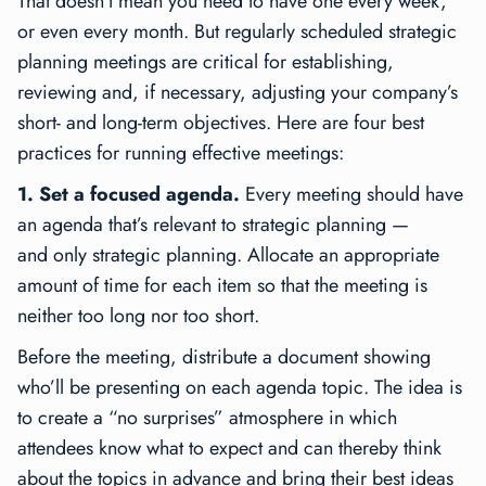
That doesn’t mean you need to have one every week,
or even every month. But regularly scheduled strategic
planning meetings are critical for establishing,
reviewing and, if necessary, adjusting your company’s
short- and long-term objectives. Here are four best
practices for running effective meetings:
1. Set a focused agenda.
Every meeting should have
an agenda that’s relevant to strategic planning —
and
only
strategic planning. Allocate an appropriate
amount of time for each item so that the meeting is
neither too long nor too short.
Before the meeting, distribute a document showing
who’ll be presenting on each agenda topic. The idea is
to create a “no surprises” atmosphere in which
attendees know what to expect and can thereby think
about the topics in advance and bring their best ideas