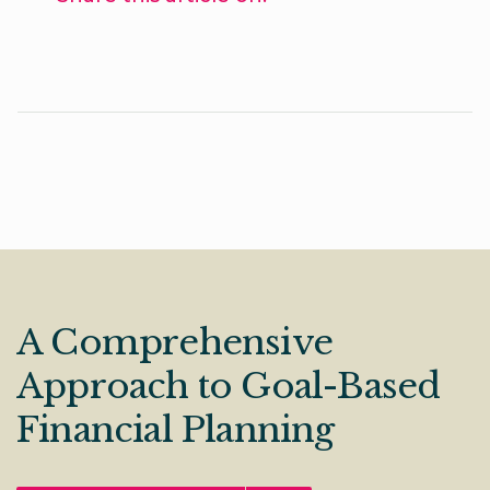
A Comprehensive
Approach to Goal-Based
Financial Planning