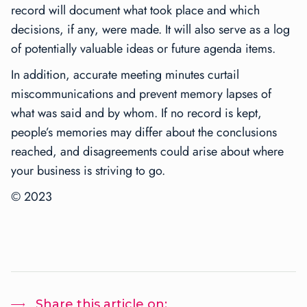
record will document what took place and which
decisions, if any, were made. It will also serve as a log
of potentially valuable ideas or future agenda items.
In addition, accurate meeting minutes curtail
miscommunications and prevent memory lapses of
what was said and by whom. If no record is kept,
people’s memories may differ about the conclusions
reached, and disagreements could arise about where
your business is striving to go.
©
2023
Share this article on: