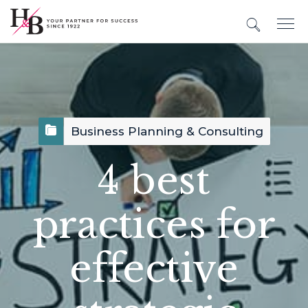
Business Planning & Consulting
4 best
practices for
effective