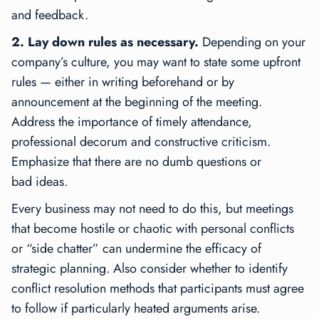
and feedback.
2. Lay down rules as necessary.
Depending on your
company’s culture, you may want to state some upfront
rules — either in writing beforehand or by
announcement at the beginning of the meeting.
Address the importance of timely attendance,
professional decorum and constructive criticism.
Emphasize that there are no dumb questions or
bad ideas.
Every business may not need to do this, but meetings
that become hostile or chaotic with personal conflicts
or “side chatter” can undermine the efficacy of
strategic planning. Also consider whether to identify
conflict resolution methods that participants must agree
to follow if particularly heated arguments arise.