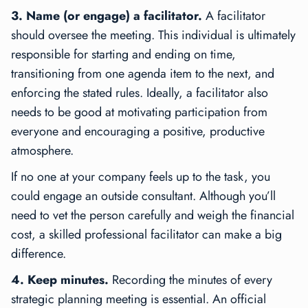
3. Name (or engage) a facilitator.
A facilitator
should oversee the meeting. This individual is ultimately
responsible for starting and ending on time,
transitioning from one agenda item to the next, and
enforcing the stated rules. Ideally, a facilitator also
needs to be good at motivating participation from
everyone and encouraging a positive, productive
atmosphere.
If no one at your company feels up to the task, you
could engage an outside consultant. Although you’ll
need to vet the person carefully and weigh the financial
cost, a skilled professional facilitator can make a big
difference.
4. Keep minutes.
Recording the minutes of every
strategic planning meeting is essential. An official