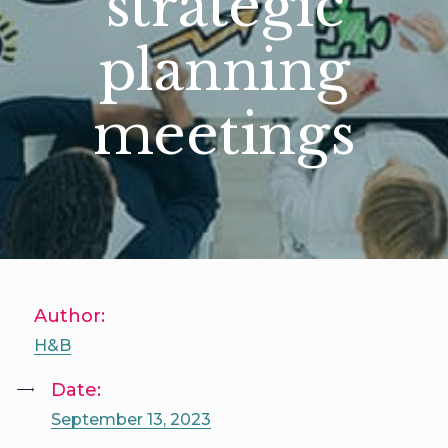
strategic
planning
meetings
Author:
H&B
Date:
September 13, 2023