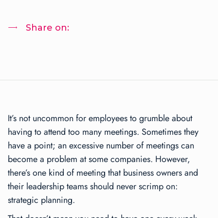
Share on:
It’s not uncommon for employees to grumble about
having to attend too many meetings. Sometimes they
have a point; an excessive number of meetings can
become a problem at some companies. However,
there’s one kind of meeting that business owners and
their leadership teams should never scrimp on:
strategic planning.