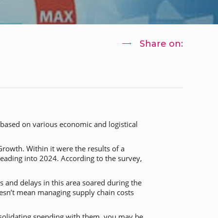
Share on:
 based on various economic and logistical
 Growth
. Within it were the results of a
eading into 2024. According to the survey,
 and delays in this area soared during the
oesn’t mean managing supply chain costs
nsolidating spending with them, you may be