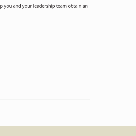
elp you and your leadership team obtain an
.