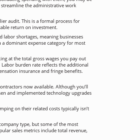
o streamline the administrative work
er audit. This is a formal process for
table return on investment.
led labor shortages, meaning businesses
uch a dominant expense category for most
king at the total gross wages you pay out
 Labor burden rate reflects the additional
nsation insurance and fringe benefits.
ontractors now available. Although you’ll
chosen and implemented technology upgrades
ping on their related costs typically isn’t
d company type, but some of the most
pular sales metrics include total revenue,