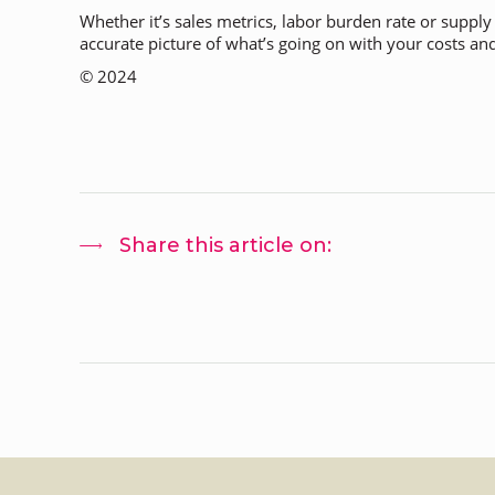
Whether it’s sales metrics, labor burden rate or suppl
accurate picture of what’s going on with your costs and 
© 2024
Share this article on: