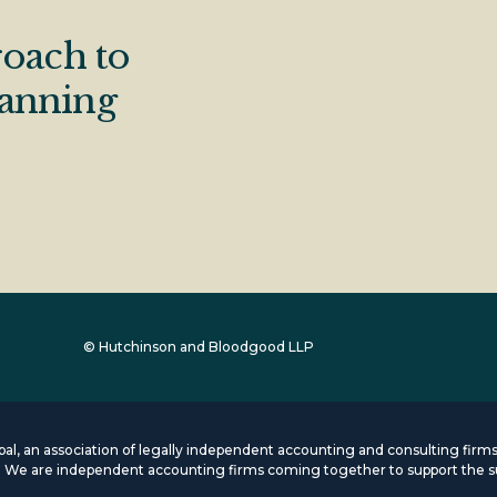
oach to
lanning
© Hutchinson and Bloodgood LLP
lobal, an association of legally independent accounting and consulting fi
s. We are independent accounting firms coming together to support the s