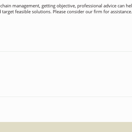
y chain management, getting objective, professional advice can h
target feasible solutions. Please consider our firm for assistance