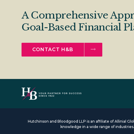
A Comprehensive Appr
Goal-Based Financial P
CONTACT H&B
Hutchinson and Bloodgood LLP is an affiliate of Allinial G
knowledge in a wide range of industrie