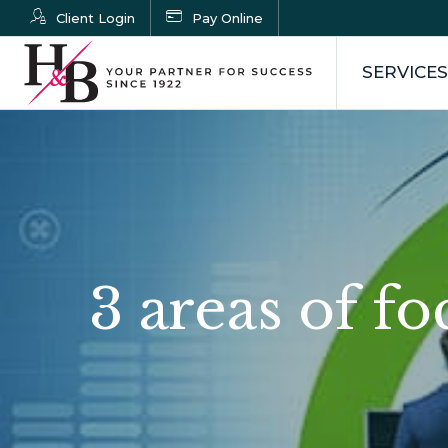
Client Login
Pay Online
SERVICES
3 areas of f