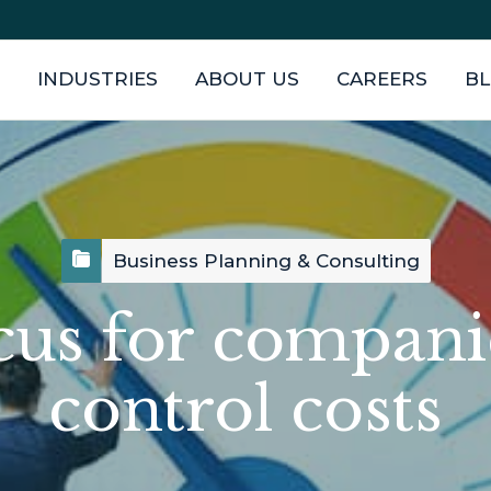
INDUSTRIES
ABOUT US
CAREERS
B
Business Planning & Consulting
ocus for compani
control costs