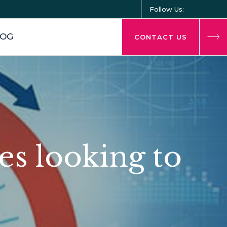
Follow Us:
LOG
CONTACT US
es looking to