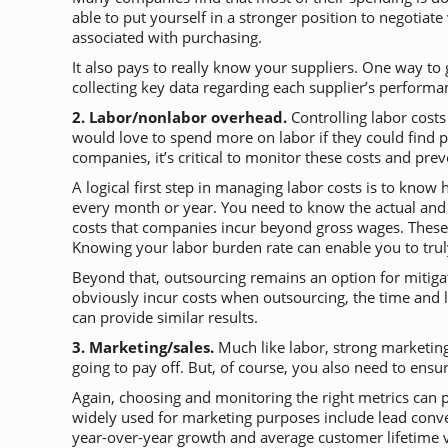
able to put yourself in a stronger position to negotia
associated with purchasing.
It also pays to really know your suppliers. One way to 
collecting key data regarding each supplier’s performa
2. Labor/nonlabor overhead.
Controlling labor costs
would love to spend more on labor if they could find p
companies, it’s critical to monitor these costs and pre
A logical first step in managing labor costs is to kno
every month or year. You need to know the actual and to
costs that companies incur beyond gross wages. These 
Knowing your labor burden rate can enable you to truly
Beyond that, outsourcing remains an option for mitigat
obviously incur costs when outsourcing, the time and 
can provide similar results.
3. Marketing/sales.
Much like labor, strong marketing 
going to pay off. But, of course, you also need to ensu
Again, choosing and monitoring the right metrics can 
widely used for marketing purposes include lead convers
year-over-year growth and average customer lifetime 