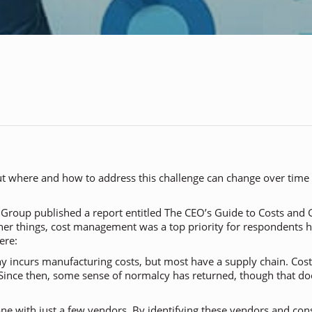
But where and how to address this challenge can change over time
g Group published a report entitled
The CEO’s Guide to Costs and
her things, cost management was a top priority for respondents h
ere:
incurs manufacturing costs, but most have a supply chain. Costs
Since then, some sense of normalcy has returned, though that d
ne with just a few vendors. By identifying these vendors and co