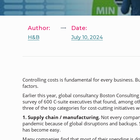
Author:
Date:
H&B
July 10, 2024
Controlling costs is fundamental for every business. 
factors.
Earlier this year, global consultancy Boston Consultin
survey of 600 C-suite executives that found, among ot
three of the top categories for cost-cutting initiatives w
1. Supply chain / manufacturing.
Not every company 
pandemic because of global disruptions and backups. 
has become easy.
Many companies find that most of their spending is do