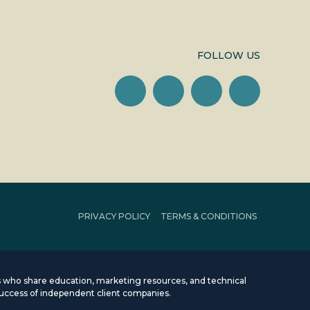
FOLLOW US
PRIVACY POLICY
TERMS & CONDITIONS
rms who share education, marketing resources, and technical
uccess of independent client companies.