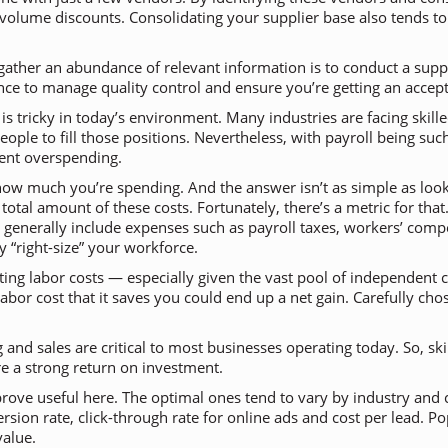
te volume discounts. Consolidating your supplier base also tends t
gather an abundance of relevant information is to conduct a suppli
nce to manage quality control and ensure you’re getting an accep
 is tricky in today’s environment. Many industries are facing skil
eople to fill those positions. Nevertheless, with payroll being s
vent overspending.
w how much you’re spending. And the answer isn’t as simple as loo
tal amount of these costs. Fortunately, there’s a metric for that.
generally include expenses such as payroll taxes, workers’ compe
 “right-size” your workforce.
ing labor costs — especially given the vast pool of independent c
labor cost that it saves you could end up a net gain. Carefully 
and sales are critical to most businesses operating today. So, skim
re a strong return on investment.
prove useful here. The optimal ones tend to vary by industry an
ion rate, click-through rate for online ads and cost per lead. Po
value.