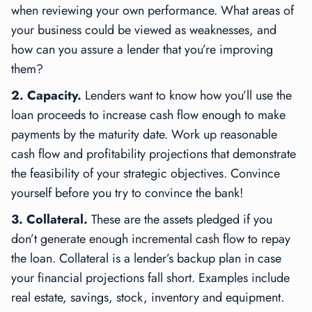
when reviewing your own performance. What areas of
your business could be viewed as weaknesses, and
how can you assure a lender that you’re improving
them?
2. Capacity.
Lenders want to know how you’ll use the
loan proceeds to increase cash flow enough to make
payments by the maturity date. Work up reasonable
cash flow and profitability projections that demonstrate
the feasibility of your strategic objectives. Convince
yourself before you try to convince the bank!
3. Collateral.
These are the assets pledged if you
don’t generate enough incremental cash flow to repay
the loan. Collateral is a lender’s backup plan in case
your financial projections fall short. Examples include
real estate, savings, stock, inventory and equipment.