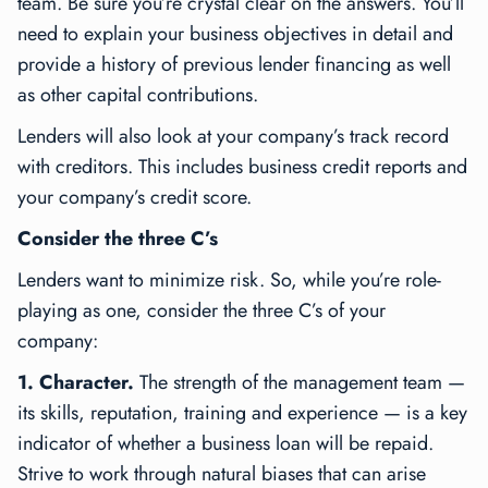
team. Be sure you’re crystal clear on the answers. You’ll
need to explain your business objectives in detail and
provide a history of previous lender financing as well
as other capital contributions.
Lenders will also look at your company’s track record
with creditors. This includes business credit reports and
your company’s credit score.
Consider the three C’s
Lenders want to minimize risk. So, while you’re role-
playing as one, consider the three C’s of your
company:
1. Character.
The strength of the management team —
its skills, reputation, training and experience — is a key
indicator of whether a business loan will be repaid.
Strive to work through natural biases that can arise