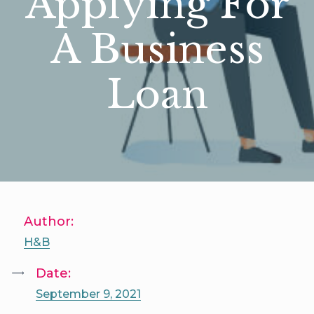
Applying For
A Business
Loan
Author:
H&B
Date:
September 9, 2021