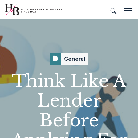
General
Think Like A
Lender
Before