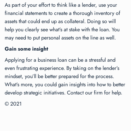
As part of your effort to think like a lender, use your
financial statements to create a thorough inventory of
assets that could end up as collateral. Doing so will
help you clearly see what’s at stake with the loan. You
may need to put personal assets on the line as well.
Gain some insight
Applying for a business loan can be a stressful and
even frustrating experience. By taking on the lender’s
mindset, you’ll be better prepared for the process.
What’s more, you could gain insights into how to better
develop strategic initiatives. Contact our firm for help.
© 2021