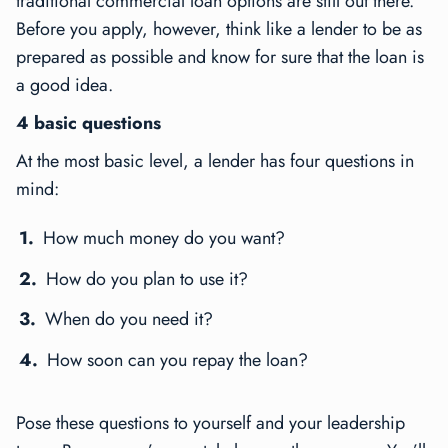
traditional commercial loan options are still out there.
Before you apply, however, think like a lender to be as
prepared as possible and know for sure that the loan is
a good idea.
4 basic questions
At the most basic level, a lender has four questions in
mind:
How much money do you want?
How do you plan to use it?
When do you need it?
How soon can you repay the loan?
Pose these questions to yourself and your leadership