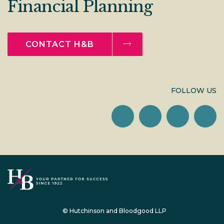
Financial Planning
CONTACT H&B
FOLLOW US
© Hutchinson and Bloodgood LLP