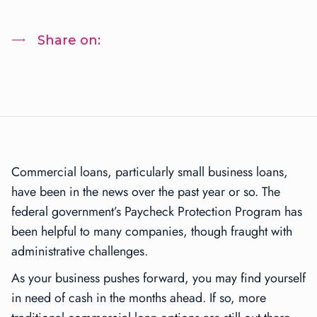
Share on:
Commercial loans, particularly small business loans,
have been in the news over the past year or so. The
federal government’s Paycheck Protection Program has
been helpful to many companies, though fraught with
administrative challenges.
As your business pushes forward, you may find yourself
in need of cash in the months ahead. If so, more