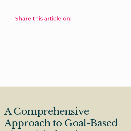
Share this article on:
A Comprehensive
Approach to Goal-Based