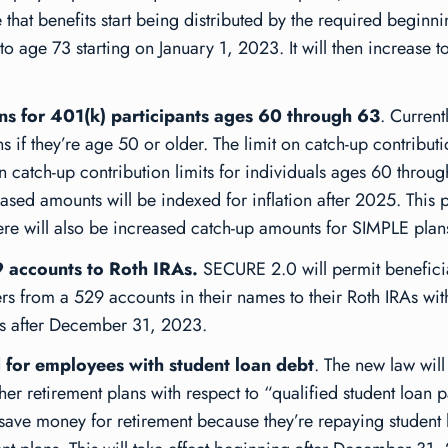
 that benefits start being distributed by the required beginn
o age 73 starting on January 1, 2023. It will then increase t
ons for 401(k) participants ages 60 through 63
. Current
 if they’re age 50 or older. The limit on catch-up contributi
 catch-up contribution limits for individuals ages 60 throug
ed amounts will be indexed for inflation after 2025. This pro
e will also be increased catch-up amounts for SIMPLE plan
9 accounts to Roth IRAs.
SECURE 2.0 will permit benefici
ers from a 529 accounts in their names to their Roth IRAs with
ions after December 31, 2023.
d for employees with student loan debt
. The new law wil
er retirement plans with respect to “qualified student loan p
 save money for retirement because they’re repaying student 