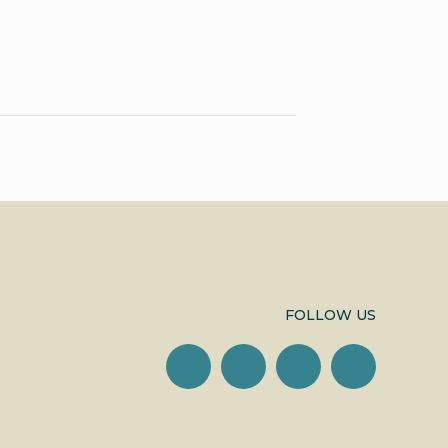
FOLLOW US