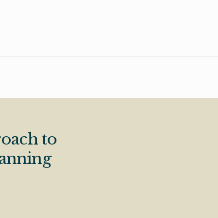
oach to
lanning