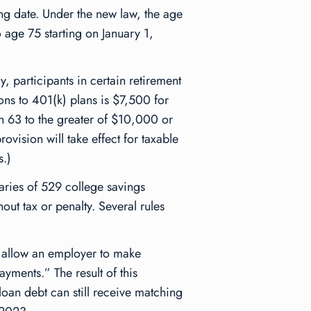
ing date. Under the new law, the age
o age 75 starting on January 1,
ly, participants in certain retirement
ons to 401(k) plans is $7,500 for
h 63 to the greater of $10,000 or
vision will take effect for taxable
s.)
aries of 529 college savings
out tax or penalty. Several rules
l allow an employer to make
ayments.” The result of this
loan debt can still receive matching