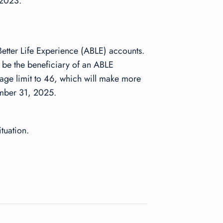
 2023.
 Better Life Experience (ABLE) accounts.
to be the beneficiary of an ABLE
 age limit to 46, which will make more
cember 31, 2025.
tuation.