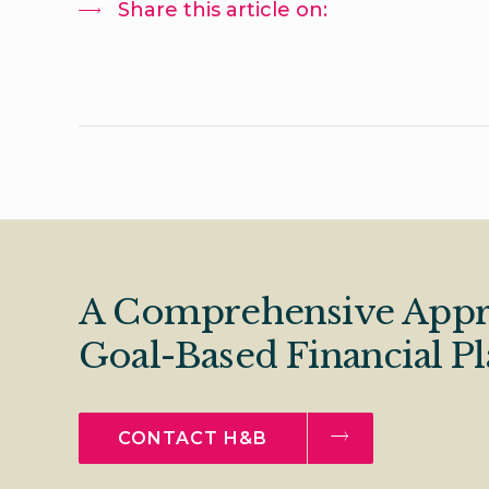
Share this article on:
A Comprehensive Appr
Goal-Based Financial P
CONTACT H&B