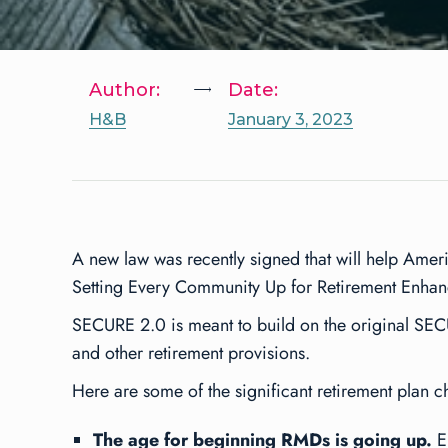
Author:
Date:
H&B
January 3, 2023
A new law was recently signed that will help Ameri
Setting Every Community Up for Retirement Enha
SECURE 2.0 is meant to build on the original SE
and other retirement provisions.
Here are some of the significant retirement plan 
The age for beginning RMDs is going up.
Em