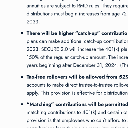
annuities are subject to RMD rules. They require
distributions must begin increases from age 72 t
2033.
There will be higher “catch-up” contributi
plans can make additional catch-up contributions
2023. SECURE 2.0 will increase the 401(k) plan
150% of the regular catch-up amount. The increas
years beginning after December 31, 2024. (Ther
Tax-free rollovers will be allowed from 52
accounts to make direct trustee-to-trustee rollov
apply. This provision is effective for distribut
“Matching” contributions will be permitte
matching contributions to 401(k) and certain oth
provision is that employees who can’t afford to