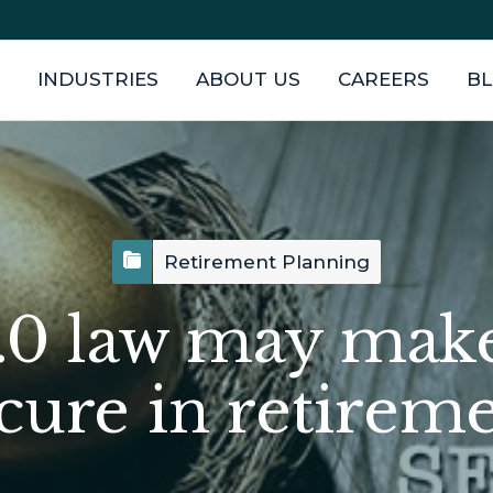
INDUSTRIES
ABOUT US
CAREERS
B
Retirement Planning
0 law may mak
cure in retirem