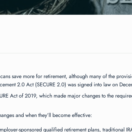
cans save more for retirement, although many of the provisio
ncement 2.0 Act (SECURE 2.0) was signed into law on Dec
CURE Act of 2019, which made major changes to the require
changes and when they’ll become effective:
ployer-sponsored qualified retirement plans, traditional IR