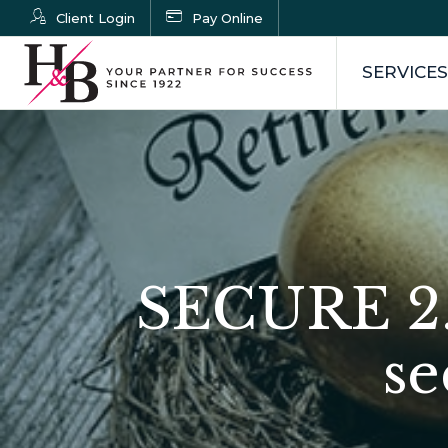
Client Login
Pay Online
SERVICES
SECURE 2.
se