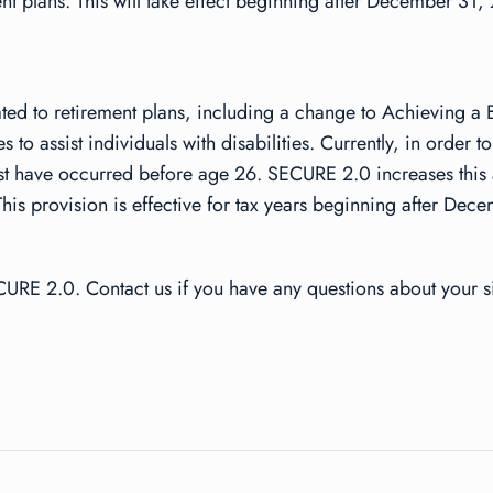
ent plans. This will take effect beginning after December 31,
elated to retirement plans, including a change to Achieving a
to assist individuals with disabilities. Currently, in order 
must have occurred before age 26. SECURE 2.0 increases this
his provision is effective for tax years beginning after De
URE 2.0. Contact us if you have any questions about your si