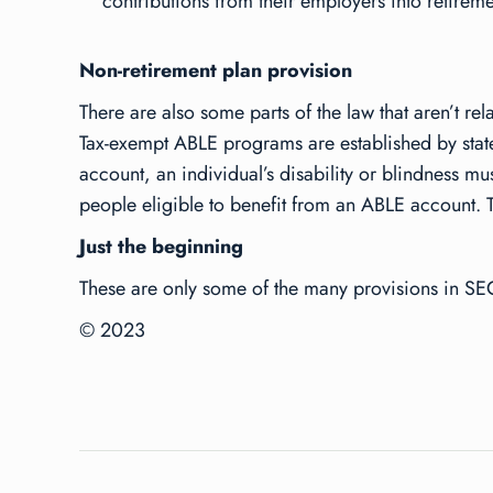
contributions from their employers into retirem
Non-retirement plan provision
There are also some parts of the law that aren’t r
Tax-exempt ABLE programs are established by states 
account, an individual’s disability or blindness 
people eligible to benefit from an ABLE account. T
Just the beginning
These are only some of the many provisions in SEC
© 2023