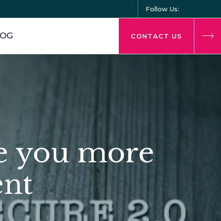
Follow Us:
LOG
CONTACT US
e you more
ent