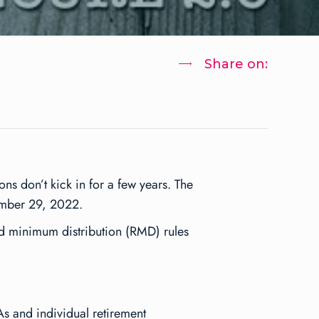
Share on:
ns don’t kick in for a few years. The
ember 29, 2022.
d minimum distribution (RMD) rules
As and individual retirement