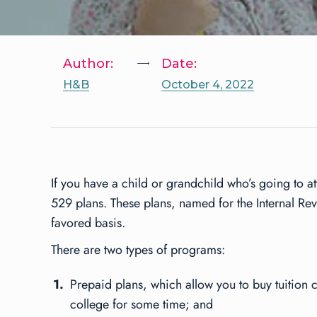
Author:
Date:
H&B
October 4, 2022
If you have a child or grandchild who’s going to a
529 plans. These plans, named for the Internal Re
favored basis.
There are two types of programs:
Prepaid plans, which allow you to buy tuition cr
college for some time; and