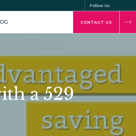
Follow Us:
LOG
CONTACT US
ith a 529