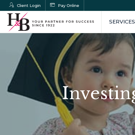
Client Login
Pay Online
SERVICES
Investin