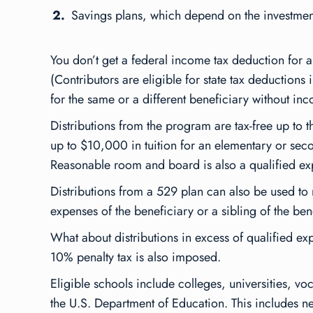
Savings plans, which depend on the investment
You don’t get a federal income tax deduction for a
(Contributors are eligible for state tax deductions
for the same or a different beneficiary without i
Distributions from the program are tax-free up to 
up to $10,000 in tuition for an elementary or sec
Reasonable room and board is also a qualified expen
Distributions from a 529 plan can also be used to 
expenses of the beneficiary or a sibling of the ben
What about distributions in excess of qualified exp
10% penalty tax is also imposed.
Eligible schools include colleges, universities, vo
the U.S. Department of Education. This includes nea