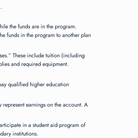
.
hile the funds are in the program.
 the funds in the program to another plan
ses.” These include tuition (including
pplies and required equipment.
 pay qualified higher education
ey represent earnings on the account. A
articipate in a student aid program of
dary institutions.