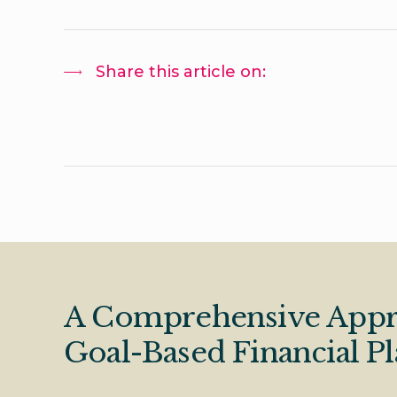
Share this article on:
A Comprehensive Appr
Goal-Based Financial P