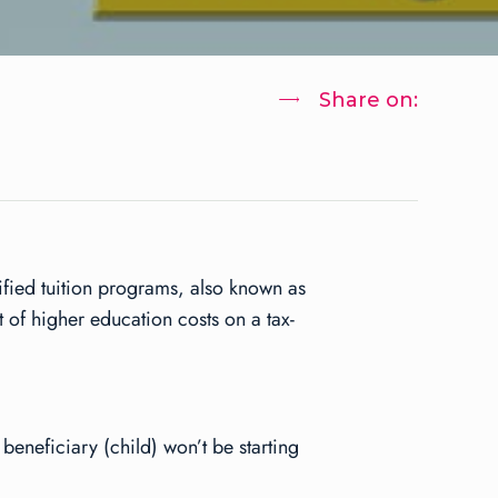
Share on:
lified tuition programs, also known as
 of higher education costs on a tax-
 beneficiary (child) won’t be starting