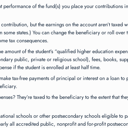
 performance of the fund(s) you place your contributions in
 contribution, but the earnings on the account aren’t taxed w
 in some states.) You can change the beneficiary or roll over
ncome tax consequences.
the amount of the student’s “qualified higher education expen
ondary public, private or religious school), fees, books, su
se if the student is enrolled at least half time.
make tax-free payments of principal or interest on a loan to
eficiary.
enses? They’re taxed to the beneficiary to the extent that th
cational schools or other postsecondary schools eligible to p
rly all accredited public, nonprofit and for-profit postsecon