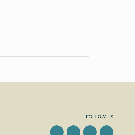
FOLLOW US