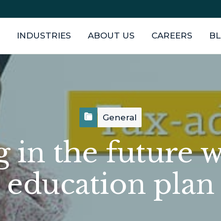
INDUSTRIES
ABOUT US
CAREERS
B
General
g in the future w
education plan