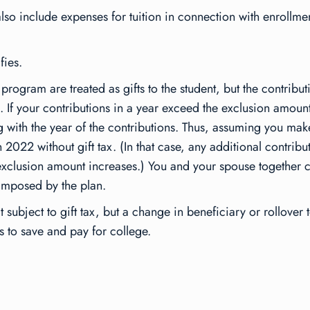
so include expenses for tuition in connection with enrollme
fies.
program are treated as gifts to the student, but the contributi
 If your contributions in a year exceed the exclusion amount,
ng with the year of the contributions. Thus, assuming you make
2022 without gift tax. (In that case, any additional contribu
the exclusion amount increases.) You and your spouse togethe
 imposed by the plan.
’t subject to gift tax, but a change in beneficiary or rollove
s to save and pay for college.