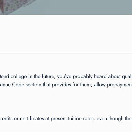
ttend college in the future, you’ve probably heard about qua
venue Code section that provides for them, allow prepayment
edits or certificates at present tuition rates, even though the