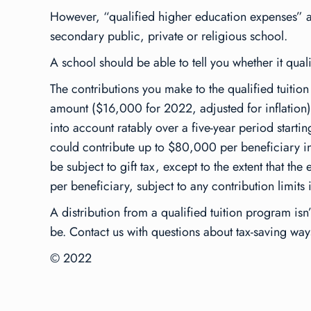
However, “qualified higher education expenses” al
secondary public, private or religious school.
A school should be able to tell you whether it quali
The contributions you make to the qualified tuition 
amount ($16,000 for 2022, adjusted for inflation).
into account ratably over a five-year period starti
could contribute up to $80,000 per beneficiary in 
be subject to gift tax, except to the extent that 
per beneficiary, subject to any contribution limits
A distribution from a qualified tuition program isn
be. Contact us with questions about tax-saving way
© 2022