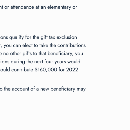
nt or attendance at an elementary or
ons qualify for the gift tax exclusion
 you can elect to take the contributions
 no other gifts to that beneficiary, you
tions during the next four years would
r could contribute $160,000 for 2022
r to the account of a new beneficiary may