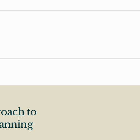
oach to
lanning