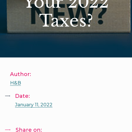
Your 2022
Taxes?
Author:
H&B
Date:
January 11, 2022
Share on: