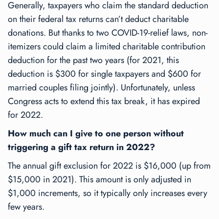
Generally, taxpayers who claim the standard deduction
on their federal tax returns can’t deduct charitable
donations. But thanks to two COVID-19-relief laws, non-
itemizers could claim a limited charitable contribution
deduction for the past two years (for 2021, this
deduction is $300 for single taxpayers and $600 for
married couples filing jointly). Unfortunately, unless
Congress acts to extend this tax break, it has expired
for 2022.
How much can I give to one person without
triggering a gift tax return in 2022?
The annual gift exclusion for 2022 is $16,000 (up from
$15,000 in 2021). This amount is only adjusted in
$1,000 increments, so it typically only increases every
few years.