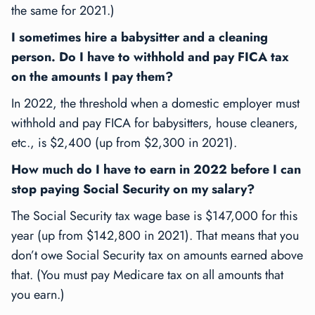
the same for 2021.)
I sometimes hire a babysitter and a cleaning
person. Do I have to withhold and pay FICA tax
on the amounts I pay them?
In 2022, the threshold when a domestic employer must
withhold and pay FICA for babysitters, house cleaners,
etc., is $2,400 (up from $2,300 in 2021).
How much do I have to earn in 2022 before I can
stop paying Social Security on my salary?
The Social Security tax wage base is $147,000 for this
year (up from $142,800 in 2021). That means that you
don’t owe Social Security tax on amounts earned above
that. (You must pay Medicare tax on all amounts that
you earn.)