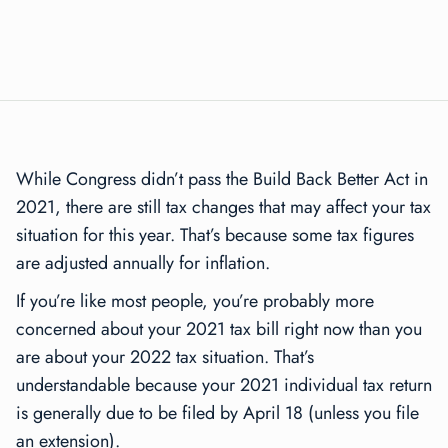
While Congress didn’t pass the Build Back Better Act in
2021, there are still tax changes that may affect your tax
situation for this year. That’s because some tax figures
are adjusted annually for inflation.
If you’re like most people, you’re probably more
concerned about your 2021 tax bill right now than you
are about your 2022 tax situation. That’s
understandable because your 2021 individual tax return
is generally due to be filed by April 18 (unless you file
an extension).