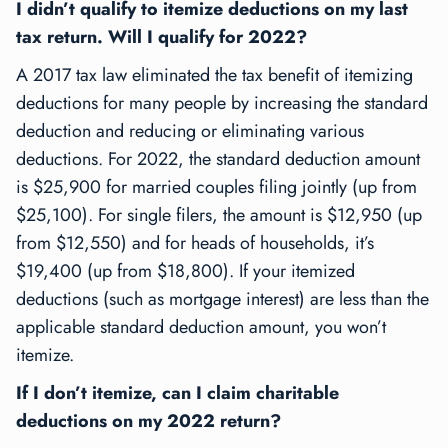
I didn’t qualify to itemize deductions on my last
tax return. Will I qualify for 2022?
A 2017 tax law eliminated the tax benefit of itemizing
deductions for many people by increasing the standard
deduction and reducing or eliminating various
deductions. For 2022, the standard deduction amount
is $25,900 for married couples filing jointly (up from
$25,100). For single filers, the amount is $12,950 (up
from $12,550) and for heads of households, it’s
$19,400 (up from $18,800). If your itemized
deductions (such as mortgage interest) are less than the
applicable standard deduction amount, you won’t
itemize.
If I don’t itemize, can I claim charitable
deductions on my 2022 return?