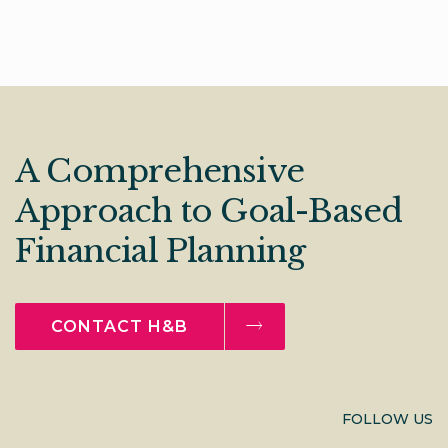
A Comprehensive
Approach to Goal-Based
Financial Planning
CONTACT H&B
FOLLOW US