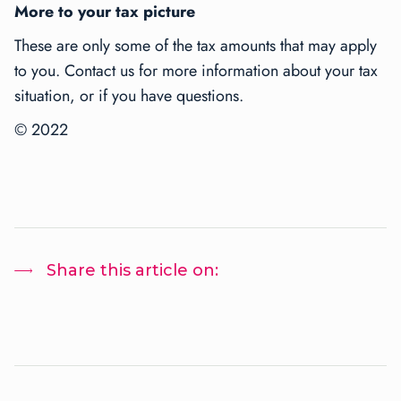
More to your tax picture
These are only some of the tax amounts that may apply
to you. Contact us for more information about your tax
situation, or if you have questions.
© 2022
Share this article on: