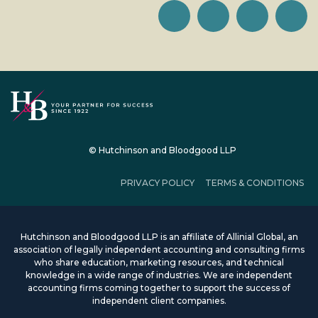
© Hutchinson and Bloodgood LLP
PRIVACY POLICY
TERMS & CONDITIONS
Hutchinson and Bloodgood LLP is an affiliate of Allinial Global, an
association of legally independent accounting and consulting firms
who share education, marketing resources, and technical
knowledge in a wide range of industries. We are independent
accounting firms coming together to support the success of
independent client companies.