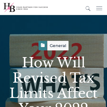
General
How Will
Revised Tax
Limits Affect