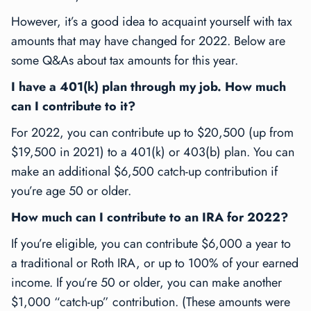
However, it’s a good idea to acquaint yourself with tax
amounts that may have changed for 2022. Below are
some Q&As about tax amounts for this year.
I have a 401(k) plan through my job. How much
can I contribute to it?
For 2022, you can contribute up to $20,500 (up from
$19,500 in 2021) to a 401(k) or 403(b) plan. You can
make an additional $6,500 catch-up contribution if
you’re age 50 or older.
How much can I contribute to an IRA for 2022?
If you’re eligible, you can contribute $6,000 a year to
a traditional or Roth IRA, or up to 100% of your earned
income. If you’re 50 or older, you can make another
$1,000 “catch-up” contribution. (These amounts were