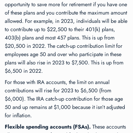
opportunity to save more for retirement if you have one
of these plans and you contribute the maximum amount
allowed. For example, in 2023, individuals will be able
to contribute up to $22,500 to their 401(k) plans,
403(b) plans and most 457 plans. This is up from
$20,500 in 2022. The catch-up contribution limit for
employees age 50 and over who participate in these
plans will also rise in 2023 to $7,500. This is up from
$6,500 in 2022.
For those with IRA accounts, the limit on annual
contributions will rise for 2023 to $6,500 (from
$6,000). The IRA catch-up contribution for those age
50 and up remains at $1,000 because it isn’t adjusted
for inflation.
Flexible spending accounts (FSAs).
These accounts