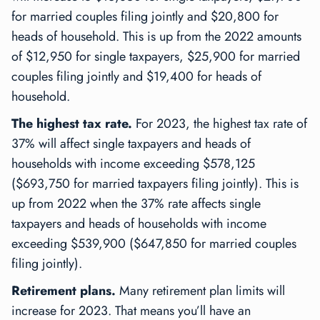
for married couples filing jointly and $20,800 for
heads of household. This is up from the 2022 amounts
of $12,950 for single taxpayers, $25,900 for married
couples filing jointly and $19,400 for heads of
household.
The highest tax rate.
For 2023, the highest tax rate of
37% will affect single taxpayers and heads of
households with income exceeding $578,125
($693,750 for married taxpayers filing jointly). This is
up from 2022 when the 37% rate affects single
taxpayers and heads of households with income
exceeding $539,900 ($647,850 for married couples
filing jointly).
Retirement plans.
Many retirement plan limits will
increase for 2023. That means you’ll have an