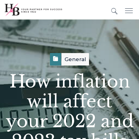
General
How inflation
will affect
your 2022 and