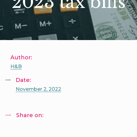
2023 tax bills
Author:
H&B
Date:
November 2, 2022
Share on: