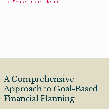
Share this article on:
A Comprehensive
Approach to Goal-Based
Financial Planning