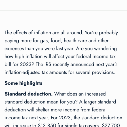
The effects of inflation are all around. You’re probably
paying more for gas, food, health care and other
expenses than you were last year. Are you wondering
how high inflation will affect your federal income tax
bill for 2023? The IRS recently announced next year’s
inflation-adjusted tax amounts for several provisions.
Some highlights
Standard deduction.
What does an increased
standard deduction mean for you? A larger standard
deduction will shelter more income from federal
income tax next year. For 2023, the standard deduction
will increase to $13,850 for single taxpayers, $27,700