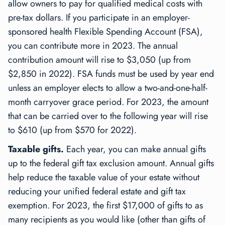
allow owners to pay for qualified medical costs with
pre-tax dollars. If you participate in an employer-
sponsored health Flexible Spending Account (FSA),
you can contribute more in 2023. The annual
contribution amount will rise to $3,050 (up from
$2,850 in 2022). FSA funds must be used by year end
unless an employer elects to allow a two-and-one-half-
month carryover grace period. For 2023, the amount
that can be carried over to the following year will rise
to $610 (up from $570 for 2022).
Taxable gifts.
Each year, you can make annual gifts
up to the federal gift tax exclusion amount. Annual gifts
help reduce the taxable value of your estate without
reducing your unified federal estate and gift tax
exemption. For 2023, the first $17,000 of gifts to as
many recipients as you would like (other than gifts of