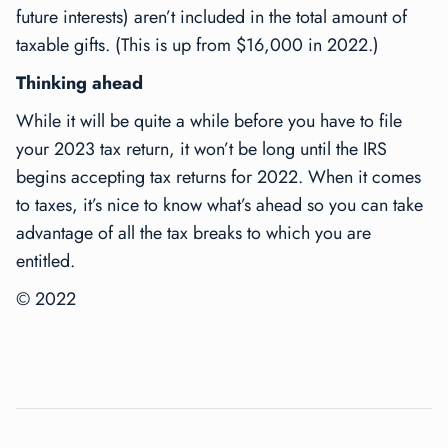
future interests) aren’t included in the total amount of
taxable gifts. (This is up from $16,000 in 2022.)
Thinking ahead
While it will be quite a while before you have to file
your 2023 tax return, it won’t be long until the IRS
begins accepting tax returns for 2022. When it comes
to taxes, it’s nice to know what’s ahead so you can take
advantage of all the tax breaks to which you are
entitled.
© 2022