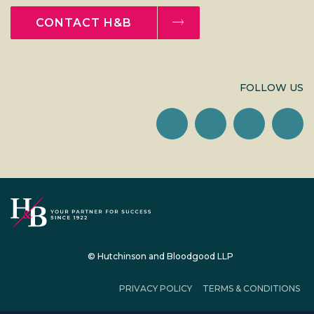
CONTACT H&B
FOLLOW US
© Hutchinson and Bloodgood LLP
PRIVACY POLICY
TERMS & CONDITIONS