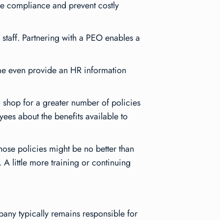
ure compliance and prevent costly
 staff. Partnering with a PEO enables a
me even provide an HR information
to shop for a greater number of policies
es about the benefits available to
hose policies might be no better than
. A little more training or continuing
ny typically remains responsible for