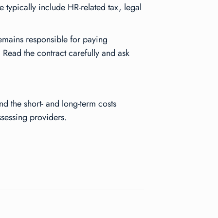
 typically include HR-related tax, legal
emains responsible for paying
 Read the contract carefully and ask
d the short- and long-term costs
sessing providers.