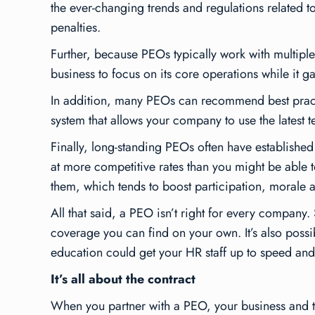
the ever-changing trends and regulations related 
penalties.
Further, because PEOs typically work with multiple
business to focus on its core operations while it 
In addition, many PEOs can recommend best prac
system that allows your company to use the latest t
Finally, long-standing PEOs often have established 
at more competitive rates than you might be able
them, which tends to boost participation, morale a
All that said, a PEO isn’t right for every company
coverage you can find on your own. It’s also possibl
education could get your HR staff up to speed and 
It’s all about the contract
When you partner with a PEO, your business and t