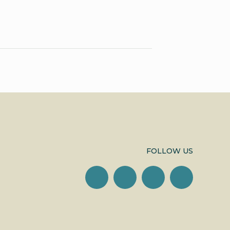
FOLLOW US