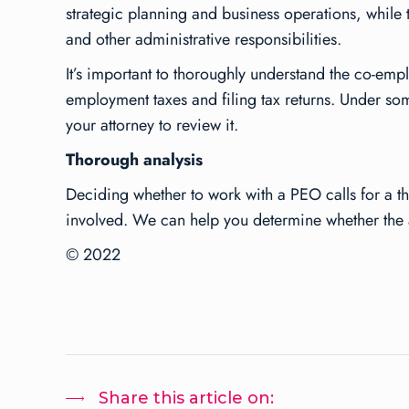
strategic planning and business operations, while t
and other administrative responsibilities.
It’s important to thoroughly understand the co-e
employment taxes and filing tax returns. Under som
your attorney to review it.
Thorough analysis
Deciding whether to work with a PEO calls for a t
involved. We can help you determine whether the 
© 2022
Share this article on: