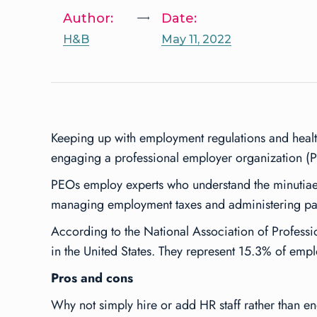
Author:
Date:
H&B
May 11, 2022
Keeping up with employment regulations and health
engaging a professional employer organization (
PEOs employ experts who understand the minutiae o
managing employment taxes and administering pay
According to the National Association of Profes
in the United States. They represent 15.3% of em
Pros and cons
Why not simply hire or add HR staff rather than 