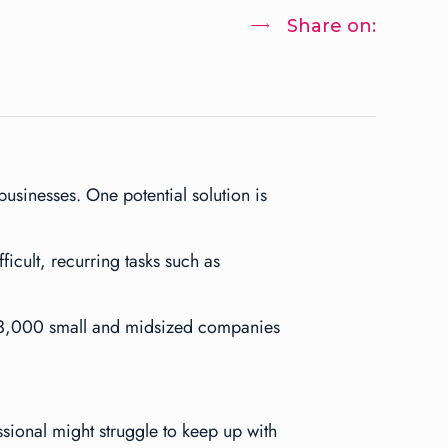
Share on:
usinesses. One potential solution is
cult, recurring tasks such as
173,000 small and midsized companies
ional might struggle to keep up with