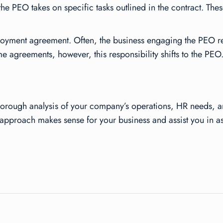
he PEO takes on specific tasks outlined in the contract. These
mployment agreement. Often, the business engaging the PEO r
e agreements, however, this responsibility shifts to the PEO.
horough analysis of your company’s operations, HR needs, an
approach makes sense for your business and assist you in as