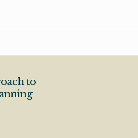
oach to
lanning