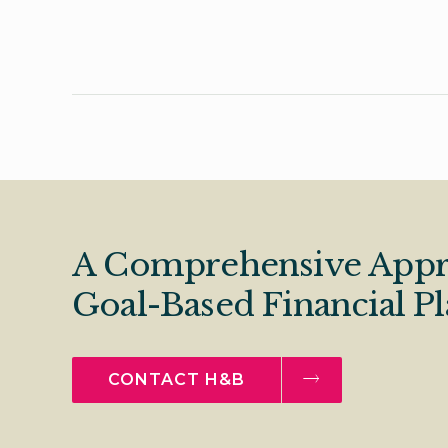
A Comprehensive Appr
Goal-Based Financial P
CONTACT H&B