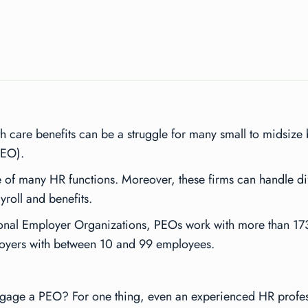
 care benefits can be a struggle for many small to midsize b
PEO).
f many HR functions. Moreover, these firms can handle diffi
roll and benefits.
sional Employer Organizations, PEOs work with more than 
ployers with between 10 and 99 employees.
engage a PEO? For one thing, even an experienced HR profess