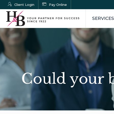
Client Login
Pay Online
SERVICES
Could your b