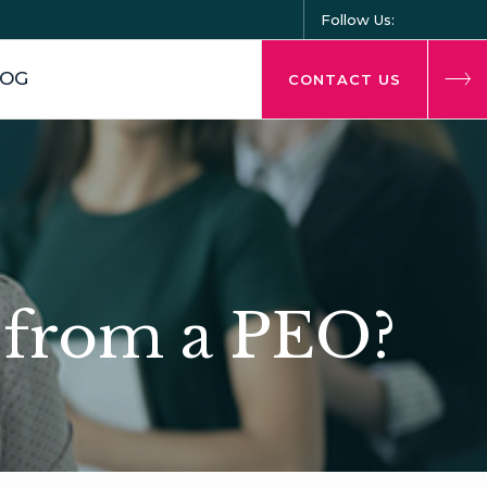
Follow Us:
LOG
CONTACT US
t from a PEO?