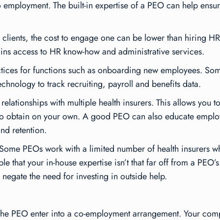
to employment. The built-in expertise of a PEO can help ens
 clients, the cost to engage one can be lower than hiring HR
gains access to HR know-how and administrative services.
tices for functions such as onboarding new employees. So
echnology to track recruiting, payroll and benefits data.
relationships with multiple health insurers. This allows you 
 to obtain on your own. A good PEO can also educate employe
nd retention.
. Some PEOs work with a limited number of health insurers w
e that your in-house expertise isn’t that far off from a PEO’s
negate the need for investing in outside help.
he PEO enter into a co-employment arrangement. Your compa