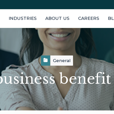
INDUSTRIES
ABOUT US
CAREERS
B
General
usiness benefi