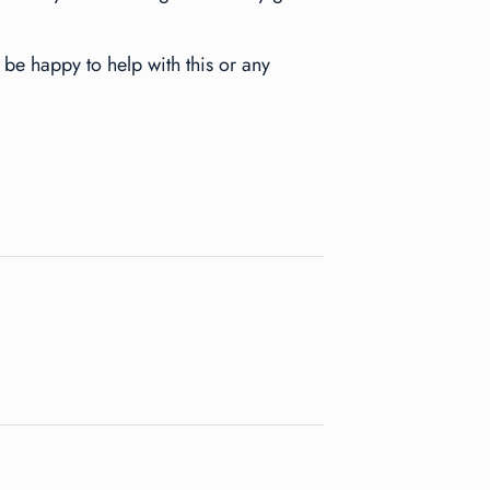
be happy to help with this or any