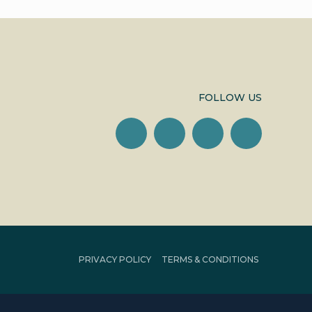
FOLLOW US
PRIVACY POLICY
TERMS & CONDITIONS