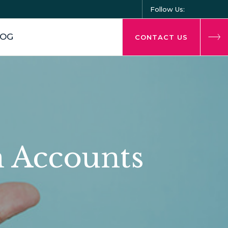
Follow Us:
LOG
CONTACT US
n Accounts