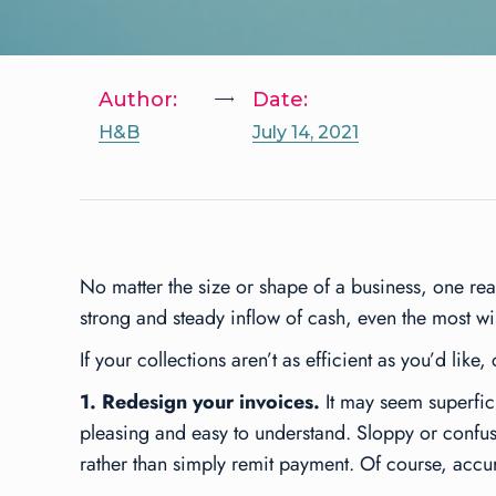
Author:
Date:
H&B
July 14, 2021
No matter the size or shape of a business, one re
strong and steady inflow of cash, even the most wi
If your collections aren’t as efficient as you’d lik
1. Redesign your invoices.
It may seem superficia
pleasing and easy to understand. Sloppy or confusi
rather than simply remit payment. Of course, accu