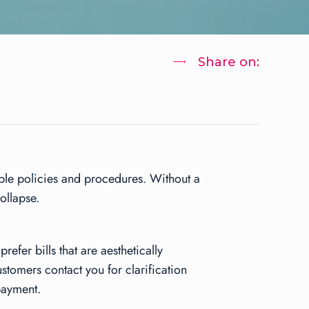
Share on:
able policies and procedures. Without a
ollapse.
efer bills that are aesthetically
stomers contact you for clarification
payment.