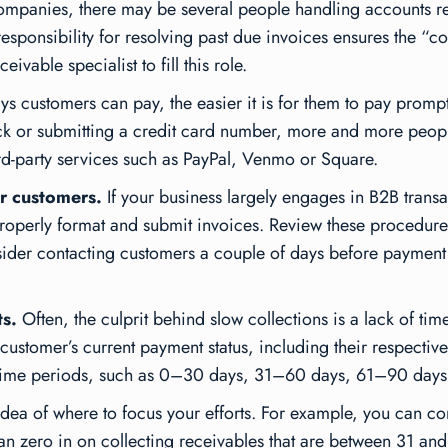
mpanies, there may be several people handling accounts re
esponsibility for resolving past due invoices ensures the “co
vable specialist to fill this role.
 customers can pay, the easier it is for them to pay promptl
eck or submitting a credit card number, more and more peop
rd-party services such as PayPal, Venmo or Square.
r customers.
If your business largely engages in B2B trans
roperly format and submit invoices. Review these procedures
sider contacting customers a couple of days before payment
s.
Often, the culprit behind slow collections is a lack of ti
customer’s current payment status, including their respectiv
by time periods, such as 0–30 days, 31–60 days, 61–90 days
 idea of where to focus your efforts. For example, you can co
 can zero in on collecting receivables that are between 31 an