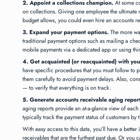
2. Appoint a collections champion.
At some co
on collections. Giving one employee the ultimate r
budget allows, you could even hire an accounts recei
3. Expand your payment options.
The more ways
traditional payment options such as mailing a ch
mobile payments via a dedicated app or using thi
4. Get acquainted (or reacquainted) with you
have specific procedures that you must follow to p
them carefully to avoid payment delays. Also, con
— to verify that everything is on track.
5. Generate accounts receivable aging report
aging reports provide an at-a-glance view of each 
typically track the payment status of customers 
With easy access to this data, you’ll have a better
receivables that are the furthest past due. Or you