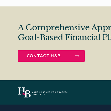
A Comprehensive Appr
Goal-Based Financial P
CONTACT H&B