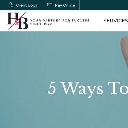
Client Login
Pay Online
SERVICES
5 Ways To