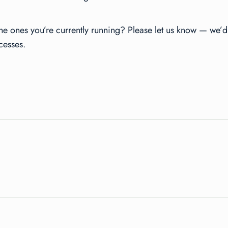
he ones you’re currently running? Please let us know — we’d 
cesses.