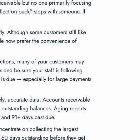
ceivable but no one primarily focusing
llection buck” stops with someone. If
y. Although some customers still like
le now prefer the convenience of
actions, many of your customers may
 and be sure your staff is following
 is due — especially for large payments
mely, accurate data. Accounts receivable
e outstanding balances. Aging reports
 and 91+ days past due.
ncentrate on collecting the largest
d 60 days outstanding before they get