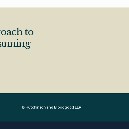
oach to
lanning
© Hutchinson and Bloodgood LLP