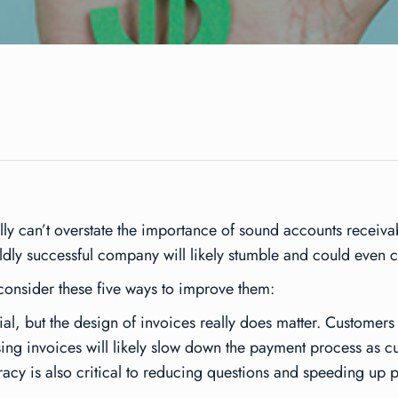
ally can’t overstate the importance of sound accounts receiv
ldly successful company will likely stumble and could even c
e, consider these five ways to improve them:
l, but the design of invoices really does matter. Customers pr
ng invoices will likely slow down the payment process as cu
racy is also critical to reducing questions and speeding up 