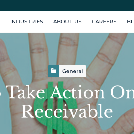
INDUSTRIES
ABOUT US
CAREERS
B
General
 Take Action O
Receivable