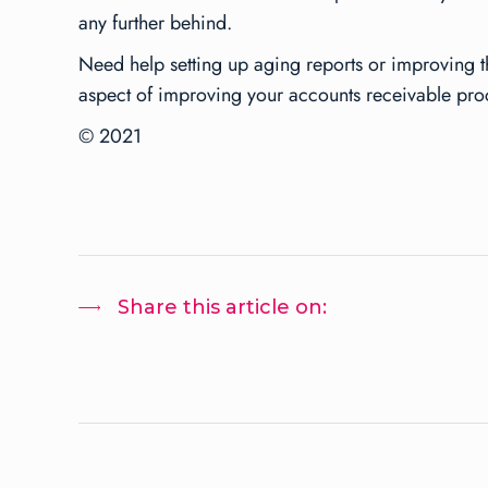
any further behind.
Need help setting up aging reports or improving t
aspect of improving your accounts receivable pro
© 2021
Share this article on: