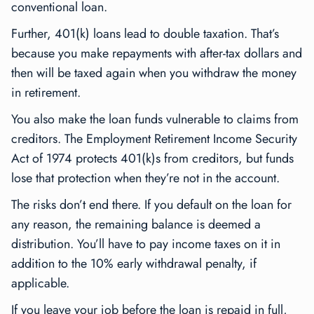
conventional loan.
Further, 401(k) loans lead to double taxation. That’s
because you make repayments with after-tax dollars and
then will be taxed again when you withdraw the money
in retirement.
You also make the loan funds vulnerable to claims from
creditors. The Employment Retirement Income Security
Act of 1974 protects 401(k)s from creditors, but funds
lose that protection when they’re not in the account.
The risks don’t end there. If you default on the loan for
any reason, the remaining balance is deemed a
distribution. You’ll have to pay income taxes on it in
addition to the 10% early withdrawal penalty, if
applicable.
If you leave your job before the loan is repaid in full,