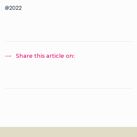
@2022
Share this article on: