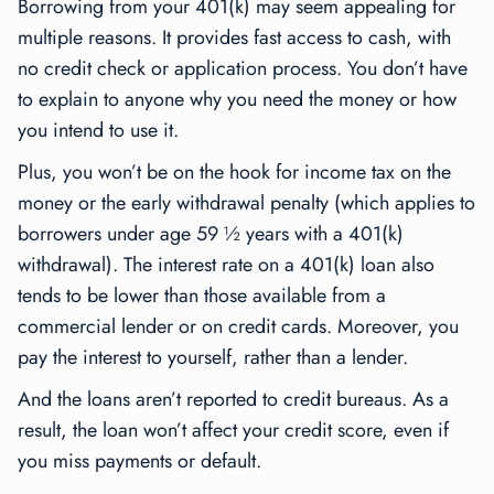
Borrowing from your 401(k) may seem appealing for
multiple reasons. It provides fast access to cash, with
no credit check or application process. You don’t have
to explain to anyone why you need the money or how
you intend to use it.
Plus, you won’t be on the hook for income tax on the
money or the early withdrawal penalty (which applies to
borrowers under age 59 ½ years with a 401(k)
withdrawal). The interest rate on a 401(k) loan also
tends to be lower than those available from a
commercial lender or on credit cards. Moreover, you
pay the interest to yourself, rather than a lender.
And the loans aren’t reported to credit bureaus. As a
result, the loan won’t affect your credit score, even if
you miss payments or default.