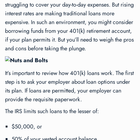
struggling to cover your day-to-day expenses. But rising
interest rates are making traditional loans more
expensive. In such an environment, you might consider
borrowing funds from your 401(k) retirement account,
if your plan permits it. But you’ll need to weigh the pros
and cons before taking the plunge.
Nuts and Bolts
It’s important to review how 401(k) loans work. The first
step is to ask your employer about loan options under
its plan. If loans are permitted, your employer can
provide the requisite paperwork.
The IRS limits such loans to the lesser of:
$50,000, or
50% of your vested account balance.