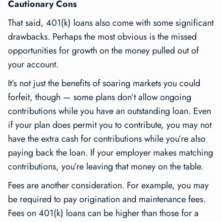
Cautionary Cons
That said, 401(k) loans also come with some significant
drawbacks. Perhaps the most obvious is the missed
opportunities for growth on the money pulled out of
your account.
It’s not just the benefits of soaring markets you could
forfeit, though — some plans don’t allow ongoing
contributions while you have an outstanding loan. Even
if your plan does permit you to contribute, you may not
have the extra cash for contributions while you’re also
paying back the loan. If your employer makes matching
contributions, you’re leaving that money on the table.
Fees are another consideration. For example, you may
be required to pay origination and maintenance fees.
Fees on 401(k) loans can be higher than those for a