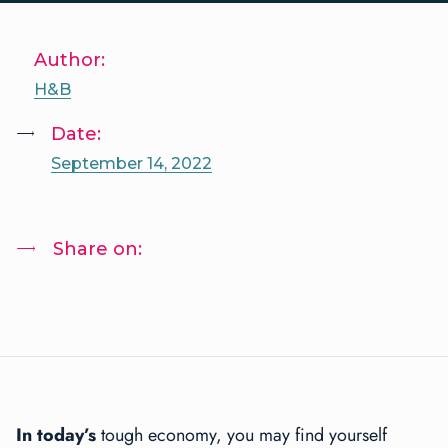
Author:
H&B
Date:
September 14, 2022
Share on:
I
n today’s
tough economy, you may find yourself