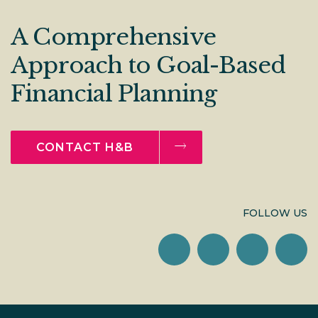
A Comprehensive
Approach to Goal-Based
Financial Planning
CONTACT H&B
FOLLOW US