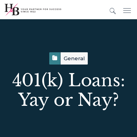
General
401(k) Loans:
Yay or Nay?