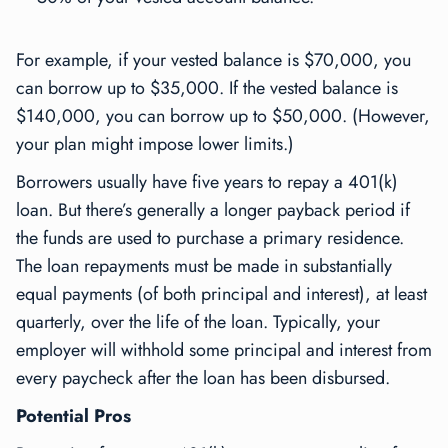
For example, if your vested balance is $70,000, you
can borrow up to $35,000. If the vested balance is
$140,000, you can borrow up to $50,000. (However,
your plan might impose lower limits.)
Borrowers usually have five years to repay a 401(k)
loan. But there’s generally a longer payback period if
the funds are used to purchase a primary residence.
The loan repayments must be made in substantially
equal payments (of both principal and interest), at least
quarterly, over the life of the loan. Typically, your
employer will withhold some principal and interest from
every paycheck after the loan has been disbursed.
Potential Pros