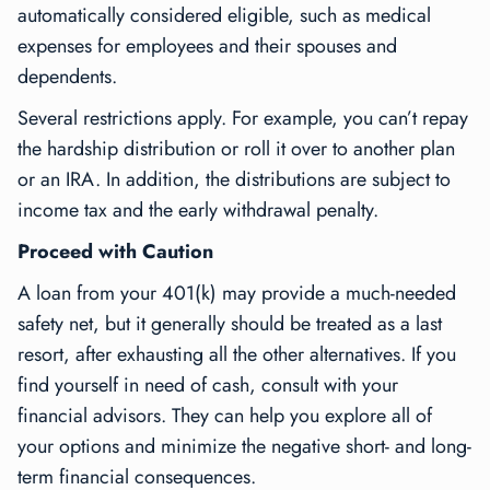
automatically considered eligible, such as medical
expenses for employees and their spouses and
dependents.
Several restrictions apply. For example, you can’t repay
the hardship distribution or roll it over to another plan
or an IRA. In addition, the distributions are subject to
income tax and the early withdrawal penalty.
Proceed with Caution
A loan from your 401(k) may provide a much-needed
safety net, but it generally should be treated as a last
resort, after exhausting all the other alternatives. If you
find yourself in need of cash, consult with your
financial advisors. They can help you explore all of
your options and minimize the negative short- and long-
term financial consequences.