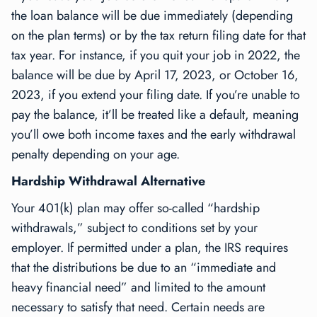
the loan balance will be due immediately (depending
on the plan terms) or by the tax return filing date for that
tax year. For instance, if you quit your job in 2022, the
balance will be due by April 17, 2023, or October 16,
2023, if you extend your filing date. If you’re unable to
pay the balance, it’ll be treated like a default, meaning
you’ll owe both income taxes and the early withdrawal
penalty depending on your age.
Hardship Withdrawal Alternative
Your 401(k) plan may offer so-called “hardship
withdrawals,” subject to conditions set by your
employer. If permitted under a plan, the IRS requires
that the distributions be due to an “immediate and
heavy financial need” and limited to the amount
necessary to satisfy that need. Certain needs are