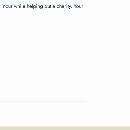
 incur while helping out a charity. Your