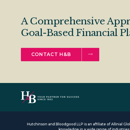
A Comprehensive Appr
Goal-Based Financial P
CONTACT H&B
Hutchinson and Bloodgood LLP is an affiliate of Allinial G
knowledge in a wide range of industrie