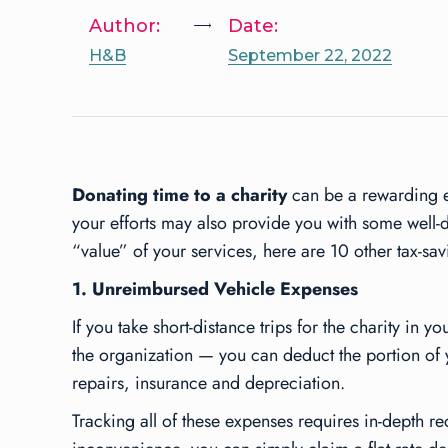
Author:
Date:
H&B
September 22, 2022
Donating time to a charity
can be a rewarding e
your efforts may also provide you with some well-d
“value” of your services, here are 10 other tax-sa
1. Unreimbursed Vehicle Expenses
If you take short-distance trips for the charity in 
the organization — you can deduct the portion of y
repairs, insurance and depreciation.
Tracking all of these expenses requires in-depth rec