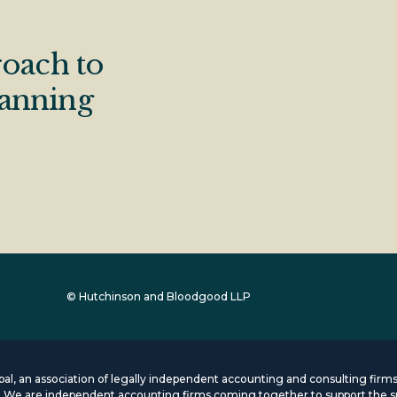
oach to
lanning
© Hutchinson and Bloodgood LLP
lobal, an association of legally independent accounting and consulting fi
s. We are independent accounting firms coming together to support the s