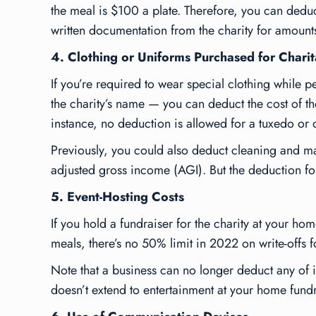
the meal is $100 a plate. Therefore, you can dedu
written documentation from the charity for amoun
4. Clothing or Uniforms Purchased for Charit
If you’re required to wear special clothing while p
the charity’s name — you can deduct the cost of the 
instance, no deduction is allowed for a tuxedo or 
Previously, you could also deduct cleaning and mai
adjusted gross income (AGI). But the deduction f
5. Event-Hosting Costs
If you hold a fundraiser for the charity at your ho
meals, there’s no 50% limit in 2022 on write-offs f
Note that a business can no longer deduct any of 
doesn’t extend to entertainment at your home fund