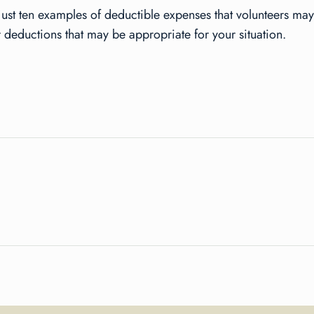
just ten examples of deductible expenses that volunteers may
 deductions that may be appropriate for your situation.