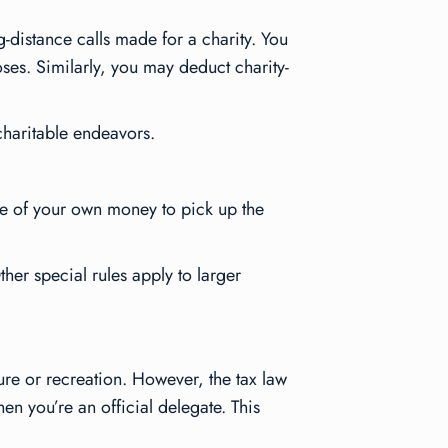
-distance calls made for a charity. You
ses. Similarly, you may deduct charity-
 charitable endeavors.
me of your own money to pick up the
ther special rules apply to larger
sure or recreation. However, the tax law
en you’re an official delegate. This