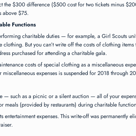
ct the $300 difference ($500 cost for two tickets minus $200
ts above $75.
able Functions
erforming charitable duties — for example, a Girl Scouts uni
clothing. But you can’t write off the costs of clothing items 
dress purchased for attending a charitable gala.
ntenance costs of special clothing as a miscellaneous expens
or miscellaneous expenses is suspended for 2018 through 2
me — such as a picnic or a silent auction — all of your expen
or meals (provided by restaurants) during charitable function
its entertainment expenses. This write-off was permanently e
raiser.