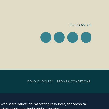
FOLLOW US
PRIVACY POLICY
TERMS & CONDITIONS
rms who share education, marketing resources, and technical
uccess of independent client companies.