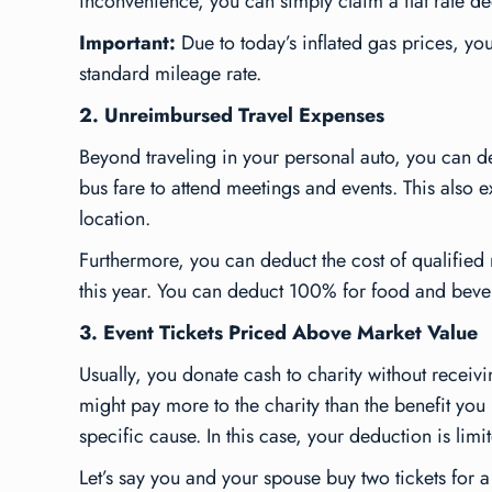
inconvenience, you can simply claim a flat rate ded
Important:
Due to today’s inflated gas prices, yo
standard mileage rate.
2. Unreimbursed Travel Expenses
Beyond traveling in your personal auto, you can ded
bus fare to attend meetings and events. This also ex
location.
Furthermore, you can deduct the cost of qualifie
this year. You can deduct 100% for food and beve
3. Event Tickets Priced Above Market Value
Usually, you donate cash to charity without receiv
might pay more to the charity than the benefit you
specific cause. In this case, your deduction is limi
Let’s say you and your spouse buy two tickets for 