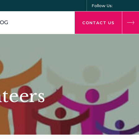
Follow Us:
LOG
CONTACT US
nteers