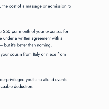
, the cost of a massage or admission to
to $50 per month of your expenses for
e under a written agreement with a
 but it’s better than nothing.
f your cousin from Italy or niece from
erprivileged youths to attend events
sizeable deduction.