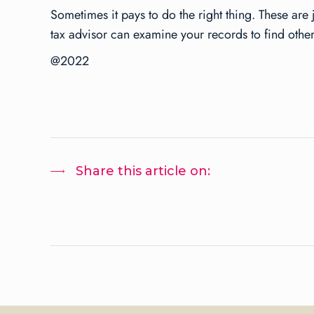
Sometimes it pays to do the right thing. These are 
tax advisor can examine your records to find other
@2022
Share this article on: