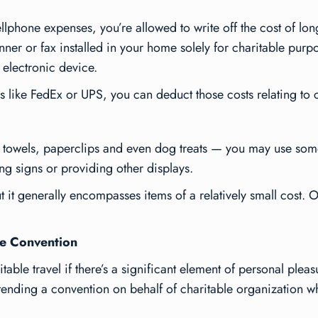
lphone expenses, you’re allowed to write off the cost of long
ner or fax installed in your home solely for charitable purpo
r electronic device.
es like FedEx or UPS, you can deduct those costs relating to
er towels, paperclips and even dog treats — you may use so
ng signs or providing other displays.
t it generally encompasses items of a relatively small cost. O
le Convention
table travel if there’s a significant element of personal plea
ttending a convention on behalf of charitable organization wh