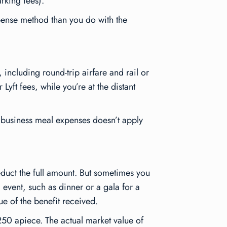
rking fees).
xpense method than you do with the
 including round-trip airfare and rail or
Lyft fees, while you’re at the distant
 business meal expenses doesn’t apply
educt the full amount. But sometimes you
 event, such as dinner or a gala for a
ue of the benefit received.
$250 apiece. The actual market value of