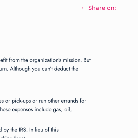
Share on:
it from the organization’s mission. But
urn. Although you can’t deduct the
es or pick-ups or run other errands for
These expenses include gas, oil,
by the IRS. In lieu of this