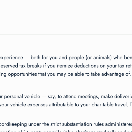
xperience — both for you and people (or animals) who benef
eserved tax breaks if you itemize deductions on your tax ret
ving opportunities that you may be able to take advantage of.
your personal vehicle — say, to attend meetings, make deliveri
our vehicle expenses attributable to your charitable travel. 
ordkeeping under the strict substantiation rules administered 