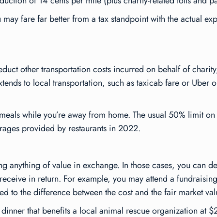
uction of 14 cents per mile (plus charity-related tolls and pa
u may fare far better from a tax standpoint with the actual e
uct other transportation costs incurred on behalf of charity,
tends to local transportation, such as taxicab fare or Uber or 
d meals while you’re away from home. The usual 50% limit on
rages provided by restaurants in 2022.
ing anything of value in exchange. In those cases, you can d
 receive in return. For example, you may attend a fundraising
ted to the difference between the cost and the fair market val
a dinner that benefits a local animal rescue organization at 