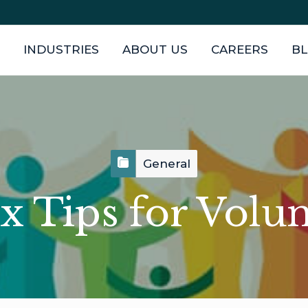
INDUSTRIES
ABOUT US
CAREERS
B
General
x Tips for Volu