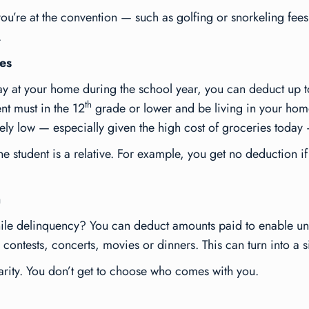
ou’re at the convention — such as golfing or snorkeling fees
.
es
tay at your home during the school year, you can deduct up 
th
nt must in the 12
grade or lower and be living in your hom
vely low — especially given the high cost of groceries today —
the student is a relative. For example, you get no deduction i
h
ile delinquency? You can deduct amounts paid to enable und
g contests, concerts, movies or dinners. This can turn into a 
arity. You don’t get to choose who comes with you.