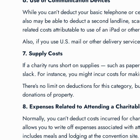
6. Use of Communication Devices
While you can’t deduct your basic telephone or cel
also may be able to deduct a second landline, scan
related costs attributable to use of an iPad or othe
Also, if you use U.S. mail or other delivery servic
7. Supply Costs
If a charity runs short on supplies — such as pap
slack. For instance, you might incur costs for maki
There’s no limit on deductions for this category, bu
donations of property.
8. Expenses Related to Attending a Charitab
Normally, you can’t deduct costs incurred for chari
allows you to write off expenses associated with a
includes meals and lodging at the convention site.