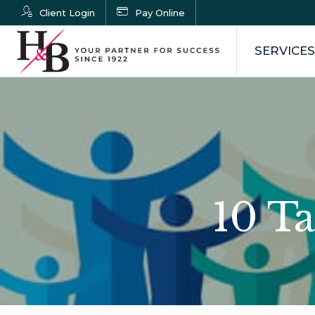
Client Login
Pay Online
SERVICES
10 Ta