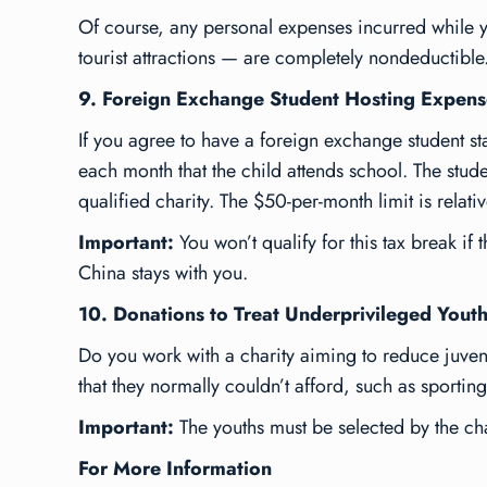
Of course, any personal expenses incurred while y
tourist attractions — are completely nondeductible
9. Foreign Exchange Student Hosting Expens
If you agree to have a foreign exchange student s
each month that the child attends school. The stude
qualified charity. The $50-per-month limit is relati
Important:
You won’t qualify for this tax break if 
China stays with you.
10. Donations to Treat Underprivileged Yout
Do you work with a charity aiming to reduce juven
that they normally couldn’t afford, such as sportin
Important:
The youths must be selected by the ch
For More Information