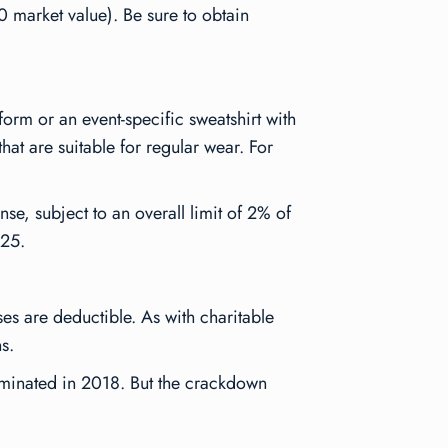
 market value). Be sure to obtain
form or an event-specific sweatshirt with
that are suitable for regular wear. For
e, subject to an overall limit of 2% of
025.
ses are deductible. As with charitable
s.
liminated in 2018. But the crackdown