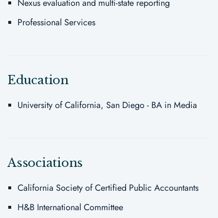
Nexus evaluation and multi-state reporting
Professional Services
Education
University of California, San Diego - BA in Media
Associations
California Society of Certified Public Accountants
H&B International Committee