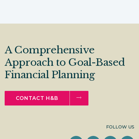
A Comprehensive
Approach to Goal-Based
Financial Planning
CONTACT H&B
FOLLOW US