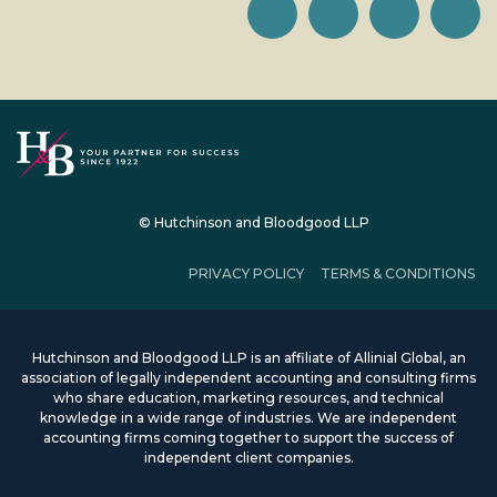
© Hutchinson and Bloodgood LLP
PRIVACY POLICY
TERMS & CONDITIONS
Hutchinson and Bloodgood LLP is an affiliate of Allinial Global, an
association of legally independent accounting and consulting firms
who share education, marketing resources, and technical
knowledge in a wide range of industries. We are independent
accounting firms coming together to support the success of
independent client companies.