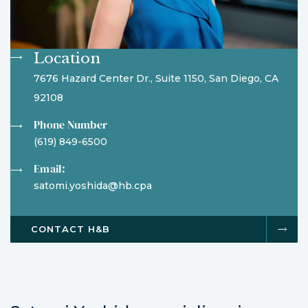
Location
7676 Hazard Center Dr., Suite 1150, San Diego, CA
92108
Phone Number
(619) 849-6500
Email:
satomi.yoshida@hb.cpa
CONTACT H&B