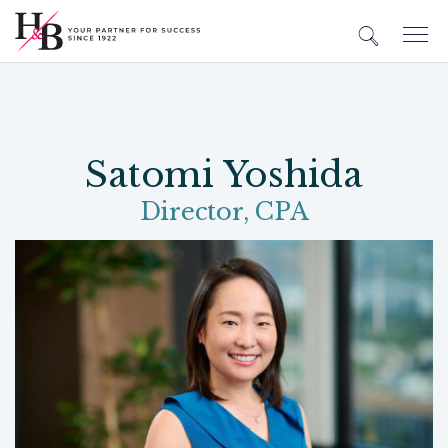
Satomi Yoshida
Director, CPA