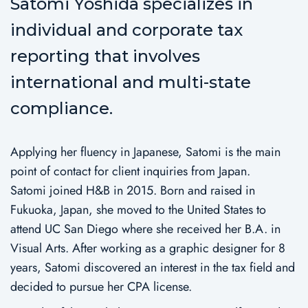
Satomi Yoshida specializes in
individual and corporate tax
reporting that involves
international and multi-state
compliance.
Applying her fluency in Japanese, Satomi is the main
point of contact for client inquiries from Japan.
Satomi joined H&B in 2015. Born and raised in
Fukuoka, Japan, she moved to the United States to
attend UC San Diego where she received her B.A. in
Visual Arts. After working as a graphic designer for 8
years, Satomi discovered an interest in the tax field and
decided to pursue her CPA license.