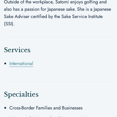
Outside of the workplace, Satomi enjoys golfing and
also has a passion for Japanese sake. She is a Japanese
Sake Adviser certified by the Sake Service Institute
(SSI).
Services
International
Specialties
Cross-Border Families and Businesses