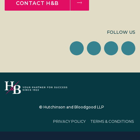
CONTACT H&B
FOLLOW US
© Hutchinson and Bloodgood LLP
PRIVACY POLICY
TERMS & CONDITIONS