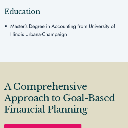
Education
Master’s Degree in Accounting from University of
Illinois Urbana-Champaign
A Comprehensive
Approach to Goal-Based
Financial Planning