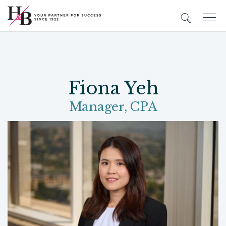
Fiona Yeh
Manager, CPA