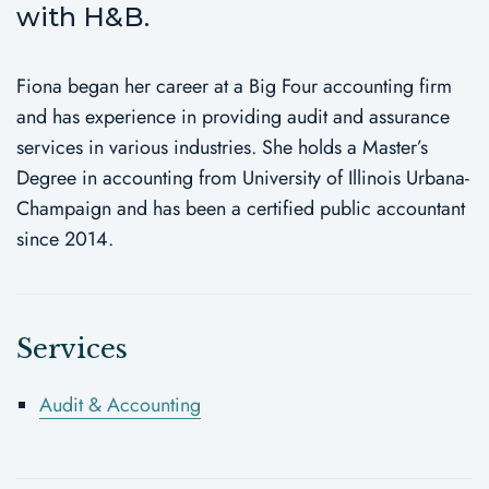
with H&B.
Fiona began her career at a Big Four accounting firm
and has experience in providing audit and assurance
services in various industries. She holds a Master’s
Degree in accounting from University of Illinois Urbana-
Champaign and has been a certified public accountant
since 2014.
Services
Audit & Accounting