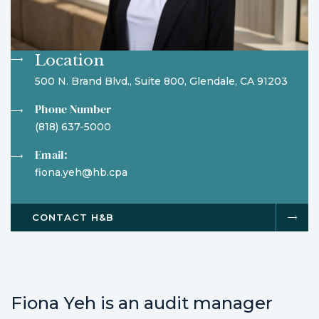
Location
500 N. Brand Blvd., Suite 800, Glendale, CA 91203
Phone Number
(818) 637-5000
Email:
fiona.yeh@hb.cpa
CONTACT H&B
Fiona Yeh is an audit manager